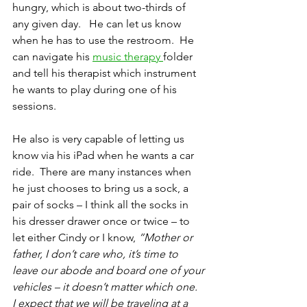
hungry, which is about two-thirds of 
any given day.   He can let us know 
when he has to use the restroom.  He 
can navigate his 
music therapy 
folder 
and tell his therapist which instrument 
he wants to play during one of his 
sessions.
He also is very capable of letting us 
know via his iPad when he wants a car 
ride.  There are many instances when 
he just chooses to bring us a sock, a 
pair of socks – I think all the socks in 
his dresser drawer once or twice – to 
let either Cindy or I know, 
“Mother or 
father, I don’t care who, it’s time to 
leave our abode and board one of your 
vehicles – it doesn’t matter which one.  
I expect that we will be traveling at a 