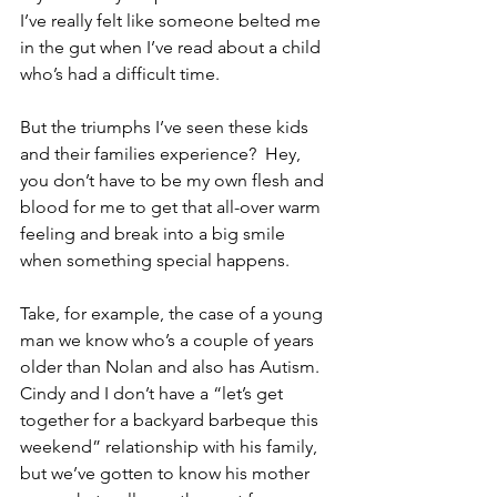
I’ve really felt like someone belted me 
in the gut when I’ve read about a child 
who’s had a difficult time.
But the triumphs I’ve seen these kids 
and their families experience?  Hey, 
you don’t have to be my own flesh and 
blood for me to get that all-over warm 
feeling and break into a big smile 
when something special happens. 
Take, for example, the case of a young 
man we know who’s a couple of years 
older than Nolan and also has Autism.  
Cindy and I don’t have a “let’s get 
together for a backyard barbeque this 
weekend” relationship with his family, 
but we’ve gotten to know his mother 