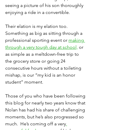
seeing a picture of his son thoroughly 
enjoying a ride in a convertible.
Their elation is my elation too.  
Something as big as sitting through a 
professional sporting event or 
making 
through a very tough day at school,
 or 
as simple as a meltdown-free trip to 
the grocery store or going 24 
consecutive hours without a toileting 
mishap, is our “my kid is an honor 
student” moment.
Those of you who have been following 
this blog for nearly two years know that 
Nolan has had his share of challenging 
moments, but he’s also progressed so 
much.  He’s coming off a very