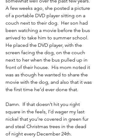
somewhat well over the past few years.  
A few weeks ago, she posted a picture 
of a portable DVD player sitting on a 
couch next to their dog.  Her son had 
been watching a movie before the bus 
arrived to take him to summer school.  
He placed the DVD player, with the 
screen facing the dog, on the couch 
next to her when the bus pulled up in 
front of their house.  His mom noted it 
was as though he wanted to share the 
movie with the dog, and also that it was 
the first time he’d ever done that.
Damn.  If that doesn’t hit you right 
square in the feels, I’d wager my last 
nickel that you’re covered in green fur 
and steal Christmas trees in the dead 
of night every December 24th.