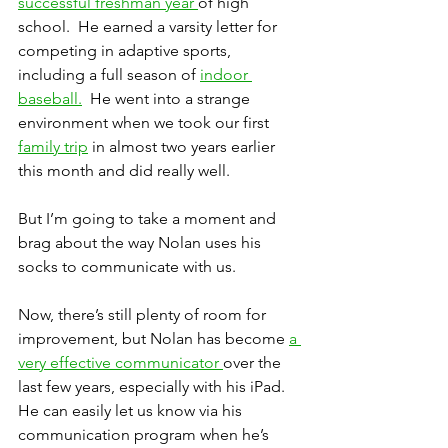
successful freshman year 
of high 
school.  He earned a varsity letter for 
competing in adaptive sports, 
including a full season of 
indoor 
baseball.
  He went into a strange 
environment when we took our first 
family trip
 in almost two years earlier 
this month and did really well.
But I’m going to take a moment and 
brag about the way Nolan uses his 
socks to communicate with us.
Now, there’s still plenty of room for 
improvement, but Nolan has become 
a 
very effective communicator 
over the 
last few years, especially with his iPad.  
He can easily let us know via his 
communication program when he’s 