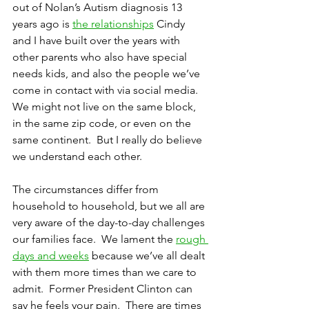
out of Nolan’s Autism diagnosis 13 
years ago is 
the relationships
 Cindy 
and I have built over the years with 
other parents who also have special 
needs kids, and also the people we’ve 
come in contact with via social media.  
We might not live on the same block, 
in the same zip code, or even on the 
same continent.  But I really do believe 
we understand each other.
The circumstances differ from 
household to household, but we all are 
very aware of the day-to-day challenges 
our families face.  We lament the 
rough 
days and weeks
 because we’ve all dealt 
with them more times than we care to 
admit.  Former President Clinton can 
say he feels your pain.  There are times 