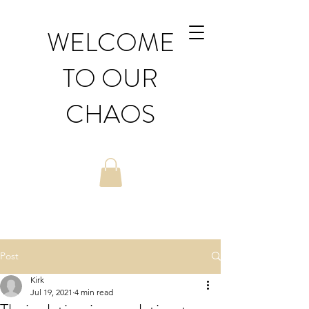
WELCOME
TO OUR
CHAOS
Post
Kirk
Jul 19, 2021
4 min read