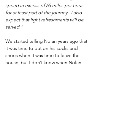
speed in excess of 65 miles per hour 
for at least part of the journey.  I also 
expect that light refreshments will be 
served.”
We started telling Nolan years ago that 
it was time to put on his socks and 
shoes when it was time to leave the 
house, but I don’t know when Nolan 
started bringing either one or both of 
us his socks when he wanted a car ride. 
 Cindy and I very easily could make 
Nolan tell us on his iPad that he wants 
to ride in the car.  But we also welcome 
any attempt he makes to communicate 
with us.  If he equates a pair of cotton 
sweat socks with a car ride, we’ll make 
sure either the Corolla or the Prius has 