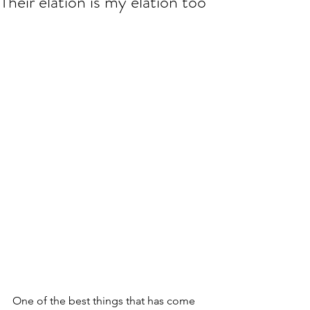
Their elation is my elation too
One of the best things that has come 