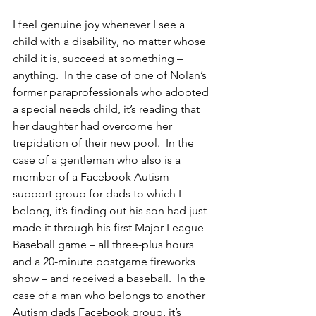
I feel genuine joy whenever I see a 
child with a disability, no matter whose 
child it is, succeed at something – 
anything.  In the case of one of Nolan’s 
former paraprofessionals who adopted 
a special needs child, it’s reading that 
her daughter had overcome her 
trepidation of their new pool.  In the 
case of a gentleman who also is a 
member of a Facebook Autism 
support group for dads to which I 
belong, it’s finding out his son had just 
made it through his first Major League 
Baseball game – all three-plus hours 
and a 20-minute postgame fireworks 
show – and received a baseball.  In the 
case of a man who belongs to another 
Autism dads Facebook group, it’s 