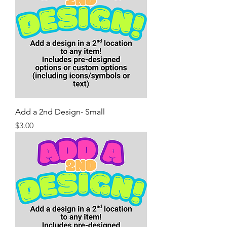
Add a 2nd Design- Small
Price
$3.00