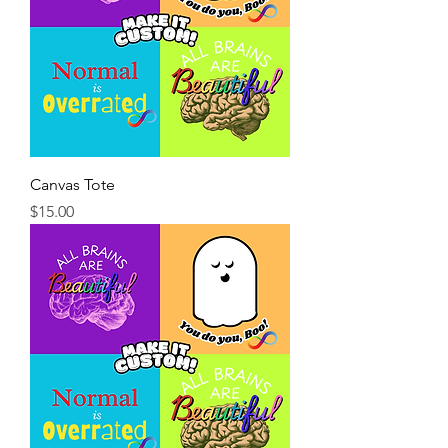
Canvas Tote
Price
$15.00