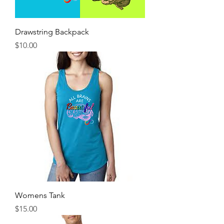
Drawstring Backpack
Price
$10.00
Womens Tank
Price
$15.00