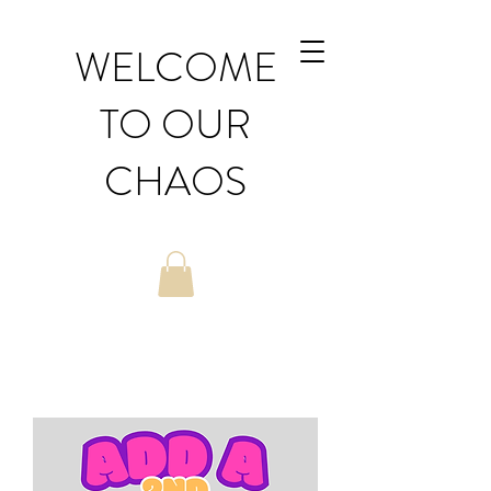
WELCOME
TO OUR
CHAOS