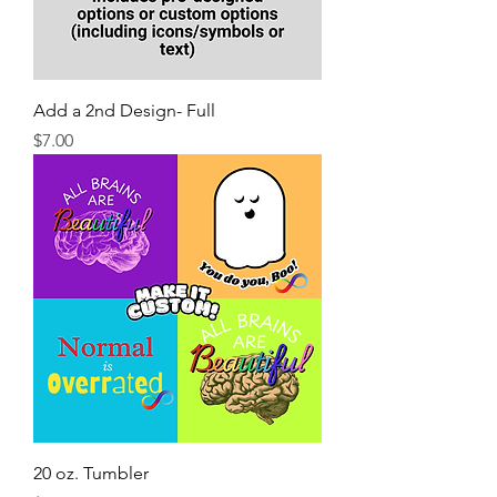
Add a 2nd Design- Full
Price
$7.00
20 oz. Tumbler