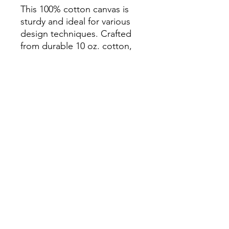
This 100% cotton canvas is
sturdy and ideal for various
design techniques. Crafted
from durable 10 oz. cotton,
this gusseted tote comes in
five colors and features 24"
handles.
Features
10 oz. 100% Cotton Canvas
24" cotton canvas handles
Gusseted tote
10.5 x 14 x 5
Subscribe Form