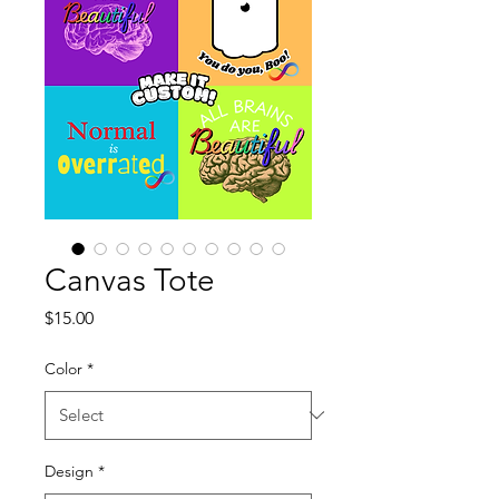
Canvas Tote
Price
$15.00
Color
*
Design
*