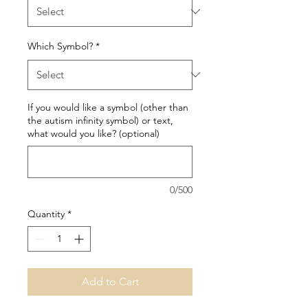
Which Symbol?
*
If you would like a symbol (other than
the autism infinity symbol) or text,
what would you like? (optional)
0/500
Quantity
*
Add to Cart