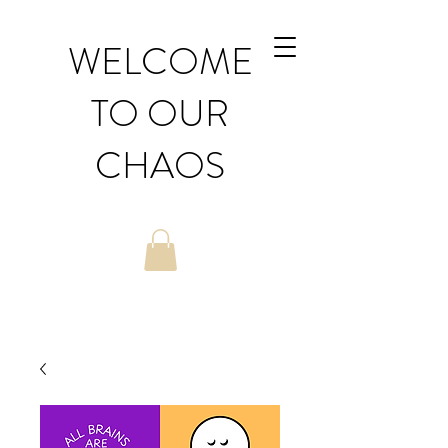
WELCOME
TO OUR
CHAOS