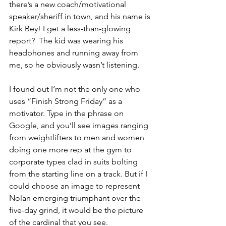
there’s a new coach/motivational 
speaker/sheriff in town, and his name is 
Kirk Bey! I get a less-than-glowing 
report?  The kid was wearing his 
headphones and running away from 
me, so he obviously wasn’t listening.
I found out I’m not the only one who 
uses “Finish Strong Friday” as a 
motivator. Type in the phrase on 
Google, and you’ll see images ranging 
from weightlifters to men and women 
doing one more rep at the gym to 
corporate types clad in suits bolting 
from the starting line on a track. But if I 
could choose an image to represent 
Nolan emerging triumphant over the 
five-day grind, it would be the picture 
of the cardinal that you see.