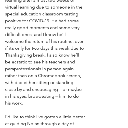
learning after almost two weeks of 
virtual learning due to someone in the 
special education classroom testing 
positive for COVID-19. He had some 
really good moments and some very 
difficult ones, and I know he’ll 
welcome the return of his routine, even 
if it’s only for two days this week due to 
Thanksgiving break. I also know he’ll 
be ecstatic to see his teachers and 
paraprofessionals in person again 
rather than on a Chromebook screen, 
with dad either sitting or standing 
close by and encouraging – or maybe 
in his eyes, browbeating – him to do 
his work.
I’d like to think I’ve gotten a little better 
at guiding Nolan through a day of 