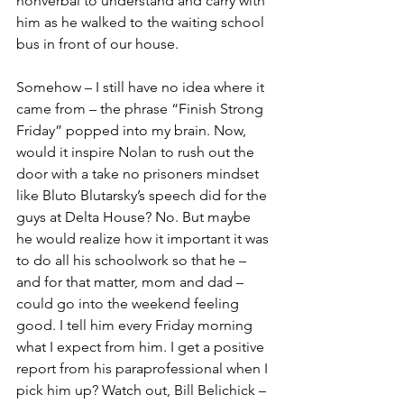
nonverbal to understand and carry with 
him as he walked to the waiting school 
bus in front of our house.
Somehow – I still have no idea where it 
came from – the phrase “Finish Strong 
Friday” popped into my brain. Now, 
would it inspire Nolan to rush out the 
door with a take no prisoners mindset 
like Bluto Blutarsky’s speech did for the 
guys at Delta House? No. But maybe 
he would realize how it important it was 
to do all his schoolwork so that he – 
and for that matter, mom and dad – 
could go into the weekend feeling 
good. I tell him every Friday morning 
what I expect from him. I get a positive 
report from his paraprofessional when I 
pick him up? Watch out, Bill Belichick – 