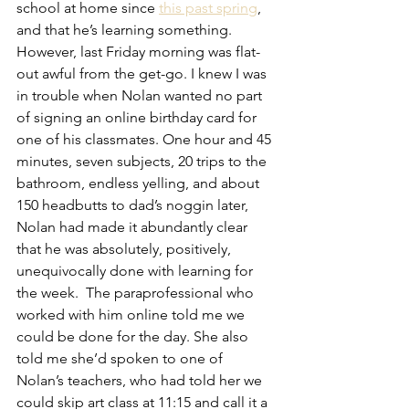
school at home since 
this past spring
, 
and that he’s learning something. 
However, last Friday morning was flat-
out awful from the get-go. I knew I was 
in trouble when Nolan wanted no part 
of signing an online birthday card for 
one of his classmates. One hour and 45 
minutes, seven subjects, 20 trips to the 
bathroom, endless yelling, and about 
150 headbutts to dad’s noggin later, 
Nolan had made it abundantly clear 
that he was absolutely, positively, 
unequivocally done with learning for 
the week.  The paraprofessional who 
worked with him online told me we 
could be done for the day. She also 
told me she’d spoken to one of 
Nolan’s teachers, who had told her we 
could skip art class at 11:15 and call it a 