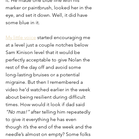
it. He made one blue line with his 
marker or paintbrush, looked her in the 
eye, and set it down. Well, it did have 
some blue in it.
My little voice
 started encouraging me 
at a level just a couple notches below 
Sam Kinison level that it would be 
perfectly acceptable to give Nolan the 
rest of the day off and avoid some 
long-lasting bruises or a potential 
migraine. But then I remembered a 
video he’d watched earlier in the week 
about being resilient during difficult 
times. How would it look if dad said 
“No mas!”
 after telling him repeatedly 
to give it everything he has even 
though it’s the end of the week and the 
needle’s almost on empty? Some folks 