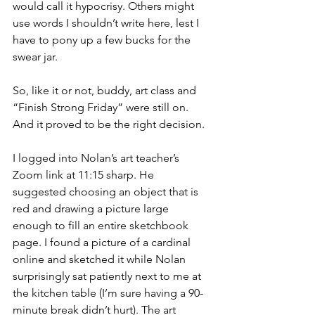
would call it hypocrisy. Others might 
use words I shouldn’t write here, lest I 
have to pony up a few bucks for the 
swear jar.
So, like it or not, buddy, art class and 
“Finish Strong Friday” were still on. 
And it proved to be the right decision.
I logged into Nolan’s art teacher’s 
Zoom link at 11:15 sharp. He 
suggested choosing an object that is 
red and drawing a picture large 
enough to fill an entire sketchbook 
page. I found a picture of a cardinal 
online and sketched it while Nolan 
surprisingly sat patiently next to me at 
the kitchen table (I’m sure having a 90-
minute break didn’t hurt). The art 