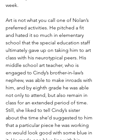
week. 
Art is not what you call one of Nolan’s 
preferred activities. He pitched a fit 
and hated it so much in elementary 
school that the special education staff 
ultimately gave up on taking him to art 
class with his neurotypical peers. His 
middle school art teacher, who is 
engaged to Cindy’s brother-in-law’s 
nephew, was able to make inroads with 
him, and by eighth grade he was able 
not only to attend, but also remain in 
class for an extended period of time. 
Still, she liked to tell Cindy’s sister 
about the time she’d suggested to him 
that a particular piece he was working 
on would look good with some blue in 