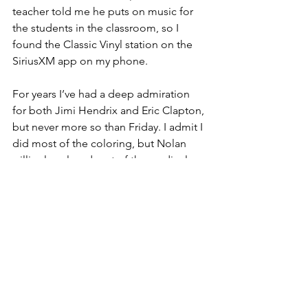
teacher told me he puts on music for 
the students in the classroom, so I 
found the Classic Vinyl station on the 
SiriusXM app on my phone.
For years I’ve had a deep admiration 
for both Jimi Hendrix and Eric Clapton, 
but never more so than Friday. I admit I 
did most of the coloring, but Nolan 
willingly colored part of the cardinal 
while I sang along to “The Wind Cries 
Mary” 
(“Somewhere a queen is 
weeping. Somewhere a king has no 
wife. … Let’s put a little more orange 
on the beak.”).
 He endured my lame 
attempt at an air guitar solo while 
Cream played “Crossroads” and filled 
in a couple of white spaces on the bird 