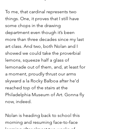
To me, that cardinal represents two 
things. One, it proves that I still have 
some chops in the drawing 
department even though it’s been 
more than three decades since my last 
art class. And two, both Nolan and I 
showed we could take the proverbial 
lemons, squeeze half a glass of 
lemonade out of them, and, at least for 
a moment, proudly thrust our arms 
skyward a la Rocky Balboa after he’d 
reached top of the stairs at the 
Philadelphia Museum of Art. Gonna fly 
now, indeed.
Nolan is heading back to school this 
morning and resuming face-to-face 