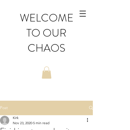
WELCOME
TO OUR
CHAOS
Post
Kirk
Nov 23, 2020
5 min read