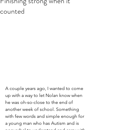
Finishing strong when it
counted
A couple years ago, I wanted to come 
up with a way to let Nolan know when 
he was oh-so-close to the end of 
another week of school. Something 
with few words and simple enough for 
a young man who has Autism and is 