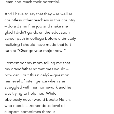
learn and reach their potential.
And I have to say that they – as well as 
countless other teachers in this country 
– do a damn fine job and make me 
glad I didn’t go down the education 
career path in college before ultimately 
realizing I should have made that left 
turn at “Change your major now!”
I remember my mom telling me that 
my grandfather sometimes would – 
how can I put this nicely? – question 
her level of intelligence when she 
struggled with her homework and he 
was trying to help her.  While I 
obviously never would berate Nolan, 
who needs a tremendous level of 
support, sometimes there is 