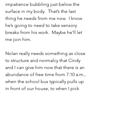
impatience bubbling just below the 
surface in my body.  That’s the last 
thing he needs from me now.  I know 
he’s going to need to take sensory 
breaks from his work.  Maybe he’ll let 
me join him.
Nolan really needs something as close 
to structure and normalcy that Cindy 
and I can give him now that there is an 
abundance of free time from 7:10 a.m., 
when the school bus typically pulls up 
in front of our house, to when I pick 
him up at 2:50 p.m.  I have a feeling 
that May is the earliest the kids in our 
state will return to school.  I think 
there’s a very strong possibility they 
won’t return to school until September. 
 I worry about Nolan regressing, which 