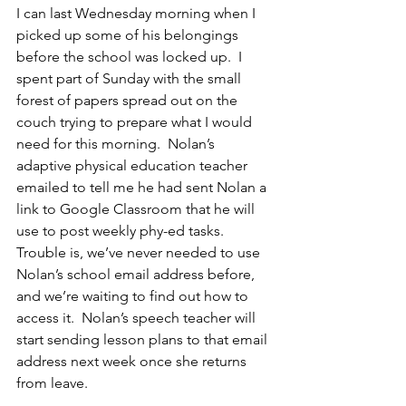
I can last Wednesday morning when I 
picked up some of his belongings 
before the school was locked up.  I 
spent part of Sunday with the small 
forest of papers spread out on the 
couch trying to prepare what I would 
need for this morning.  Nolan’s 
adaptive physical education teacher 
emailed to tell me he had sent Nolan a 
link to Google Classroom that he will 
use to post weekly phy-ed tasks.  
Trouble is, we’ve never needed to use 
Nolan’s school email address before, 
and we’re waiting to find out how to 
access it.  Nolan’s speech teacher will 
start sending lesson plans to that email 
address next week once she returns 
from leave.