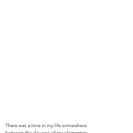
There was a time in my life somewhere 
between the day one of my elementary 