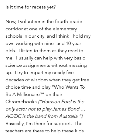
Is it time for recess yet?
Now, I volunteer in the fourth-grade 
corridor at one of the elementary 
schools in our city, and I think I hold my 
own working with nine- and 10-year-
olds.  I listen to them as they read to 
me.  I usually can help with very basic 
science assignments without messing 
up.  I try to impart my nearly five 
decades of wisdom when they get free 
choice time and play “Who Wants To 
Be A Millionaire?” on their 
Chromebooks 
(“Harrison Ford is the 
only actor not to play James Bond … 
AC/DC is the band from Australia.”).
Basically, I’m there for support.  The 
teachers are there to help these kids 