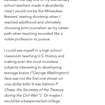
school teachers made it abundantly 
clear I would not be the Milwaukee 
Brewers’ starting shortstop when I 
reached adulthood and ultimately 
choosing print journalism as my career 
path when teaching sounded like a 
noble profession to pursue.
I could see myself in a high school 
classroom teaching U.S. History and 
making even the most mundane 
subjects interesting to developing 
teenage brains
 (“George Washington’s 
face was not the first one shown on 
one-dollar bills! It was Salmon P. 
Chase, the Secretary of the Treasury 
during the Civil War!”).
  Or maybe I 
would be a bespectacled college 