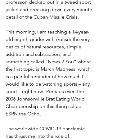
professor, decked out in a tweed sport 
jacket and breaking down every minute 
detail of the Cuban Missile Crisis.
This morning, I am teaching a 14-year-
old eighth grader with Autism the very 
basics of natural resources, simple 
addition and subtraction, and 
something called “News-2-You” where 
the first topic is March Madness, which 
is a painful reminder of how much I 
would like to be watching sports – any 
sport – right now.  Perhaps even the 
2006 Johnsonville Brat Eating World 
Championship on this thing called 
ESPN the Ocho.
The worldwide COVID-19 pandemic 
has thrust me into the role of 