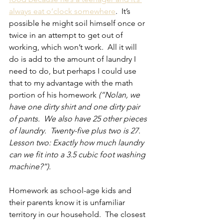
always eat o’clock somewhere
.  It’s 
possible he might soil himself once or 
twice in an attempt to get out of 
working, which won’t work.  All it will 
do is add to the amount of laundry I 
need to do, but perhaps I could use 
that to my advantage with the math 
portion of his homework 
(“Nolan, we 
have one dirty shirt and one dirty pair 
of pants.  We also have 25 other pieces 
of laundry.  Twenty-five plus two is 27.  
Lesson two: Exactly how much laundry 
can we fit into a 3.5 cubic foot washing 
machine?”).
Homework as school-age kids and 
their parents know it is unfamiliar 
territory in our household.  The closest 