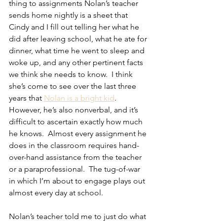
thing to assignments Nolan’s teacher 
sends home nightly is a sheet that 
Cindy and I fill out telling her what he 
did after leaving school, what he ate for 
dinner, what time he went to sleep and 
woke up, and any other pertinent facts 
we think she needs to know.  I think 
she’s come to see over the last three 
years that 
Nolan is a bright kid
.  
However, he’s also nonverbal, and it’s 
difficult to ascertain exactly how much 
he knows.  Almost every assignment he 
does in the classroom requires hand-
over-hand assistance from the teacher 
or a paraprofessional.  The tug-of-war 
in which I’m about to engage plays out 
almost every day at school.
Nolan’s teacher told me to just do what 