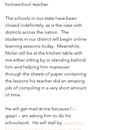
homeschool teacher.
The schools in our state have been 
closed indefinitely, as is the case with 
districts across the nation.  The 
students in our district will begin online 
learning sessions today.  Meanwhile, 
Nolan will be at the kitchen table with 
me either sitting by or standing behind 
him and helping him maneuver 
through the sheets of paper containing 
the lessons his teacher did an amazing 
job of compiling in a very short amount 
of time.
He will get mad at me because I – 
gasp! – am asking him to do his 
schoolwork.  He will stall by 
asking for 
food because he’s a teenager and it’s 