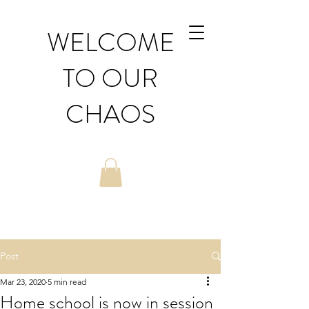
WELCOME
TO OUR
CHAOS
Post
Mar 23, 2020
5 min read
Home school is now in session