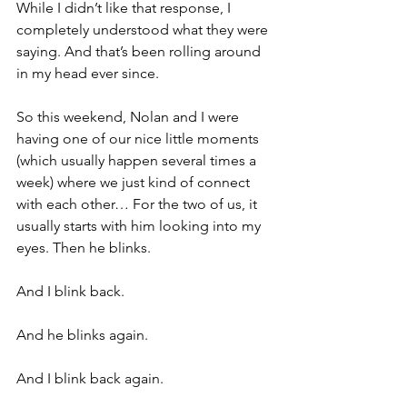
While I didn’t like that response, I 
completely understood what they were 
saying. And that’s been rolling around 
in my head ever since.
So this weekend, Nolan and I were 
having one of our nice little moments 
(which usually happen several times a 
week) where we just kind of connect 
with each other… For the two of us, it 
usually starts with him looking into my 
eyes. Then he blinks.
And I blink back.
And he blinks again.
And I blink back again.