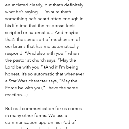
enunciated clearly, but that’s definitely 
what he’s saying… I’m sure that’s 
something he’s heard often enough in 
his lifetime that the response feels 
scripted or automatic… And maybe 
that’s the same sort of mechanism of 
our brains that has me automatically 
respond, “And also with you,” when 
the pastor at church says, “May the 
Lord be with you.” (And if I’m being 
honest, it’s so automatic that whenever 
a Star Wars character says, “May the 
Force be with you,” I have the same 
reaction…)
But real communication for us comes 
in many other forms. We use a 
communication app on his iPad of 