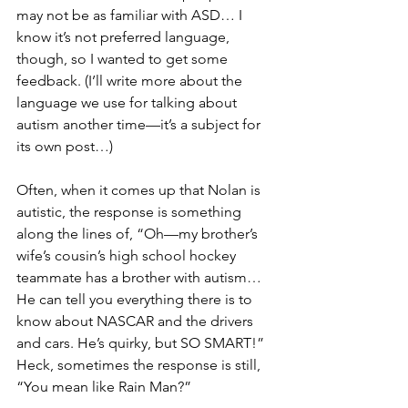
may not be as familiar with ASD… I 
know it’s not preferred language, 
though, so I wanted to get some 
feedback. (I’ll write more about the 
language we use for talking about 
autism another time—it’s a subject for 
its own post…)
Often, when it comes up that Nolan is 
autistic, the response is something 
along the lines of, “Oh—my brother’s 
wife’s cousin’s high school hockey 
teammate has a brother with autism… 
He can tell you everything there is to 
know about NASCAR and the drivers 
and cars. He’s quirky, but SO SMART!” 
Heck, sometimes the response is still, 
“You mean like Rain Man?”