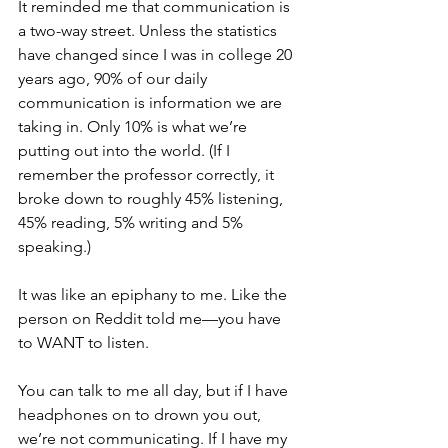
It reminded me that communication is 
a two-way street. Unless the statistics 
have changed since I was in college 20 
years ago, 90% of our daily 
communication is information we are 
taking in. Only 10% is what we’re 
putting out into the world. (If I 
remember the professor correctly, it 
broke down to roughly 45% listening, 
45% reading, 5% writing and 5% 
speaking.)
It was like an epiphany to me. Like the 
person on Reddit told me—you have 
to WANT to listen.
You can talk to me all day, but if I have 
headphones on to drown you out, 
we’re not communicating. If I have my 