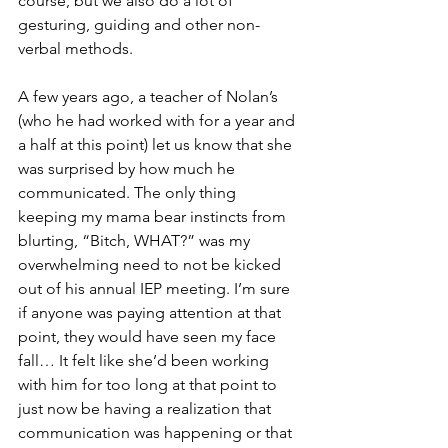
course, but we also do a lot of 
gesturing, guiding and other non-
verbal methods.
A few years ago, a teacher of Nolan’s 
(who he had worked with for a year and 
a half at this point) let us know that she 
was surprised by how much he 
communicated. The only thing 
keeping my mama bear instincts from 
blurting, “Bitch, WHAT?” was my 
overwhelming need to not be kicked 
out of his annual IEP meeting. I’m sure 
if anyone was paying attention at that 
point, they would have seen my face 
fall… It felt like she’d been working 
with him for too long at that point to 
just now be having a realization that 
communication was happening or that 