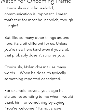
Watch for Oncoming Traffic
Obviously in our household, 
communication is important. I mean, 
that’s true for most households, though
—right?
But, like so many other things around 
here, it’s a bit different for us. Unless 
you’re new here (and even if you are), 
that probably doesn’t surprise you.
Obviously, Nolan doesn’t use many 
words… When he does it’s typically 
something repeated or scripted.
For example, several years ago he 
started responding to me when I would 
thank him for something by saying, 
“You’re welcome.” It’s not always 