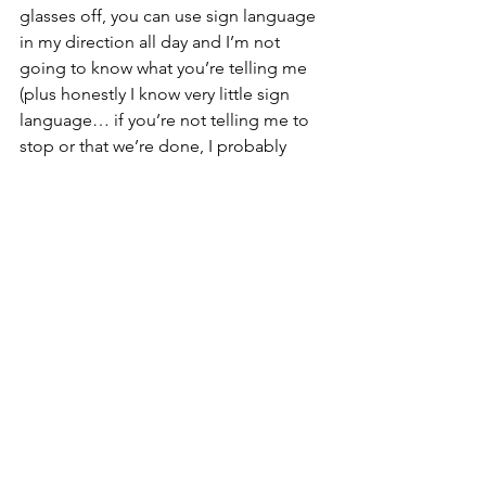
glasses off, you can use sign language 
in my direction all day and I’m not 
going to know what you’re telling me 
(plus honestly I know very little sign 
language… if you’re not telling me to 
stop or that we’re done, I probably 
wouldn’t know what you were trying to 
tell me anyway…) You can fill book 
after book with writing, but if you lock 
it away in a drawer and don’t share it, 
it’s not communication.
Suddenly Nolan’s former teacher made 
sense.
The communication between Nolan 
and Teacher wasn’t two-way for a long 
time—it was 100% Teacher putting 
information out and 100% Nolan taking 