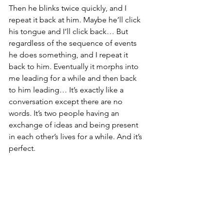
Then he blinks twice quickly, and I 
repeat it back at him. Maybe he’ll click 
his tongue and I’ll click back… But 
regardless of the sequence of events 
he does something, and I repeat it 
back to him. Eventually it morphs into 
me leading for a while and then back 
to him leading… It’s exactly like a 
conversation except there are no 
words. It’s two people having an 
exchange of ideas and being present 
in each other’s lives for a while. And it’s 
perfect.