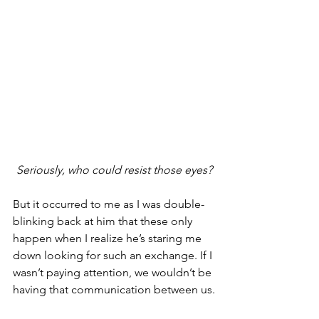
Seriously, who could resist those eyes?
But it occurred to me as I was double-
blinking back at him that these only 
happen when I realize he’s staring me 
down looking for such an exchange. If I 
wasn’t paying attention, we wouldn’t be 
having that communication between us.