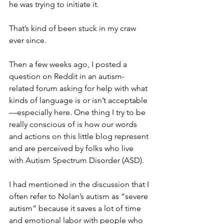
he was trying to initiate it.
That’s kind of been stuck in my craw 
ever since.
Then a few weeks ago, I posted a 
question on Reddit in an autism-
related forum asking for help with what 
kinds of language is or isn’t acceptable
—especially here. One thing I try to be 
really conscious of is how our words 
and actions on this little blog represent 
and are perceived by folks who live 
with Autism Spectrum Disorder (ASD). 
I had mentioned in the discussion that I 
often refer to Nolan’s autism as “severe 
autism” because it saves a lot of time 
and emotional labor with people who 