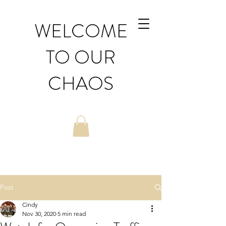
WELCOME
TO OUR
CHAOS
Post
Cindy
Nov 30, 2020
5 min read