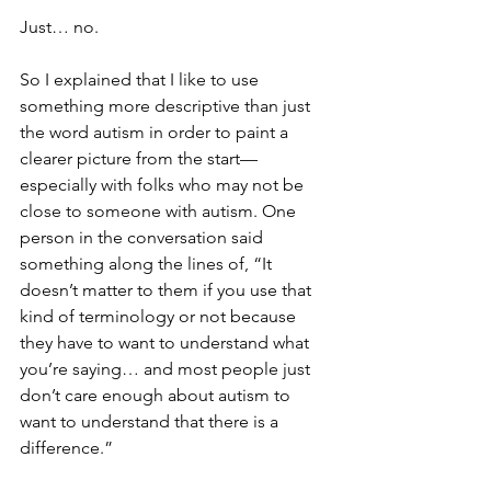
Just… no.
So I explained that I like to use 
something more descriptive than just 
the word autism in order to paint a 
clearer picture from the start—
especially with folks who may not be 
close to someone with autism. One 
person in the conversation said 
something along the lines of, “It 
doesn’t matter to them if you use that 
kind of terminology or not because 
they have to want to understand what 
you’re saying… and most people just 
don’t care enough about autism to 
want to understand that there is a 
difference.”