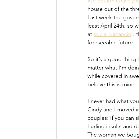
We couldn’t have pic
house out of the thre
Last week the govern
least April 24th, so
at 
social distancing
 
foreseeable future –
So it’s a good thing 
matter what I’m doin
while covered in swea
believe this is mine.
I never had what you
Cindy and I moved in
couples: If you can 
hurling insults and d
The woman we bought