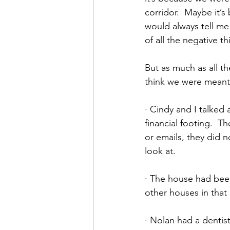
corridor.  Maybe it’
would always tell me
of all the negative t
But as much as all th
think we were meant
· Cindy and I talked
financial footing.  T
or emails, they did 
look at.
· The house had been
other houses in that 
· Nolan had a dentist