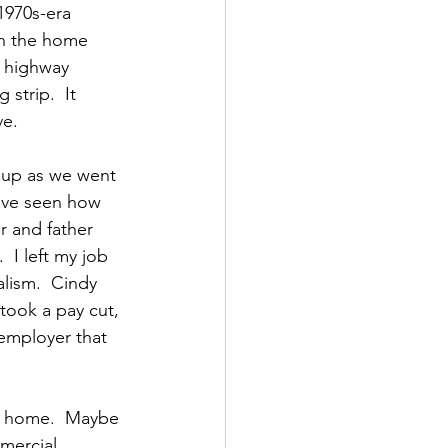
1970s-era 
ch the home 
e highway 
strip.  It 
ve.
 up as we went 
have seen how 
 and father 
 I left my job 
alism.  Cindy 
took a pay cut, 
 employer that 
 a home.  Maybe 
mercial 