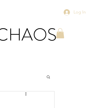
Log In
 CHAOS