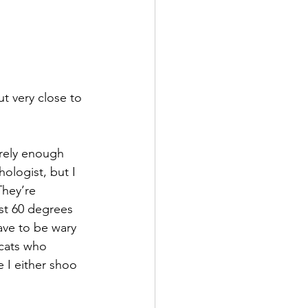
t very close to 
rely enough 
hologist, but I 
They’re 
ost 60 degrees 
ve to be wary 
 cats who 
 I either shoo 