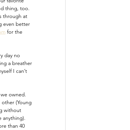
our favorite 
d thing, too.  
s through at 
g even better 
oom
 for the 
ry day no 
ing a breather 
self I can’t 
s we owned.  
h other (Young 
g without 
 anything).  
re than 40 