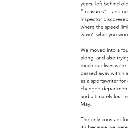
years, left behind o
“treasures” – and ne
inspector discovered 
where the speed limit
wasn’t what you would
We moved into a four
along, and also tryi
much our lives were 
passed away within a
as a sportswriter for
changed departments 
and ultimately lost h
May.
The only constant fo
it’s because we were 