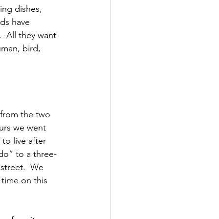
ing dishes, 
rds have 
 All they want 
uman, bird, 
 from the two 
ours we went 
o live after 
do” to a three-
street.  We 
time on this 