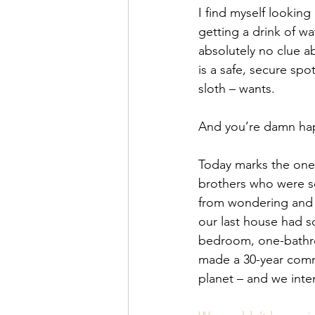
I find myself looking
getting a drink of wa
absolutely no clue a
is a safe, secure spot
sloth – wants.
And you’re damn hap
Today marks the one-
brothers who were se
from wondering and w
our last house had s
bedroom, one-bathroo
made a 30-year commi
planet – and we int