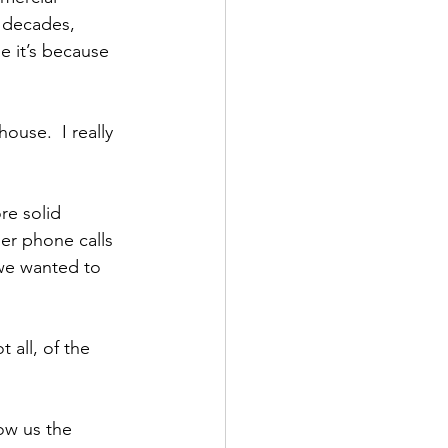
r decades, 
e it’s because 
ouse.  I really 
re solid 
er phone calls 
 we wanted to 
all, of the 
ow us the 