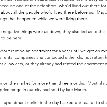
s because one of the neighbors, who’d lived out there fo
 about all the people who’d lived there before us.  Mayb
hings that happened while we were living there.
e negative things wore us down, they also led us to this h
 to be here:
 about renting an apartment for a year until we got on mo
he rental companies she contacted either did not return h
not allow cats, or they already had rented the apartment
 on the market for more than three months.  Most, if not 
price range in our city had sold by late March.
 appointment earlier in the day I asked our realtor to sh