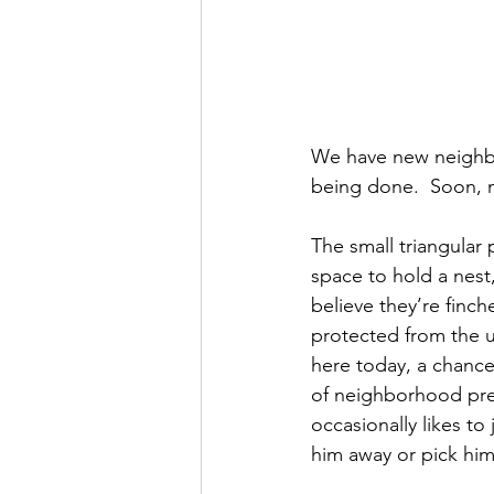
We have new neighbor
being done.  Soon, 
The small triangular
space to hold a nest, 
believe they’re finch
protected from the un
here today, a chance
of neighborhood pred
occasionally likes t
him away or pick him