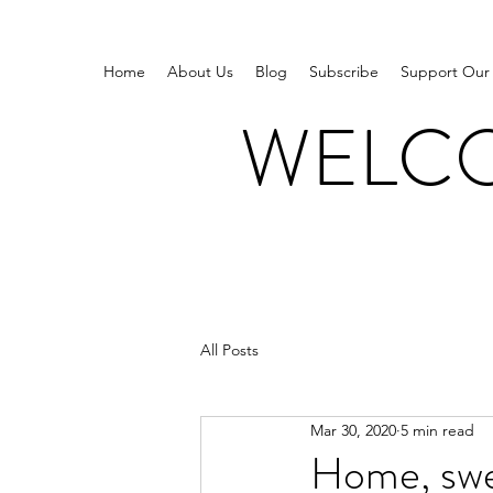
Home
About Us
Blog
Subscribe
Support Our
WELCO
All Posts
Mar 30, 2020
5 min read
Home, swe