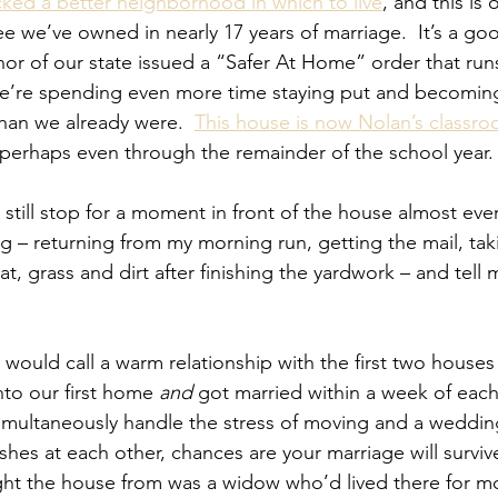
ked a better neighborhood in which to live
, and this is 
e we’ve owned in nearly 17 years of marriage.  It’s a goo
or of our state issued a “Safer At Home” order that run
 we’re spending even more time staying put and becomin
than we already were.  
This house is now Nolan’s classr
 perhaps even through the remainder of the school year.
I still stop for a moment in front of the house almost eve
g – returning from my morning run, getting the mail, tak
t, grass and dirt after finishing the yardwork – and tell my
 would call a warm relationship with the first two house
to our first home 
and
 got married within a week of eac
simultaneously handle the stress of moving and a weddin
ishes at each other, chances are your marriage will survive
 the house from was a widow who’d lived there for mo