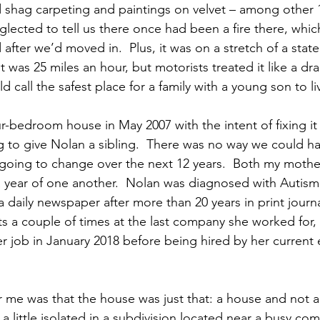
ld shag carpeting and paintings on velvet – among other 
glected to tell us there once had been a fire there, whi
after we’d moved in.  Plus, it was on a stretch of a stat
 was 25 miles an hour, but motorists treated it like a drag 
 call the safest place for a family with a young son to li
-bedroom house in May 2007 with the intent of fixing it
ng to give Nolan a sibling.  There was no way we could 
going to change over the next 12 years.  Both my mother
 year of one another.  Nolan was diagnosed with Autism. 
 a daily newspaper after more than 20 years in print journ
a couple of times at the last company she worked for, 
er job in January 2018 before being hired by her current
r me was that the house was just that: a house and not
a little isolated in a subdivision located near a busy com