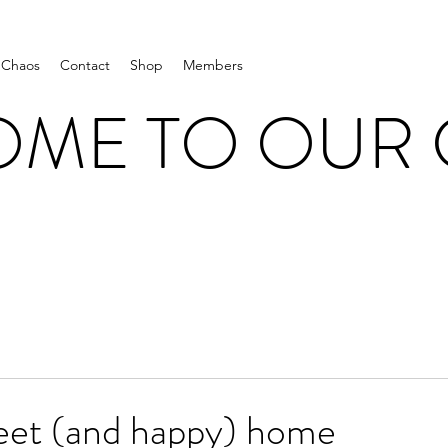
 Chaos
Contact
Shop
Members
ME TO OUR
et (and happy) home