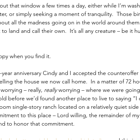
 out that window a few times a day, either while I’m wash
ter, or simply seeking a moment of tranquility.  Those bi
bout all the madness going on in the world around them. 
 to land and call their own.  It’s all any creature – be it h
py when you find it.
year anniversary Cindy and I accepted the counteroffer
lling the house we now call home.  In a matter of 72 h
orrying – really, 
really
 worrying – where we were going t
old before we’d found another place to live to saying “I 
m single-story ranch located on a relatively quiet side 
tment to this place – Lord willing, the remainder of my 
end to honor that commitment.