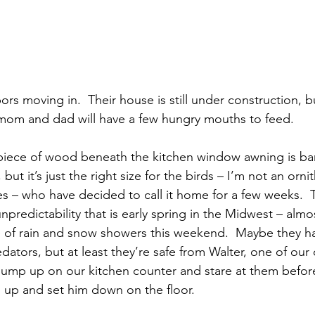
s moving in.  Their house is still under construction, bu
mom and dad will have a few hungry mouths to feed.
 piece of wood beneath the kitchen window awning is ba
but it’s just the right size for the birds – I’m not an ornit
es – who have decided to call it home for a few weeks.  
predictability that is early spring in the Midwest – alm
 of rain and snow showers this weekend.  Maybe they ha
ators, but at least they’re safe from Walter, one of our
o jump up on our kitchen counter and stare at them before
 up and set him down on the floor.