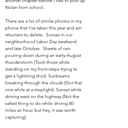
another chapter before I had to pick up 
Nolan from school.
There are a lot of similar photos in my 
phone that I've taken this year and am 
reluctant to delete.  Sunset in our 
neighborhood Labor Day weekend 
and late October.  Sheets of rain 
pouring down during an early-August 
thunderstorm (Took those while 
standing on my front steps trying to 
get a lightning shot). Sunbeams 
breaking through the clouds (Got that 
one while at a stoplight). Sunset while 
driving west on the highway (Not the 
safest thing to do while driving 60 
miles an hour, but hey, it was worth 
capturing).