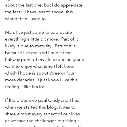
about the last one, but I do appreciate 
the fact I'll have less to shovel this 
winter than I used to.
Man, I've just come to appreciate 
everything a little bit more.  Part of it 
likely is due to maturity.  Part of it is 
because I've realized I'm past the 
halfway point of my life expectancy and 
want to enjoy what time I left here, 
which I hope is about three or four 
more decades.  I just know I like this 
feeling. I like it a lot.
If there was one goal Cindy and I had 
when we started this blog, it was to 
share almost every aspect of our lives 
as we face the challenges of raising a 