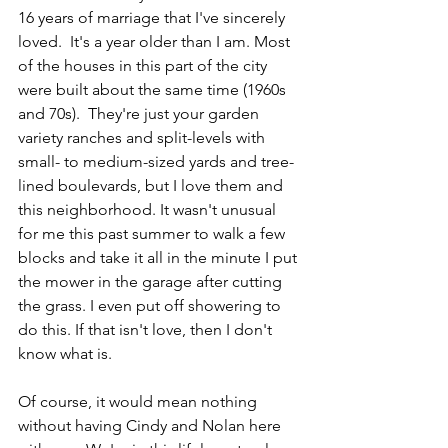
16 years of marriage that I've sincerely 
loved.  It's a year older than I am. Most 
of the houses in this part of the city 
were built about the same time (1960s 
and 70s).  They're just your garden 
variety ranches and split-levels with 
small- to medium-sized yards and tree-
lined boulevards, but I love them and 
this neighborhood. It wasn't unusual 
for me this past summer to walk a few 
blocks and take it all in the minute I put 
the mower in the garage after cutting 
the grass. I even put off showering to 
do this. If that isn't love, then I don't 
know what is.
Of course, it would mean nothing 
without having Cindy and Nolan here 