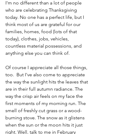
I'm no different than a lot of people 
who are celebrating Thanksgiving 
today. No one has a perfect life, but I 
think most of us are grateful for our 
families, homes, food (lots of that 
today), clothes, jobs, vehicles, 
countless material possessions, and 
anything else you can think of.
Of course I appreciate all those things, 
too.  But I've also come to appreciate 
the way the sunlight hits the leaves that 
are in their full autumn radiance. The 
way the crisp air feels on my face the 
first moments of my morning run. The 
smell of freshly cut grass or a wood-
burning stove. The snow as it glistens 
when the sun or the moon hits it just 
right. Well, talk to me in February 