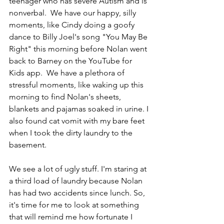
teenager who has severe Autism and is 
nonverbal.  We have our happy, silly 
moments, like Cindy doing a goofy 
dance to Billy Joel's song "You May Be 
Right" this morning before Nolan went 
back to Barney on the YouTube for 
Kids app.  We have a plethora of 
stressful moments, like waking up this 
morning to find Nolan's sheets, 
blankets and pajamas soaked in urine. I 
also found cat vomit with my bare feet 
when I took the dirty laundry to the 
basement.
We see a lot of ugly stuff. I'm staring at 
a third load of laundry because Nolan 
has had two accidents since lunch. So, 
it's time for me to look at something 
that will remind me how fortunate I 