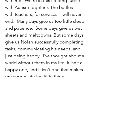
with me.  We're in this lifelong tussle 
with Autism together. The battles -- 
with teachers, for services -- will never 
end.  Many days give us too little sleep 
and patience.  Some days give us wet 
sheets and meltdowns. But some days 
give us Nolan successfully completing 
tasks, communicating his needs, and 
just being happy.  I've thought about a 
world without them in my life. It isn't a 
happy one, and it isn't one that makes 
me appreciate the little things.
In the closing minutes of the series 
finale of "Cheers," Sam Malone takes a 
look around his bar -- and every little 
thing in it -- and says, "Boy, I tell you, 
I'm the luckiest son of a bitch on 
Earth." I can relate to that now more 