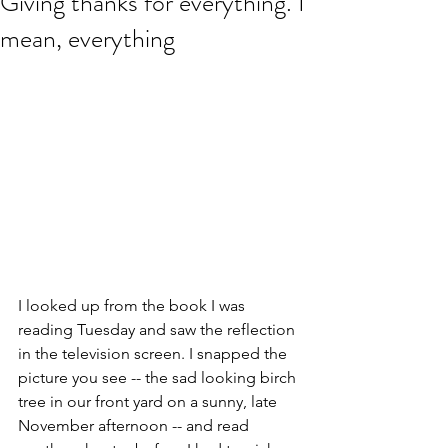
Giving thanks for everything. I
mean, everything
I looked up from the book I was 
reading Tuesday and saw the reflection 
in the television screen. I snapped the 
picture you see -- the sad looking birch 
tree in our front yard on a sunny, late 
November afternoon -- and read 