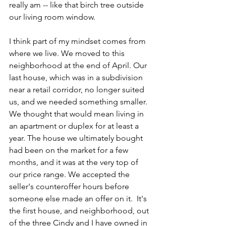
really am -- like that birch tree outside 
our living room window.
I think part of my mindset comes from 
where we live. We moved to this 
neighborhood at the end of April. Our 
last house, which was in a subdivision 
near a retail corridor, no longer suited 
us, and we needed something smaller.  
We thought that would mean living in 
an apartment or duplex for at least a 
year. The house we ultimately bought 
had been on the market for a few 
months, and it was at the very top of 
our price range. We accepted the 
seller's counteroffer hours before 
someone else made an offer on it.  It's 
the first house, and neighborhood, out 
of the three Cindy and I have owned in 