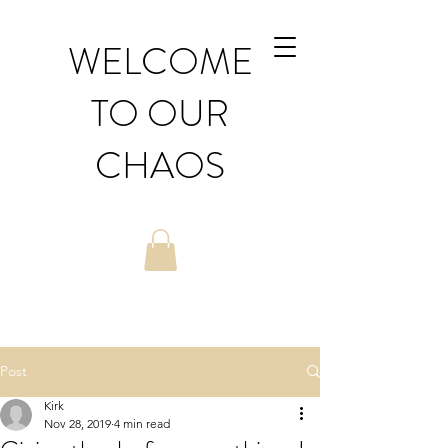
WELCOME
TO OUR
CHAOS
Post
Kirk
Nov 28, 2019
4 min read