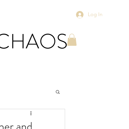
Log In
 CHAOS
ther and