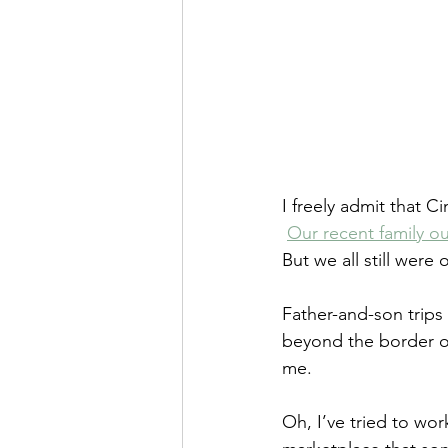
I freely admit that 
Our recent family o
But we all still were
Father-and-son trips
beyond the border of 
me.
Oh, I’ve tried to wo