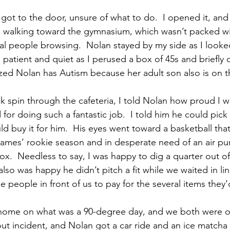
t to the door, unsure of what to do.  I opened it, and 
 walking toward the gymnasium, which wasn’t packed wi
al people browsing.  Nolan stayed by my side as I looked
patient and quiet as I perused a box of 45s and briefly 
d Nolan has Autism because her adult son also is on t
ck spin through the cafeteria, I told Nolan how proud I w
or doing such a fantastic job.  I told him he could pick
d buy it for him.  His eyes went toward a basketball tha
ames’ rookie season and in desperate need of an air p
box.  Needless to say, I was happy to dig a quarter out o
 also was happy he didn’t pitch a fit while we waited in lin
e people in front of us to pay for the several items they
k home on what was a 90-degree day, and we both were o
ut incident, and Nolan got a car ride and an ice matcha 