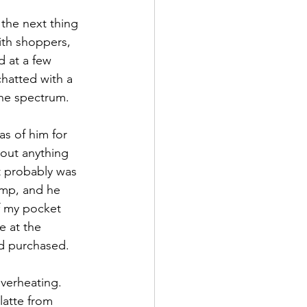
the next thing 
th shoppers, 
 at a few 
chatted with a 
he spectrum.
as of him for 
 out anything 
t probably was 
ump, and he 
f my pocket 
e at the 
’d purchased. 
verheating.  
latte from 