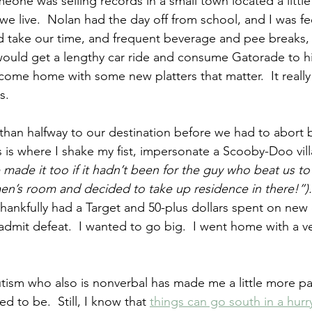
eone was selling records in a small town located a littl
e live.  Nolan had the day off from school, and I was fe
 take our time, and frequent beverage and pee breaks, 
would get a lengthy car ride and consume Gatorade to his
come home with some new platters that matter.  It reall
s.
 than halfway to our destination before we had to abort
 is where I shake my fist, impersonate a Scooby-Doo villa
ade it too if it hadn’t been for the guy who beat us to
n’s room and decided to take up residence in there!”).
 thankfully had a Target and 50-plus dollars spent on new 
 admit defeat.  I wanted to go big.  I went home with a v
tism who also is nonverbal has made me a little more pa
ed to be.  Still, I know that 
things can go south in a hurr