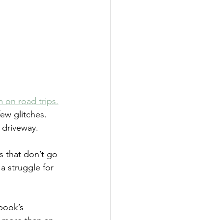
m on road trips.
ew glitches.  
e driveway.
s that don’t go 
a struggle for 
book’s 