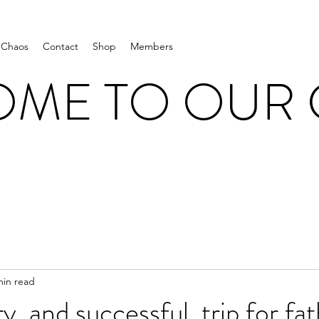
 Chaos
Contact
Shop
Members
ME TO OUR
min read
y, and successful, trip for fa