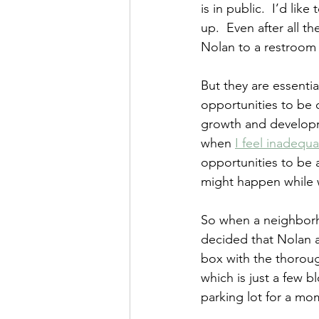
is in public.  I’d li
up.  Even after all th
Nolan to a restroom 
But they are essentia
opportunities to be o
growth and developm
when 
I feel inadequa
opportunities to be a
might happen while 
So when a neighborho
decided that Nolan a
box with the thoroug
which is just a few b
parking lot for a mo