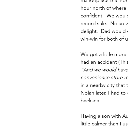
marketplace that som
hour north of where w
confident.  We would
record sale.  Nolan 
delight.  Dad would 
win-win for both of u
We got a little more
had an accident (This
“And we would have m
convenience store me
in a nearby city that
Nolan later, I had to
backseat.
Having a son with Au
little calmer than I us