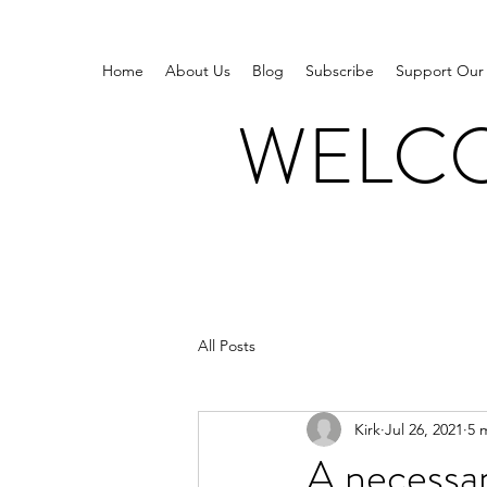
Home
About Us
Blog
Subscribe
Support Our
WELCO
All Posts
Kirk
Jul 26, 2021
5 
A necessar