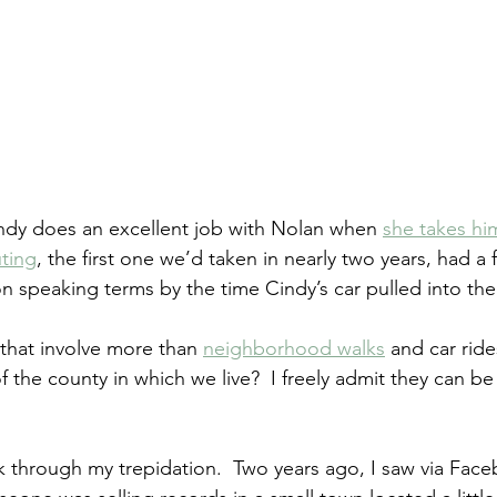
Cindy does an excellent job with Nolan when 
she takes hi
uting
, the first one we’d taken in nearly two years, had a f
 on speaking terms by the time Cindy’s car pulled into th
 that involve more than 
neighborhood walks
 and car ride
the county in which we live?  I freely admit they can be 
rk through my trepidation.  Two years ago, I saw via Face