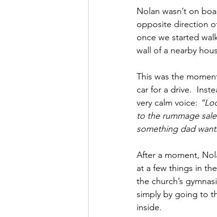
Nolan wasn’t on board
opposite direction 
once we started walk
wall of a nearby hou
This was the moment
car for a drive.  Ins
very calm voice: 
“Loo
to the rummage sale.
something dad wants 
After a moment, Nol
at a few things in t
the church’s gymnasiu
simply by going to t
inside.