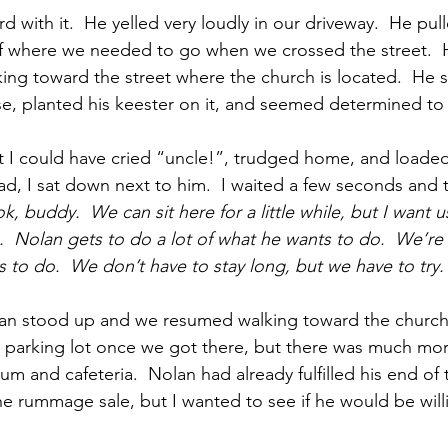
 with it.  He yelled very loudly in our driveway.  He pul
of where we needed to go when we crossed the street. 
ing toward the street where the church is located.  He s
se, planted his keester on it, and seemed determined to 
 I could have cried “uncle!”, trudged home, and loaded
tead, I sat down next to him.  I waited a few seconds and t
k, buddy.  We can sit here for a little while, but I want u
  Nolan gets to do a lot of what he wants to do.  We’re
to do.  We don’t have to stay long, but we have to try.
an stood up and we resumed walking toward the church
he parking lot once we got there, but there was much mor
m and cafeteria.  Nolan had already fulfilled his end of 
he rummage sale, but I wanted to see if he would be will