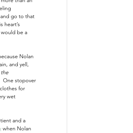
e more than an 
eling 
and go to that 
 heart’s 
y would be a 
 because Nolan 
in, and yell, 
 the 
  One stopover 
clothes for 
ery wet 
tient and a 
y
 when Nolan 