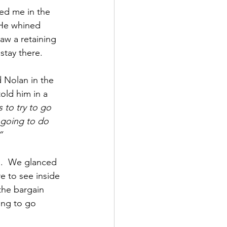
led me in the 
 He whined 
aw a retaining 
stay there.
 Nolan in the 
old him in a 
s to try to go 
 going to do 
”
.  We glanced 
e to see inside 
the bargain 
ing to go 