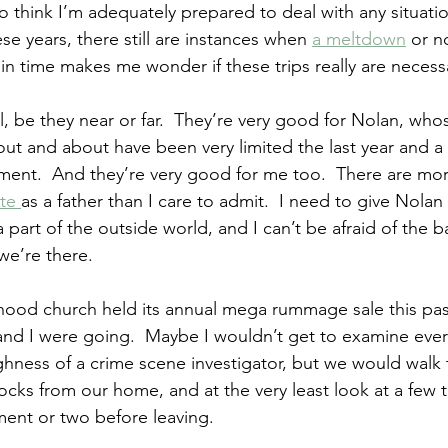
ke to think I’m adequately prepared to deal with any situati
ese years, there still are instances when 
a meltdown
 or n
in time makes me wonder if these trips really are necess
l, be they near or far.  They’re very good for Nolan, who
ut and about have been very limited the last year and a h
ent.  And they’re very good for me too.  There are m
te 
as a father than I care to admit.  I need to give Nola
 part of the outside world, and I can’t be afraid of the b
we’re there.
od church held its annual mega rummage sale this past 
nd I were going.  Maybe I wouldn’t get to examine ever
hness of a crime scene investigator, but we would walk 
locks from our home, and at the very least look at a few t
ment or two before leaving.