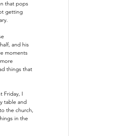
on that pops 
ot getting 
ary.
se 
alf, and his 
ore moments 
n more 
ad things that 
Friday, I 
y table and 
to the church, 
hings in the 