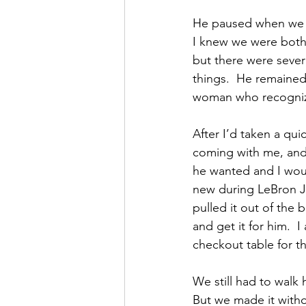
He paused when we go
I knew we were both
but there were sever
things.  He remained 
woman who recognize
After I’d taken a qui
coming with me, and f
he wanted and I woul
new during LeBron J
pulled it out of the 
and get it for him.  I
checkout table for th
We still had to wal
But we made it witho