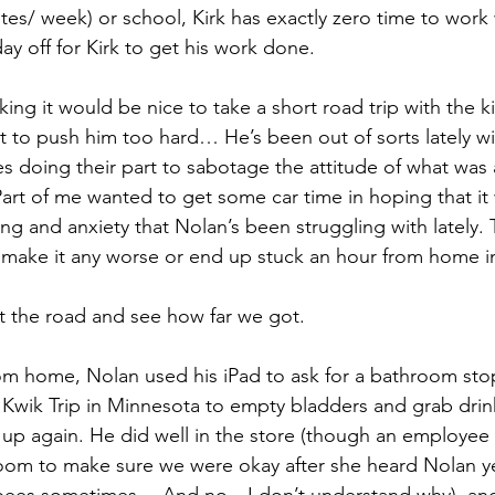
tes/ week) or school, Kirk has exactly zero time to work 
ay off for Kirk to get his work done.
nking it would be nice to take a short road trip with the k
t to push him too hard… He’s been out of sorts lately wi
 doing their part to sabotage the attitude of what was 
 Part of me wanted to get some car time in hoping that it
ng and anxiety that Nolan’s been struggling with lately. 
 make it any worse or end up stuck an hour from home i
it the road and see how far we got.
om home, Nolan used his iPad to ask for a bathroom sto
 Kwik Trip in Minnesota to empty bladders and grab drink
k up again. He did well in the store (though an employee
oom to make sure we were okay after she heard Nolan ye