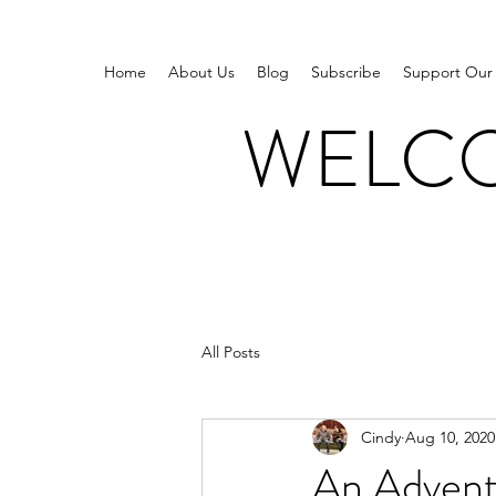
Home
About Us
Blog
Subscribe
Support Our
WELCO
All Posts
Cindy
Aug 10, 2020
An Adventu