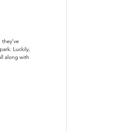
 they’ve 
ark. Luckily, 
ll along with 