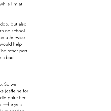
while I’m at 
iddo, but also 
th no school 
an otherwise 
 would help 
The other part 
n a bad 
p. So we 
s (caffeine for 
 did poke her 
ll—he yells 