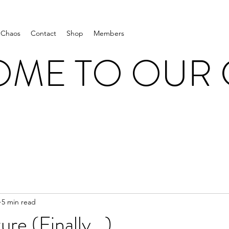
 Chaos
Contact
Shop
Members
ME TO OUR
5 min read
re (Finally...)