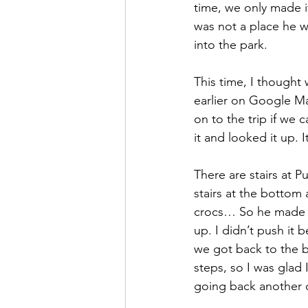
time, we only made i
was not a place he w
into the park.
This time, I thought
earlier on Google Ma
on to the trip if we
it and looked it up.
There are stairs at P
stairs at the bottom 
crocs… So he made i
up. I didn’t push it 
we got back to the b
steps, so I was glad 
going back another