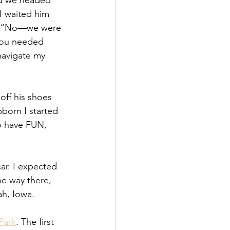
nd we headed 
I waited him 
im, “No—we were 
you needed 
 navigate my 
off his shoes 
born I started 
o have FUN, 
ar. I expected 
e way there, 
ah, Iowa.
Park
. The first 