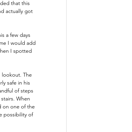
ded that this 
d actually got 
is a few days 
ime I would add 
hen I spotted 
e lookout. The 
y safe in his 
ndful of steps 
 stairs. When 
d on one of the 
 possibility of 