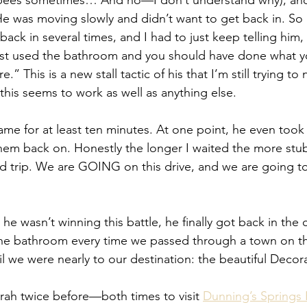
e pees sometimes… And no—I don’t understand why), a
He was moving slowly and didn’t want to get back in. So 
back in several times, and I had to just keep telling h
just used the bathroom and you should have done what 
” This is a new stall tactic of his that I’m still trying to
his seems to work as well as anything else.
ame for at least ten minutes. At one point, he even took 
hem back on. Honestly the longer I waited the more stub
ad trip. We are GOING on this drive, and we are going t
e wasn’t winning this battle, he finally got back in the c
the bathroom every time we passed through a town on th
il we were nearly to our destination: the beautiful Decor
ah twice before—both times to visit 
Dunning’s Springs 