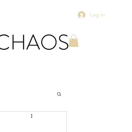
Log In
 CHAOS