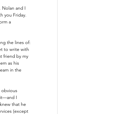
… Nolan and I 
th you Friday. 
orm a 
g the lines of: 
t to write with 
t friend by my 
em as his 
ream in the 
 obvious 
 it—and I 
 knew that he 
rvices (except 