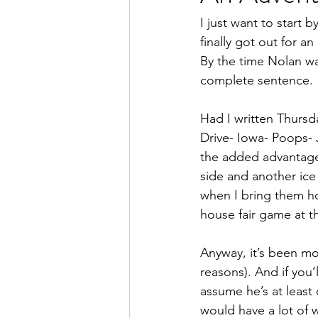
I just want to start
finally got out for a
By the time Nolan wa
complete sentence.
Had I written Thursd
Drive- Iowa- Poops- J
the added advantages
side and another ice
when I bring them ho
house fair game at t
Anyway, it’s been mo
reasons). And if you’ll
assume he’s at least
would have a lot of 