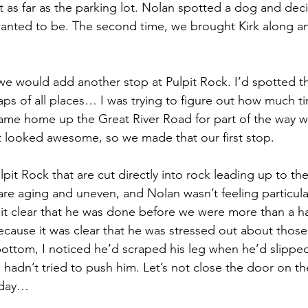
t as far as the parking lot. Nolan spotted a dog and deci
anted to be. The second time, we brought Kirk along an
 we would add another stop at Pulpit Rock. I’d spotted th
ps of all places… I was trying to figure out how much t
 came home up the Great River Road for part of the way w
 It looked awesome, so we made that our first stop.
ulpit Rock that are cut directly into rock leading up to th
are aging and uneven, and Nolan wasn’t feeling particularl
t clear that he was done before we were more than a ha
because it was clear that he was stressed out about those
ottom, I noticed he’d scraped his leg when he’d slippe
I hadn’t tried to push him. Let’s not close the door on the
 day…