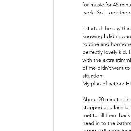
for music for 45 minu
work. So I took the d
I started the day thi
knowing I didn’t wan
routine and hormones
perfectly lovely kid.
with the extra stimmi
of me didn’t want to
situation.
My plan of action: H
About 20 minutes fr
stopped at a familiar
me) to fill them bac
head in to the bathr