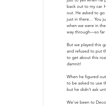
just to yell when h
back out to my car. 
out. He asked to go 
just in there… You 
when we were in there.
way through—so far t
But we played this g
and refused to put t
to get about this ro
damnit!
When he figured out h
to be asked to use 
but he didn’t ask unt
We’ve been to Decor