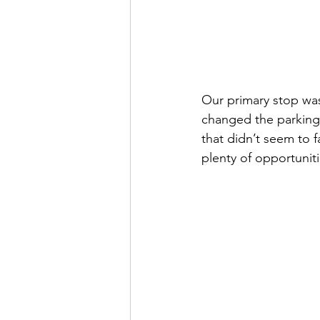
Our primary stop was
changed the parking,
that didn’t seem to 
plenty of opportunitie