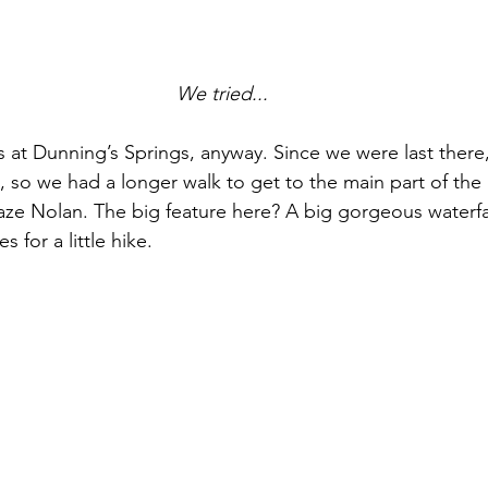
We tried...
 at Dunning’s Springs, anyway. Since we were last there,
 so we had a longer walk to get to the main part of the p
faze Nolan. The big feature here? A big gorgeous waterfa
s for a little hike.