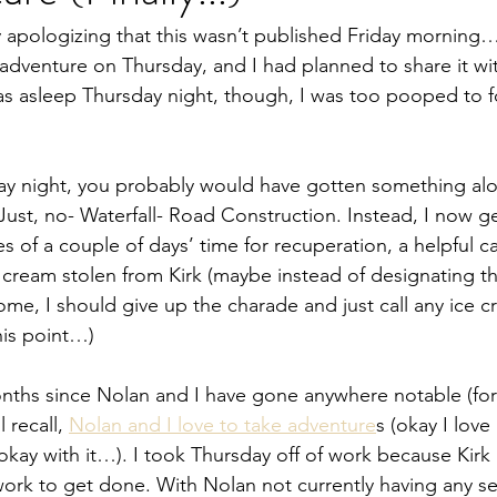
 by apologizing that this wasn’t published Friday morning
n adventure on Thursday, and I had planned to share it wi
s asleep Thursday night, though, I was too pooped to f
ay night, you probably would have gotten something alon
ust, no- Waterfall- Road Construction. Instead, I now ge
 of a couple of days’ time for recuperation, a helpful ca
 cream stolen from Kirk (maybe instead of designating th
me, I should give up the charade and just call any ice c
his point…)
nths since Nolan and I have gone anywhere notable (for
 recall, 
Nolan and I love to take adventure
s (okay I love
 okay with it…). I took Thursday off of work because Kirk
work to get done. With Nolan not currently having any se