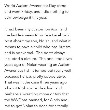
World Autism Awareness Day came 
and went Friday, and I did nothing to 
acknowledge it this year.
It had been my custom on April 2nd 
the last few years to write a Facebook 
post about my son, Nolan, and what it 
means to have a child who has Autism 
and is nonverbal.  The posts always 
included a picture.  The one I took two 
years ago of Nolan wearing an Autism 
Awareness t-shirt turned out really well 
because he was pretty cooperative.  
That wasn’t the case three years ago 
when it took some pleading, and 
perhaps a wrestling move or two that 
the WWE has banned, for Cindy and 
me to get Nolan to pose for a family 