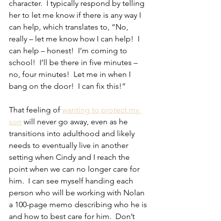
character.  I typically respond by telling 
her to let me know if there is any way I 
can help, which translates to, “No, 
really – let me know how I can help!  I 
can help – honest!  I’m coming to 
school!  I’ll be there in five minutes – 
no, four minutes!  Let me in when I 
bang on the door!  I can fix this!”
That feeling of 
wanting to protect my 
son
 will never go away, even as he 
transitions into adulthood and likely 
needs to eventually live in another 
setting when Cindy and I reach the 
point when we can no longer care for 
him.  I can see myself handing each 
person who will be working with Nolan 
a 100-page memo describing who he is 
and how to best care for him.  Don’t 