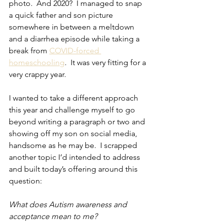
photo.  And 2020?  I managed to snap 
a quick father and son picture 
somewhere in between a meltdown 
and a diarrhea episode while taking a 
break from 
COVID-forced 
homeschooling
.  It was very fitting for a 
very crappy year.
I wanted to take a different approach 
this year and challenge myself to go 
beyond writing a paragraph or two and 
showing off my son on social media, 
handsome as he may be.  I scrapped 
another topic I’d intended to address 
and built today’s offering around this 
question:
What does Autism awareness and 
acceptance mean to me?