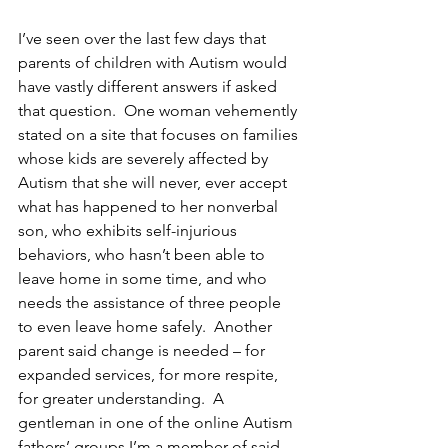
I’ve seen over the last few days that 
parents of children with Autism would 
have vastly different answers if asked 
that question.  One woman vehemently 
stated on a site that focuses on families 
whose kids are severely affected by 
Autism that she will never, ever accept 
what has happened to her nonverbal 
son, who exhibits self-injurious 
behaviors, who hasn’t been able to 
leave home in some time, and who 
needs the assistance of three people 
to even leave home safely.  Another 
parent said change is needed – for 
expanded services, for more respite, 
for greater understanding.  A 
gentleman in one of the online Autism 
fathers’ groups I’m a member of said 