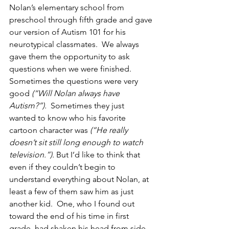
Nolan’s elementary school from 
preschool through fifth grade and gave 
our version of Autism 101 for his 
neurotypical classmates.  We always 
gave them the opportunity to ask 
questions when we were finished.  
Sometimes the questions were very 
good 
(“Will Nolan always have 
Autism?”).
  Sometimes they just 
wanted to know who his favorite 
cartoon character was 
(“He really 
doesn’t sit still long enough to watch 
television.”).
 But I’d like to think that 
even if they couldn’t begin to 
understand everything about Nolan, at 
least a few of them saw him as just 
another kid.  One, who I found out 
toward the end of his time in first 
grade, had shaken his head from side 