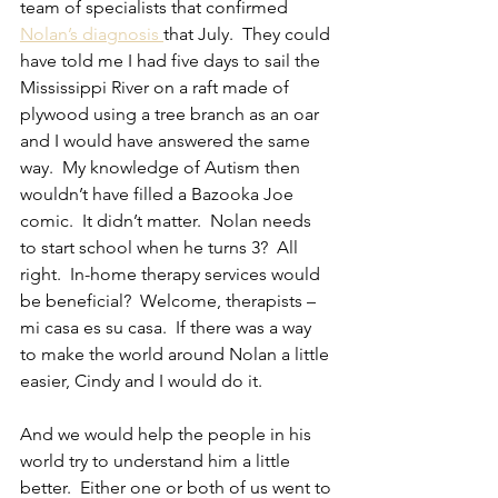
team of specialists that confirmed 
Nolan’s diagnosis 
that July.  They could 
have told me I had five days to sail the 
Mississippi River on a raft made of 
plywood using a tree branch as an oar 
and I would have answered the same 
way.  My knowledge of Autism then 
wouldn’t have filled a Bazooka Joe 
comic.  It didn’t matter.  Nolan needs 
to start school when he turns 3?  All 
right.  In-home therapy services would 
be beneficial?  Welcome, therapists – 
mi casa es su casa.  If there was a way 
to make the world around Nolan a little 
easier, Cindy and I would do it.
And we would help the people in his 
world try to understand him a little 
better.  Either one or both of us went to 