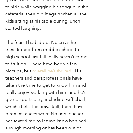
to side while wagging his tongue in the 
cafeteria, then did it again when all the 
kids sitting at his table during lunch 
started laughing.
The fears I had about Nolan as he 
transitioned from middle school to 
high school last fall really haven’t come 
to fruition.  There have been a few 
hiccups, but 
overall he’s thrived
.  His 
teachers and paraprofessionals have 
taken the time to get to know him and 
really enjoy working with him, and he’s 
giving sports a try, including wiffleball, 
which starts Tuesday.  Still, there have 
been instances when Nolan’s teacher 
has texted me to let me know he’s had 
a rough morning or has been out of 