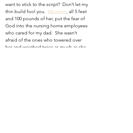
want to stick to the script?  Don’t let my 
thin build fool you.  
My mom
, all 5 feet 
and 100 pounds of her, put the fear of 
God into the nursing home employees 
who cared for my dad.  She wasn’t 
afraid of the ones who towered over 
her and weighed twice as much as she 
did.  I’m not afraid of you.
The parents and caregivers of special 
needs children are proud of their sons 
and daughters and simply want the 
world to see them for who they are.  
Any exposure and attention directed 
toward Autism – every aspect of it – is 
helpful this month.  The thing is, the 
attention vanishes when the calendar 
flips to May and the media focus on 
another cause, but the challenges 