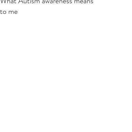
What Autism awareness means
to me