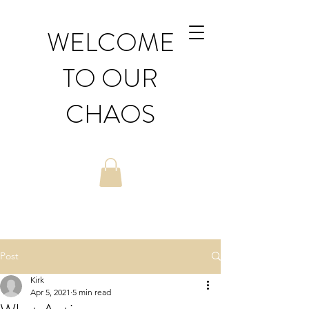
WELCOME
TO OUR
CHAOS
Post
Kirk
Apr 5, 2021
5 min read