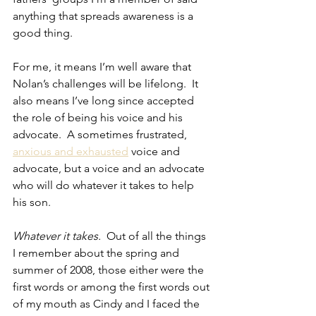
anything that spreads awareness is a 
good thing.
For me, it means I’m well aware that 
Nolan’s challenges will be lifelong.  It 
also means I’ve long since accepted 
the role of being his voice and his 
advocate.  A sometimes frustrated, 
anxious and exhausted
 voice and 
advocate, but a voice and an advocate 
who will do whatever it takes to help 
his son.
Whatever it takes.
  Out of all the things 
I remember about the spring and 
summer of 2008, those either were the 
first words or among the first words out 
of my mouth as Cindy and I faced the 