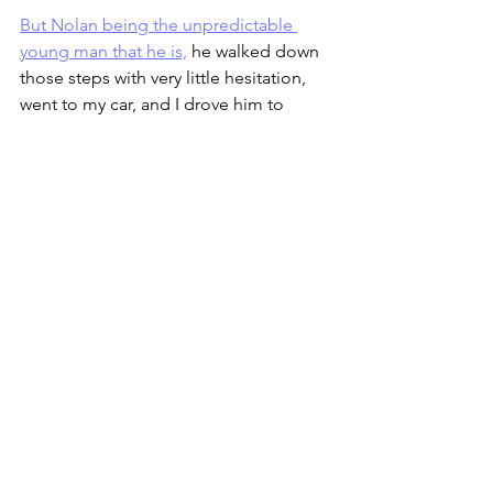
But Nolan being the unpredictable 
young man that he is,
 he walked down 
those steps with very little hesitation, 
went to my car, and I drove him to 
school – and, I might add, we got there 
on time too.  I spent part of the rest of 
the morning wondering why he’d 
balked at going down the front steps.  
Was there indeed ice that I wasn’t 
seeing?  Was it just a matter of there 
being a welcome mat at the top of the 
side steps that gave him the 
confidence he needed to take that first 
step?
I took a chance that it was the latter and 
asked Cindy to pick up a mat for our 
front steps before she got home.  It 