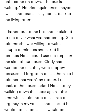
pal – come on down.  The bus is 
waiting.”  He tried again once, maybe 
twice, and beat a hasty retreat back to 
the living room.
I dashed out to the bus and explained 
to the driver what was happening.  She 
told me she was willing to wait a 
couple of minutes and asked if 
perhaps Nolan could use the steps on 
the side of our house. Cindy had 
warned me that they were slippery 
because I’d forgotten to salt them, so I 
told her that wasn’t an option. I ran 
back to the house, asked Nolan to try 
walking down the steps again – this 
time with a little more of a sense of 
urgency in my voice – and insisted he 
would not fall because I would be 