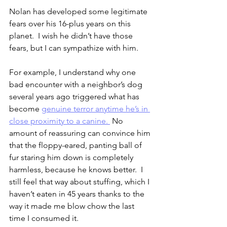
Nolan has developed some legitimate 
fears over his 16-plus years on this 
planet.  I wish he didn’t have those 
fears, but I can sympathize with him.
For example, I understand why one 
bad encounter with a neighbor’s dog 
several years ago triggered what has 
become 
genuine terror anytime he’s in 
close proximity to a canine. 
 No 
amount of reassuring can convince him 
that the floppy-eared, panting ball of 
fur staring him down is completely 
harmless, because he knows better.  I 
still feel that way about stuffing, which I 
haven’t eaten in 45 years thanks to the 
way it made me blow chow the last 
time I consumed it.