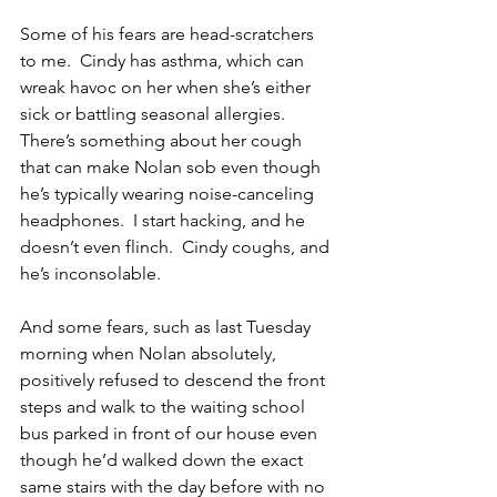
Some of his fears are head-scratchers 
to me.  Cindy has asthma, which can 
wreak havoc on her when she’s either 
sick or battling seasonal allergies.  
There’s something about her cough 
that can make Nolan sob even though 
he’s typically wearing noise-canceling 
headphones.  I start hacking, and he 
doesn’t even flinch.  Cindy coughs, and 
he’s inconsolable.
And some fears, such as last Tuesday 
morning when Nolan absolutely, 
positively refused to descend the front 
steps and walk to the waiting school 
bus parked in front of our house even 
though he’d walked down the exact 
same stairs with the day before with no 