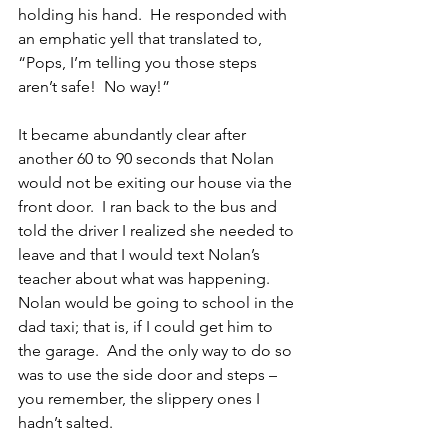
holding his hand.  He responded with 
an emphatic yell that translated to, 
“Pops, I’m telling you those steps 
aren’t safe!  No way!” 
It became abundantly clear after 
another 60 to 90 seconds that Nolan 
would not be exiting our house via the 
front door.  I ran back to the bus and 
told the driver I realized she needed to 
leave and that I would text Nolan’s 
teacher about what was happening.  
Nolan would be going to school in the 
dad taxi; that is, if I could get him to 
the garage.  And the only way to do so 
was to use the side door and steps – 
you remember, the slippery ones I 
hadn’t salted.