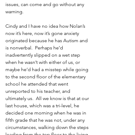
issues, can come and go without any 
warning.
Cindy and I have no idea how Nolan’s 
now it’s here, now it’s gone anxiety 
originated because he has Autism and 
is nonverbal.  Perhaps he’d 
inadvertently slipped on a wet step 
when he wasn’t with either of us, or 
maybe he’d had a misstep while going 
to the second floor of the elementary 
school he attended that went 
unreported to his teacher, and 
ultimately us.  All we know is that at our 
last house, which was a tri-level, he 
decided one morning when he was in 
fifth grade that he was not, under any 
circumstances, walking down the steps 
leading from the top floor to the living 