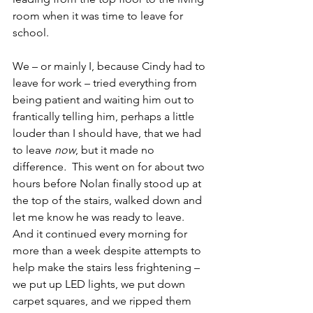
room when it was time to leave for 
school.
We – or mainly I, because Cindy had to 
leave for work – tried everything from 
being patient and waiting him out to 
frantically telling him, perhaps a little 
louder than I should have, that we had 
to leave 
now
, but it made no 
difference
.
  This went on for about two 
hours before Nolan finally stood up at 
the top of the stairs, walked down and 
let me know he was ready to leave.  
And it continued every morning for 
more than a week despite attempts to 
help make the stairs less frightening – 
we put up LED lights, we put down 
carpet squares, and we ripped them 