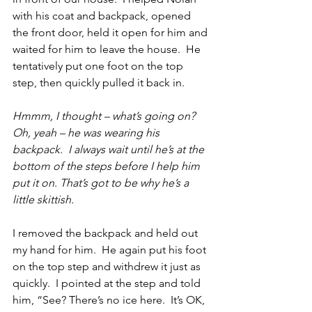
with his coat and backpack, opened 
the front door, held it open for him and 
waited for him to leave the house.  He 
tentatively put one foot on the top 
step, then quickly pulled it back in.
Hmmm, I thought – what’s going on?  
Oh, yeah – he was wearing his 
backpack.  I always wait until he’s at the 
bottom of the steps before I help him 
put it on. That’s got to be why he’s a 
little skittish.
I removed the backpack and held out 
my hand for him.  He again put his foot 
on the top step and withdrew it just as 
quickly.  I pointed at the step and told 
him, “See? There’s no ice here.  It’s OK, 