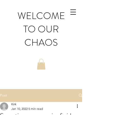
WELCOME
TO OUR
CHAOS
Post
Kirk
Jan 10, 2022
5 min read