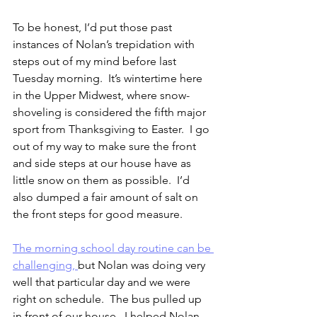
To be honest, I’d put those past 
instances of Nolan’s trepidation with 
steps out of my mind before last 
Tuesday morning.  It’s wintertime here 
in the Upper Midwest, where snow-
shoveling is considered the fifth major 
sport from Thanksgiving to Easter.  I go 
out of my way to make sure the front 
and side steps at our house have as 
little snow on them as possible.  I’d 
also dumped a fair amount of salt on 
the front steps for good measure.
The morning school day routine can be 
challenging, 
but Nolan was doing very 
well that particular day and we were 
right on schedule.  The bus pulled up 
in front of our house.  I helped Nolan 