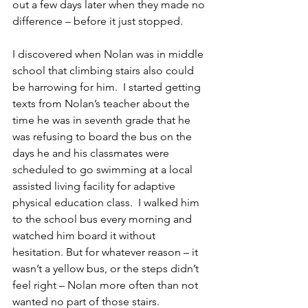
out a few days later when they made no 
difference – before it just stopped.
I discovered when Nolan was in middle 
school that climbing stairs also could 
be harrowing for him.  I started getting 
texts from Nolan’s teacher about the 
time he was in seventh grade that he 
was refusing to board the bus on the 
days he and his classmates were 
scheduled to go swimming at a local 
assisted living facility for adaptive 
physical education class.  I walked him 
to the school bus every morning and 
watched him board it without 
hesitation. But for whatever reason – it 
wasn’t a yellow bus, or the steps didn’t 
feel right – Nolan more often than not 
wanted no part of those stairs.