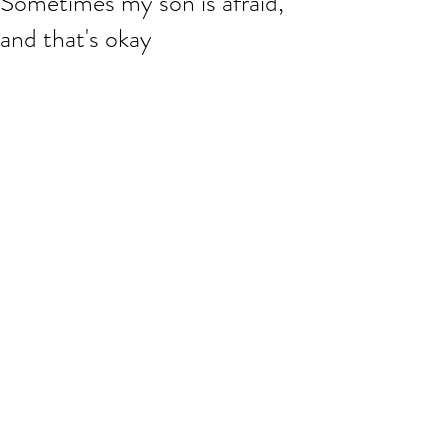
Sometimes my son is afraid,
and that's okay