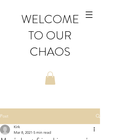
WELCOME
TO OUR
CHAOS
Post
Kirk
Mar 8, 2021
5 min read