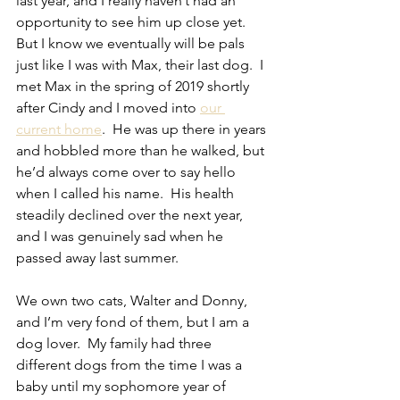
last year, and I really haven’t had an 
opportunity to see him up close yet.  
But I know we eventually will be pals 
just like I was with Max, their last dog.  I 
met Max in the spring of 2019 shortly 
after Cindy and I moved into 
our 
current home
.  He was up there in years 
and hobbled more than he walked, but 
he’d always come over to say hello 
when I called his name.  His health 
steadily declined over the next year, 
and I was genuinely sad when he 
passed away last summer.
We own two cats, Walter and Donny, 
and I’m very fond of them, but I am a 
dog lover.  My family had three 
different dogs from the time I was a 
baby until my sophomore year of 