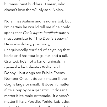
humans’ best buddies.  I mean, who 
doesn’t love them?  My son, Nolan.
Nolan has Autism and is nonverbal, but 
I’m certain he would tell me if he could 
speak that 
Canis lupus familiaris
 surely 
must translate to “The Devil’s Spawn.”  
He is absolutely, positively, 
unequivocally terrified of anything that 
barks and has four legs, fur, and a tail.  
Granted, he’s not a fan of animals in 
general – he tolerates Walter and 
Donny – but dogs are Public Enemy 
Number One.  It doesn’t matter if the 
dog is large or small.  It doesn’t matter 
if it’s a puppy or a geriatric.  It doesn’t 
matter if it’s male or female.  It doesn’t 
matter if it’s a Poodle, Yorkie, Labrador, 