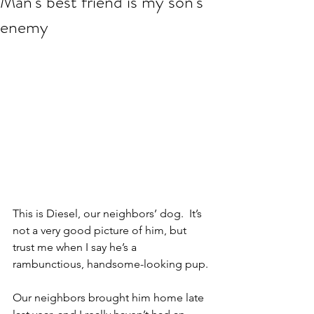
Man's best friend is my son's
enemy
This is Diesel, our neighbors’ dog.  It’s 
not a very good picture of him, but 
trust me when I say he’s a 
rambunctious, handsome-looking pup.
Our neighbors brought him home late 