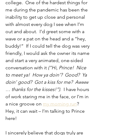
college.  One of the hardest things for 
me during the pandemic has been the 
inability to get up close and personal 
with almost every dog I see when I’m 
out and about.  I’d greet some with a 
wave or a pat on the head and a “hey, 
buddy!”  If I could tell the dog was very 
friendly, I would ask the owner its name 
and start a very animated, one-sided 
conversation with it 
(“Hi, Prince!  Nice 
to meet ya!  How ya doin’?  Good?  Ya 
doin’ good?  Got a kiss for me?  Awww 
… thanks for the kisses!”).
  I have hours 
of work staring me in the face, or I’m in 
a nice groove on 
my morning run
?  
Hey, it can wait – I’m talking to Prince 
here!
I sincerely believe that dogs truly are 