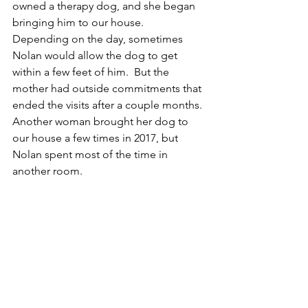
owned a therapy dog, and she began 
bringing him to our house.  
Depending on the day, sometimes 
Nolan would allow the dog to get 
within a few feet of him.  But the 
mother had outside commitments that 
ended the visits after a couple months.  
Another woman brought her dog to 
our house a few times in 2017, but 
Nolan spent most of the time in 
another room.