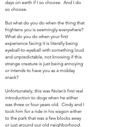
days on earth if I so choose.  And I do 
so choose.
But what do you do when the thing that 
frightens you is seemingly everywhere?  
What do you do when your first 
experience facing it is literally being 
eyeball-to-eyeball with something loud 
and unpredictable, not knowing if this 
strange creature is just being annoying 
or intends to have you as a midday 
snack?
Unfortunately, this was Nolan’s first real 
introduction to dogs when he either 
was three or four years old.  Cindy and I 
took him for a ride in his wagon either 
to the park that was a few blocks away 
or just around our old neighborhood.  