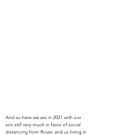
And so here we are in 2021 with our 
son still very much in favor of social 
distancing from Rover, and us living in 