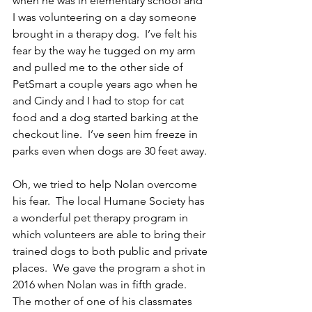
when he was in elementary school and 
I was volunteering on a day someone 
brought in a therapy dog.  I’ve felt his 
fear by the way he tugged on my arm 
and pulled me to the other side of 
PetSmart a couple years ago when he 
and Cindy and I had to stop for cat 
food and a dog started barking at the 
checkout line.  I’ve seen him freeze in 
parks even when dogs are 30 feet away.
Oh, we tried to help Nolan overcome 
his fear.  The local Humane Society has 
a wonderful pet therapy program in 
which volunteers are able to bring their 
trained dogs to both public and private 
places.  We gave the program a shot in 
2016 when Nolan was in fifth grade.  
The mother of one of his classmates 