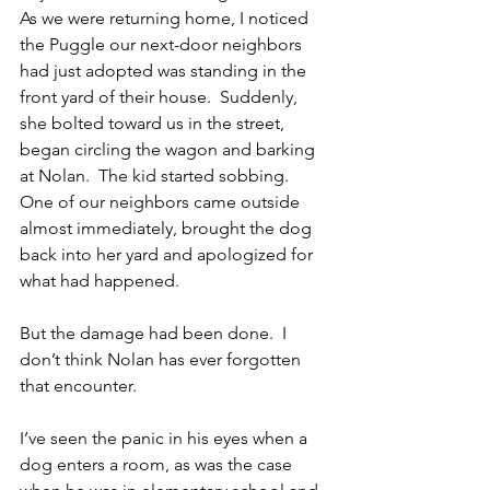
As we were returning home, I noticed 
the Puggle our next-door neighbors 
had just adopted was standing in the 
front yard of their house.  Suddenly, 
she bolted toward us in the street, 
began circling the wagon and barking 
at Nolan.  The kid started sobbing.  
One of our neighbors came outside 
almost immediately, brought the dog 
back into her yard and apologized for 
what had happened.
But the damage had been done.  I 
don’t think Nolan has ever forgotten 
that encounter.
I’ve seen the panic in his eyes when a 
dog enters a room, as was the case 