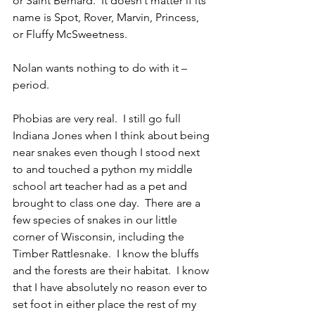
or Saint Bernard.  It doesn’t matter if its 
name is Spot, Rover, Marvin, Princess, 
or Fluffy McSweetness.
Nolan wants nothing to do with it – 
period.
Phobias are very real.  I still go full 
Indiana Jones when I think about being 
near snakes even though I stood next 
to and touched a python my middle 
school art teacher had as a pet and 
brought to class one day.  There are a 
few species of snakes in our little 
corner of Wisconsin, including the 
Timber Rattlesnake.  I know the bluffs 
and the forests are their habitat.  I know 
that I have absolutely no reason ever to 
set foot in either place the rest of my 