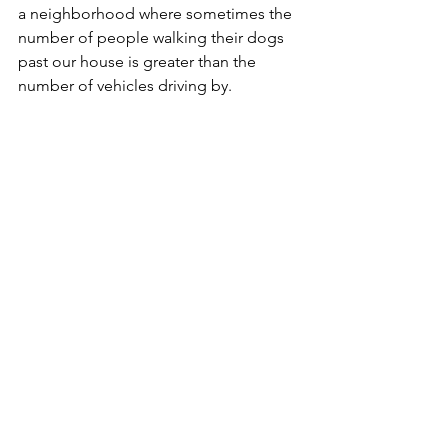
a neighborhood where sometimes the 
number of people walking their dogs 
past our house is greater than the 
number of vehicles driving by.
We’re seeing the first hint of spring in 
the Upper Midwest, which hopefully 
means Nolan and I can start 
walking
again on a regular basis, be it around 
the neighborhood or to the nearby 
middle school 
tennis courts.
  As much 
as I try to look for dogs that are blocks 
away and plan an escape route by 
crossing the street or turning down a 
side street, sometimes we have 
nowhere to go.  In one instance last 
summer, Nolan began pulling me off 
the sidewalk onto a homeowner’s 
boulevard and eventually into the 