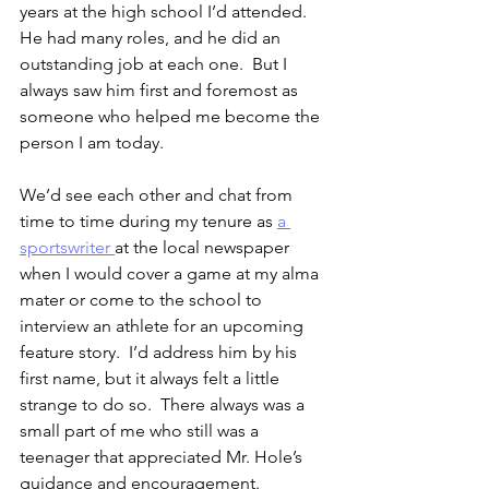
years at the high school I’d attended.  
He had many roles, and he did an 
outstanding job at each one.  But I 
always saw him first and foremost as 
someone who helped me become the 
person I am today.
We’d see each other and chat from 
time to time during my tenure as 
a 
sportswriter 
at the local newspaper 
when I would cover a game at my alma 
mater or come to the school to 
interview an athlete for an upcoming 
feature story.  I’d address him by his 
first name, but it always felt a little 
strange to do so.  There always was a 
small part of me who still was a 
teenager that appreciated Mr. Hole’s 
guidance and encouragement.