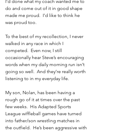
I’d done what my coach wanted me to 
do and come out of it in good shape 
made me proud.  I’d like to think he 
was proud too.
To the best of my recollection, I never 
walked in any race in which I 
competed.  Even now, I still 
occasionally hear Steve’s encouraging 
words when my daily morning run isn’t 
going so well.  And they’re really worth 
listening to in my everyday life.
My son, Nolan, has been having a 
rough go of it at times over the past 
few weeks.  His Adapted Sports 
League wiffleball games have turned 
into father/son wrestling matches in 
the outfield.  He’s been aggressive with 