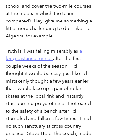
school and cover the two-mile courses 
at the meets in which the team 
competed?  Hey, give me something a 
little more challenging to do – like Pre-
Algebra, for example.
Truth is, I was failing miserably as 
a 
long-distance runner 
after the first 
couple weeks of the season.  I’d 
thought it would be easy, just like I’d 
mistakenly thought a few years earlier 
that I would lace up a pair of roller 
skates at the local rink and instantly 
start burning polyurethane.  I retreated 
to the safety of a bench after I’d 
stumbled and fallen a few times.  I had 
no such sanctuary at cross country 
practice.  Steve Hole, the coach, made 