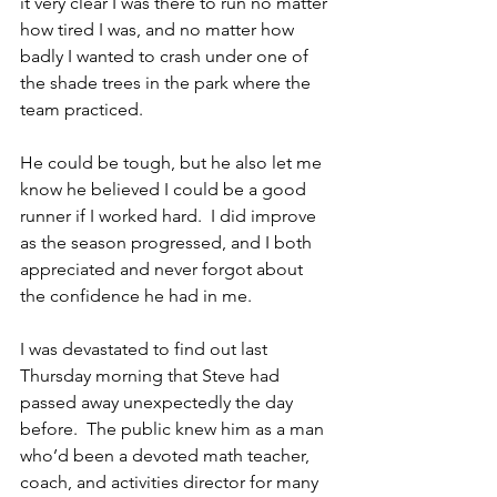
it very clear I was there to run no matter 
how tired I was, and no matter how 
badly I wanted to crash under one of 
the shade trees in the park where the 
team practiced.
He could be tough, but he also let me 
know he believed I could be a good 
runner if I worked hard.  I did improve 
as the season progressed, and I both 
appreciated and never forgot about 
the confidence he had in me.
I was devastated to find out last 
Thursday morning that Steve had 
passed away unexpectedly the day 
before.  The public knew him as a man 
who’d been a devoted math teacher, 
coach, and activities director for many 