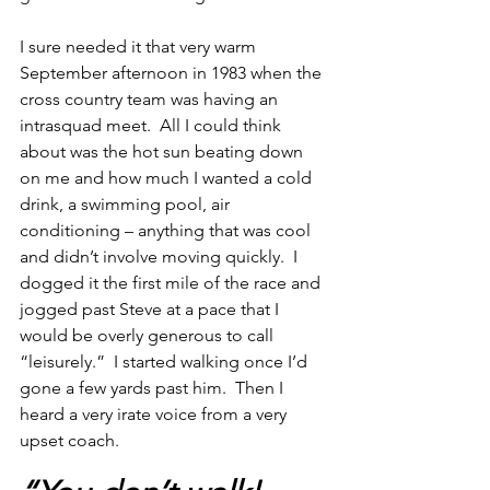
I sure needed it that very warm 
September afternoon in 1983 when the 
cross country team was having an 
intrasquad meet.  All I could think 
about was the hot sun beating down 
on me and how much I wanted a cold 
drink, a swimming pool, air 
conditioning – anything that was cool 
and didn’t involve moving quickly.  I 
dogged it the first mile of the race and 
jogged past Steve at a pace that I 
would be overly generous to call 
“leisurely.”  I started walking once I’d 
gone a few yards past him.  Then I 
heard a very irate voice from a very 
upset coach.