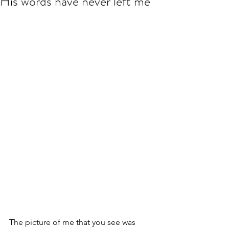
His words have never left me
The picture of me that you see was 