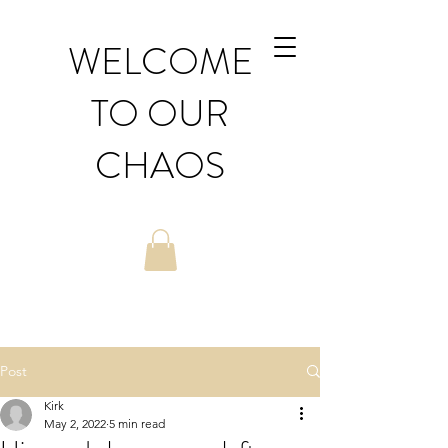
WELCOME
TO OUR
CHAOS
Post
Kirk
May 2, 2022
5 min read