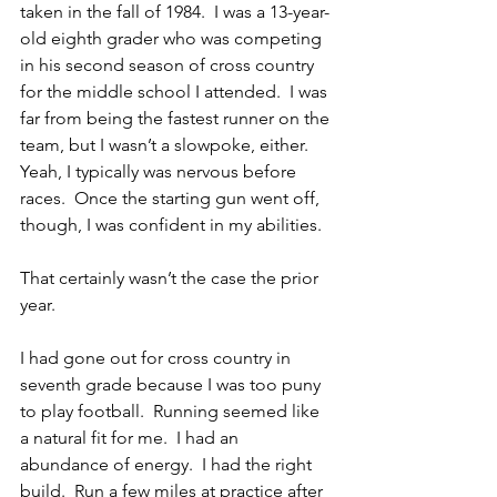
taken in the fall of 1984.  I was a 13-year-
old eighth grader who was competing 
in his second season of cross country 
for the middle school I attended.  I was 
far from being the fastest runner on the 
team, but I wasn’t a slowpoke, either.  
Yeah, I typically was nervous before 
races.  Once the starting gun went off, 
though, I was confident in my abilities.
That certainly wasn’t the case the prior 
year.
I had gone out for cross country in 
seventh grade because I was too puny 
to play football.  Running seemed like 
a natural fit for me.  I had an 
abundance of energy.  I had the right 
build.  Run a few miles at practice after 