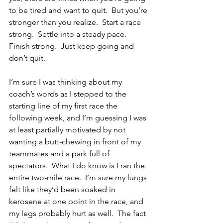
to be tired and want to quit.  But you’re 
stronger than you realize.  Start a race 
strong.  Settle into a steady pace.  
Finish strong.  Just keep going and 
don’t quit.
I’m sure I was thinking about my 
coach’s words as I stepped to the 
starting line of my first race the 
following week, and I’m guessing I was 
at least partially motivated by not 
wanting a butt-chewing in front of my 
teammates and a park full of 
spectators.  What I do know is I ran the 
entire two-mile race.  I’m sure my lungs 
felt like they’d been soaked in 
kerosene at one point in the race, and 
my legs probably hurt as well.  The fact 