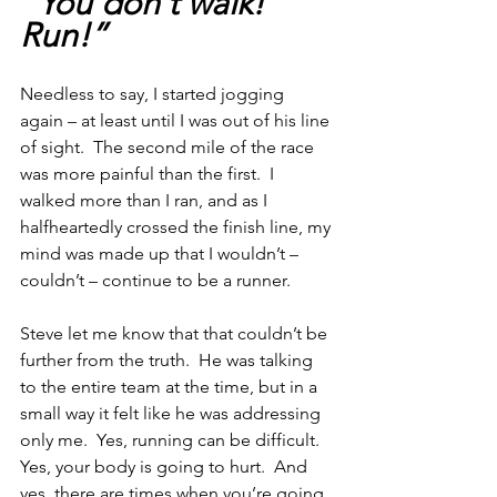
“You don’t walk!  
Run!”
Needless to say, I started jogging 
again – at least until I was out of his line 
of sight.  The second mile of the race 
was more painful than the first.  I 
walked more than I ran, and as I 
halfheartedly crossed the finish line, my 
mind was made up that I wouldn’t – 
couldn’t – continue to be a runner.
Steve let me know that that couldn’t be 
further from the truth.  He was talking 
to the entire team at the time, but in a 
small way it felt like he was addressing 
only me.  Yes, running can be difficult.  
Yes, your body is going to hurt.  And 
yes, there are times when you’re going 