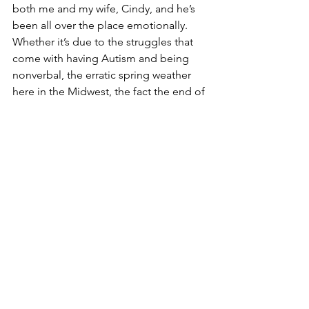
both me and my wife, Cindy, and he’s 
been all over the place emotionally.  
Whether it’s due to the struggles that 
come with having Autism and being 
nonverbal, the erratic spring weather 
here in the Midwest, the fact the end of 
the school year is near, the joys of 
puberty, all of the above or none of the 
above, I don’t know.  I just know life has 
been challenging.
I also know that 
quitting is never an 
option.
 I have 
my low points,
 and I hurt 
both physically and emotionally.  That’s 
when I have to step back and 
remember I am stronger than I realize.  
The race has been long, and there still 
are miles to go.  But I just need to keep 
a steady pace and realize that I’m very 