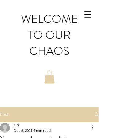
WELCOME
TO OUR
CHAOS
Post
Kirk
Dec 6, 2021
4 min read