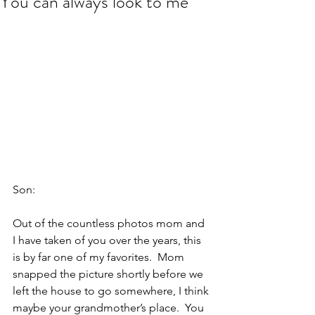
You can always look to me
Son:
Out of the countless photos mom and 
I have taken of you over the years, this 
is by far one of my favorites.  Mom 
snapped the picture shortly before we 
left the house to go somewhere, I think 
maybe your grandmother’s place.  You 