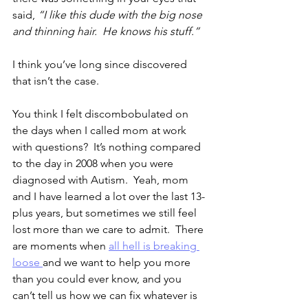
said, 
“I like this dude with the big nose 
and thinning hair.  He knows his stuff.”
I think you’ve long since discovered 
that isn’t the case.
You think I felt discombobulated on 
the days when I called mom at work 
with questions?  It’s nothing compared 
to the day in 2008 when you were 
diagnosed with Autism.  Yeah, mom 
and I have learned a lot over the last 13-
plus years, but sometimes we still feel 
lost more than we care to admit.  There 
are moments when 
all hell is breaking 
loose 
and we want to help you more 
than you could ever know, and you 
can’t tell us how we can fix whatever is 