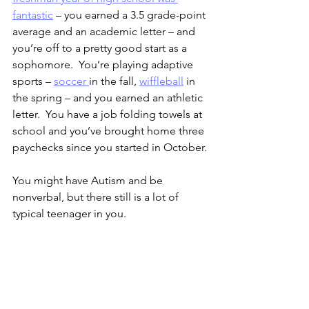
fantastic
 – you earned a 3.5 grade-point 
average and an academic letter – and 
you’re off to a pretty good start as a 
sophomore.  You’re playing adaptive 
sports – 
soccer 
in the fall, 
wiffleball
 in 
the spring – and you earned an athletic 
letter.  You have a job folding towels at 
school and you’ve brought home three 
paychecks since you started in October.
You might have Autism and be 
nonverbal, but there still is a lot of 
typical teenager in you.