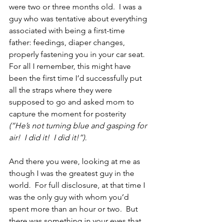
were two or three months old.  I was a 
guy who was tentative about everything 
associated with being a first-time 
father: feedings, diaper changes, 
properly fastening you in your car seat.  
For all I remember, this might have 
been the first time I’d successfully put 
all the straps where they were 
supposed to go and asked mom to 
capture the moment for posterity 
(“He’s not turning blue and gasping for 
air!  I did it!  I did it!”).
And there you were, looking at me as 
though I was the greatest guy in the 
world.  For full disclosure, at that time I 
was the only guy with whom you’d 
spent more than an hour or two.  But 
there was something in your eyes that 