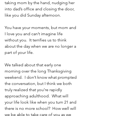
taking mom by the hand, nudging her 
into dad’s office and closing the door, 
like you did Sunday afternoon.
You have your moments, but mom and 
I love you and can’t imagine life 
without you.  It terrifies us to think 
about the day when we are no longer a 
part of your life.
We talked about that early one 
morning over the long Thanksgiving 
weekend.  I don’t know what prompted 
the conversation, but I think we both 
truly realized that you’re rapidly 
approaching adulthood.  What will 
your life look like when you turn 21 and 
there is no more school?  How well will 
we be able to take care of you as we 