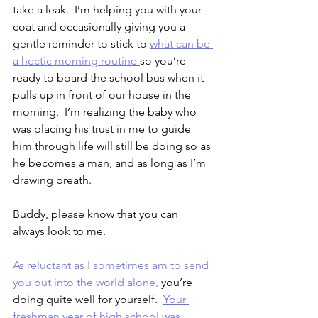
take a leak.  I’m helping you with your 
coat and occasionally giving you a 
gentle reminder to stick to 
what can be 
a hectic morning routine 
so you’re 
ready to board the school bus when it 
pulls up in front of our house in the 
morning.  I’m realizing the baby who 
was placing his trust in me to guide 
him through life will still be doing so as 
he becomes a man, and as long as I’m 
drawing breath.
Buddy, please know that you can 
always look to me.
As reluctant as I sometimes am to send 
you out into the world alone,
 you’re 
doing quite well for yourself.  
Your 
freshman year of high school was 