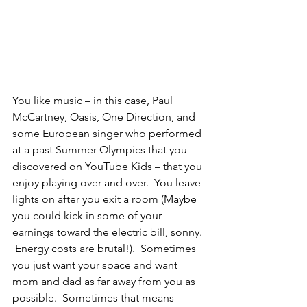
You like music – in this case, Paul 
McCartney, Oasis, One Direction, and 
some European singer who performed 
at a past Summer Olympics that you 
discovered on YouTube Kids – that you 
enjoy playing over and over.  You leave 
lights on after you exit a room (Maybe 
you could kick in some of your 
earnings toward the electric bill, sonny. 
 Energy costs are brutal!).  Sometimes 
you just want your space and want 
mom and dad as far away from you as 
possible.  Sometimes that means 