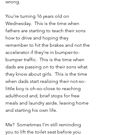
wrong.
You’re turning 16 years old on 
Wednesday.  This is the time when 
fathers are starting to teach their sons 
how to drive and hoping they 
remember to hit the brakes and not the 
accelerator if they’re in bumper-to-
bumper traffic.  This is the time when 
dads are passing on to their sons what 
they know about girls.  This is the time 
when dads start realizing their not-so-
little boy is oh-so-close to reaching 
adulthood and, brief stops for free 
meals and laundry aside, leaving home 
and starting his own life.
Me?  Sometimes I’m still reminding 
you to lift the toilet seat before you 