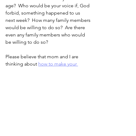
age?  Who would be your voice if, God 
forbid, something happened to us 
next week?  How many family members 
would be willing to do so?  Are there 
even any family members who would 
be willing to do so?
Please believe that mom and I are 
thinking about 
how to make your 
future successful. 
 Mom is the savvy 
entrepreneur between the two of us, 
and she has some great ideas about 
things you possibly can start doing 
before you’re done with school.  I don’t 
yet know what my role will be, but it will 
be an active role.  I hope you think 
we’re taking good care of you now, 
and that we will find a way to make sure 