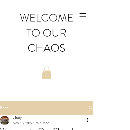
WELCOME
TO OUR
CHAOS
Post
Cindy
Nov 15, 2019
1 min read