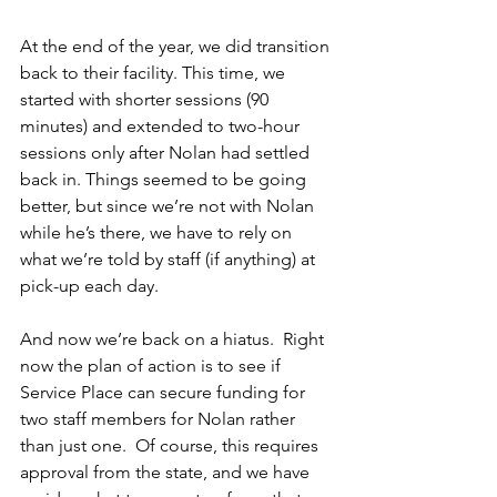
At the end of the year, we did transition 
back to their facility. This time, we 
started with shorter sessions (90 
minutes) and extended to two-hour 
sessions only after Nolan had settled 
back in. Things seemed to be going 
better, but since we’re not with Nolan 
while he’s there, we have to rely on 
what we’re told by staff (if anything) at 
pick-up each day.
And now we’re back on a hiatus.  Right 
now the plan of action is to see if 
Service Place can secure funding for 
two staff members for Nolan rather 
than just one.  Of course, this requires 
approval from the state, and we have 