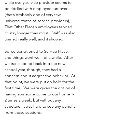
while every service provider seems to 
be riddled with employee turnover 
(that’s probably one of very few 
universal truths of service providers), 
That Other Place’s employees tended 
to stay longer than most.  Staff was also 
trained really well, and it showed.
So we transitioned to Service Place, 
and things went well for a while.  After 
we transitioned back into the new 
school year, though, they had a 
concern about aggressive behavior.  At 
that point, we were put on hold for the 
first time.  We were given the option of 
having someone come to our home 1-
2 times a week, but without any 
structure, it was hard to see any benefit 
from those sessions.