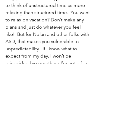
to think of unstructured time as more 
relaxing than structured time.  You want 
to relax on vacation? Don’t make any 
plans and just do whatever you feel 
like!  But for Nolan and other folks with 
ASD, that makes you vulnerable to 
unpredictability.  If I know what to 
expect from my day, I won’t be 
blindsided by something I’m not a fan 
of.  Even if I have to do something 
undesirable in my day, at least if I know 
it’s coming I can mentally prepare for it. 
 Honestly? I see both sides.
So at this point, I’m just rambling 
because I have no answers.  I mean 
honestly? I usually don’t have many 
answers-- as a parent I often find myself 