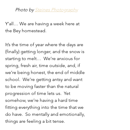
Photo by 
Steines Photography
Y’all… We are having a week here at 
the Bey homestead.
It’s the time of year where the days are 
(finally) getting longer, and the snow is 
starting to melt…  We’re anxious for 
spring, fresh air, time outside, and, if 
we’re being honest, the end of middle 
school.  We’re getting antsy and want 
to be moving faster than the natural 
progression of time lets us.  Yet 
somehow, we’re having a hard time 
fitting everything into the time that we 
do have.  So mentally and emotionally, 
things are feeling a bit tense.