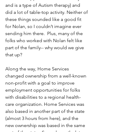
and is a type of Autism therapy) and 
did a lot of table-top activity. Neither of 
these things sounded like a good fit 
for Nolan, so I couldn’t imagine ever 
sending him there.  Plus, many of the 
folks who worked with Nolan felt like 
part of the family-- why would we give 
that up?
Along the way, Home Services 
changed ownership from a well-known 
non-profit with a goal to improve 
employment opportunities for folks 
with disabilities to a regional health-
care organization. Home Services was 
also based in another part of the state 
(almost 3 hours from here), and the 
new ownership was based in the same 