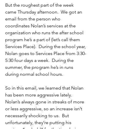
But the roughest part of the week 
came Thursday afternoon.  We got an 
email from the person who 
coordinates Nolan’s services at the 
organization who runs the after school 
program he’s a part of (let’s call them 
Services Place).  During the school year, 
Nolan goes to Services Place from 3:30-
5:30 four days a week.  During the 
summer, the program he’s in runs 
during normal school hours.
So in this email, we learned that Nolan 
has been more aggressive lately.  
Nolan’s always gone in streaks of more 
or less aggressive, so an increase isn’t 
necessarily shocking to us.  But 
unfortunately, they’re putting his 