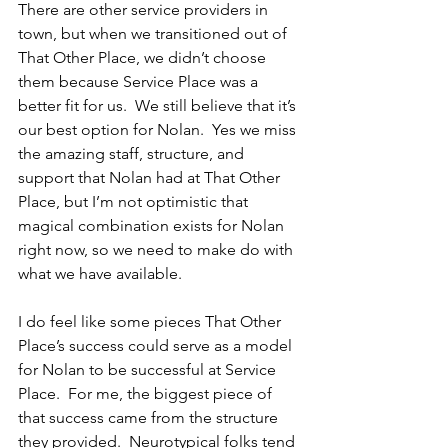
There are other service providers in 
town, but when we transitioned out of 
That Other Place, we didn’t choose 
them because Service Place was a 
better fit for us.  We still believe that it’s 
our best option for Nolan.  Yes we miss 
the amazing staff, structure, and 
support that Nolan had at That Other 
Place, but I’m not optimistic that 
magical combination exists for Nolan 
right now, so we need to make do with 
what we have available.
I do feel like some pieces That Other 
Place’s success could serve as a model 
for Nolan to be successful at Service 
Place.  For me, the biggest piece of 
that success came from the structure 
they provided.  Neurotypical folks tend 