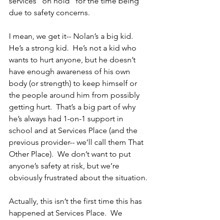
services “on hold” for the time being 
due to safety concerns.
I mean, we get it-- Nolan’s a big kid. 
He’s a strong kid.  He’s not a kid who 
wants to hurt anyone, but he doesn’t 
have enough awareness of his own 
body (or strength) to keep himself or 
the people around him from possibly 
getting hurt.  That’s a big part of why 
he’s always had 1-on-1 support in 
school and at Services Place (and the 
previous provider-- we’ll call them That 
Other Place).  We don’t want to put 
anyone’s safety at risk, but we’re 
obviously frustrated about the situation.
Actually, this isn’t the first time this has 
happened at Services Place.  We 