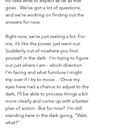
no idea what to expect as far as that 
goes.  We’ve got a lot of questions, 
and we’re working on finding out the 
answers for now.
Right now, we’re just reeling a bit. For 
me, it’s like the power just went out.  
Suddenly out of nowhere you find 
yourself in the dark.  I’m trying to figure 
out just where I am-- which direction 
I’m facing and what furniture I might 
trip over if I try to move… Once my 
eyes have had a chance to adjust to the 
dark, I’ll be able to process things a bit 
more clearly and come up with a better 
plan of action.  But for now?  I’m still 
standing here in the dark going, “Wait, 
what?”