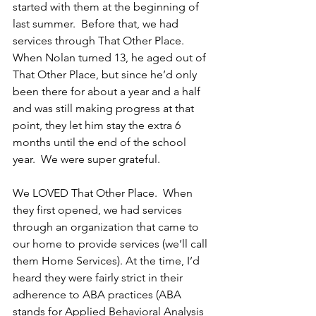
started with them at the beginning of 
last summer.  Before that, we had 
services through That Other Place.  
When Nolan turned 13, he aged out of 
That Other Place, but since he’d only 
been there for about a year and a half 
and was still making progress at that 
point, they let him stay the extra 6 
months until the end of the school 
year.  We were super grateful.
We LOVED That Other Place.  When 
they first opened, we had services 
through an organization that came to 
our home to provide services (we’ll call 
them Home Services). At the time, I’d 
heard they were fairly strict in their 
adherence to ABA practices (ABA 
stands for Applied Behavioral Analysis 