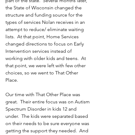
part of the state.  Several months later, 
the State of Wisconsin changed the 
structure and funding source for the 
types of services Nolan receives in an 
attempt to reduce/ eliminate waiting 
lists.  At that point, Home Services 
changed directions to focus on Early 
Intervention services instead of 
working with older kids and teens.  At 
that point, we were left with few other 
choices, so we went to That Other 
Place.
Our time with That Other Place was 
great.  Their entire focus was on Autism 
Spectrum Disorder in kids 12 and 
under.  The kids were separated based 
on their needs to be sure everyone was 
getting the support they needed.  And 