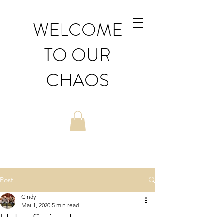
WELCOME
TO OUR
CHAOS
Post
Cindy
Mar 1, 2020
5 min read