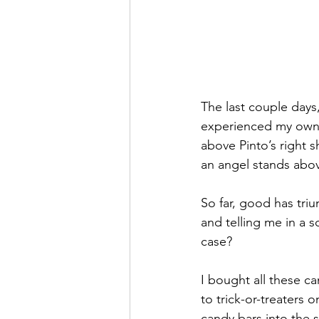
The last couple days,
experienced my own 
above Pinto’s right 
an angel stands abov
So far, good has tri
and telling me in a s
case?
I bought all these c
to trick-or-treaters 
candy bars into the 