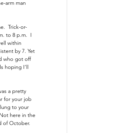
one-arm man 
.  Trick-or-
. to 8 p.m.  I 
ll within 
istent by 7. Yet 
id who got off 
 hoping I’ll 
as a pretty 
 for your job 
lung to your 
Not here in the 
d of October.