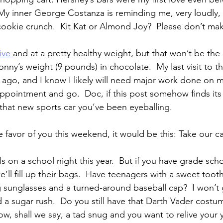
My inner George Costanza is reminding me, very loudly, t
cookie crunch.  Kit Kat or Almond Joy?  Please don’t m
ive 
and at a pretty healthy weight, but that won’t be the c
ny’s weight (9 pounds) in chocolate.  My last visit to th
 ago, and I know I likely will need major work done on m
ppointment and go.  Doc, if this post somehow finds its
hat new sports car you’ve been eyeballing.
e favor of you this weekend, it would be this: Take our c
s on a school night this year.  But if you have grade sch
’ll fill up their bags.  Have teenagers with a sweet toot
 sunglasses and a turned-around baseball cap?  I won’t 
d a sugar rush.  Do you still have that Darth Vader costum
ow, shall we say, a tad snug and you want to relive your 