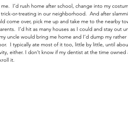
o me.  I’d rush home after school, change into my costu
ick-or-treating in our neighborhood.  And after slammi
uld come over, pick me up and take me to the nearby t
rents.  I’d hit as many houses as I could and stay out unti
 my uncle would bring me home and I’d dump my rather s
r.  I typically ate most of it too, little by little, until ab
ity, either. I don’t know if my dentist at the time owned a
roll it.