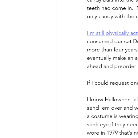
teeth had come in.  
only candy with the 
I’m still physically act
consumed our cat Don
more than four years
eventually make an a
ahead and preorder t
If I could request on
I know Halloween fall
send ‘em over and we
a costume is wearing
stink-eye if they nee
wore in 1979 that’s n