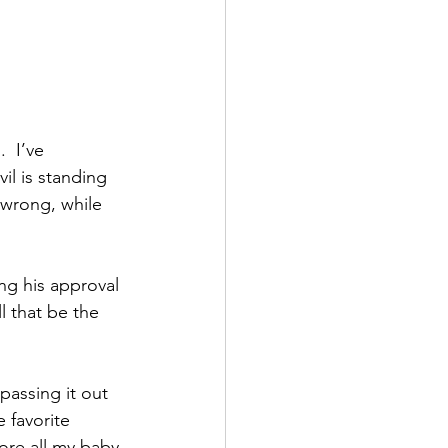
  I’ve 
l is standing 
 wrong, while 
ng his approval 
l that be the 
passing it out 
 favorite 
ore all my baby 