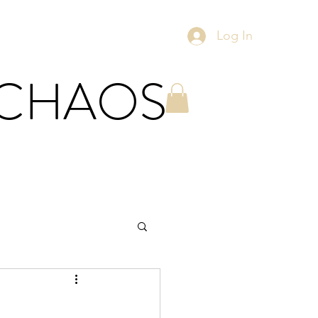
Log In
 CHAOS