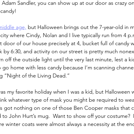
.  Adam Sandler, you can show up at our door as crazy 
 candy!
 middle age,
 but Halloween brings out the 7-year-old in me
 city where Cindy, Nolan and I live typically run from 4 p.m
 door of our house precisely at 4, bucket full of candy we
ck by 6:30, and activity on our street is pretty much nonex
rn off the outside light until the very last minute, lest a k
 to go home with less candy because I’m scanning channels
ng “Night of the Living Dead.”
was my favorite holiday when I was a kid, but Halloween w
ink whatever type of mask you might be required to wear
t’s got nothing on one of those Ben Cooper masks that c
did to John Hurt’s mug.  Want to show off your costume?  
 winter coats were almost always a necessity at the en