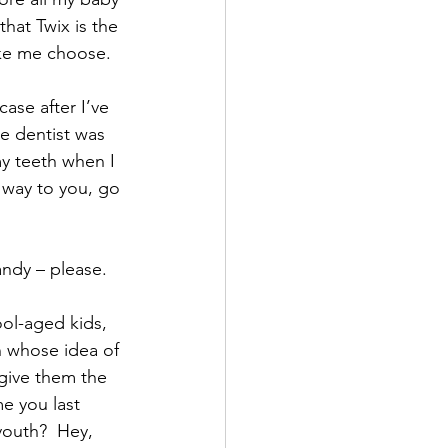
hat Twix is the 
ake me choose.
ase after I’ve 
e dentist was 
y teeth when I 
 way to you, go 
andy – please.
ool-aged kids, 
h whose idea of 
give them the 
e you last 
youth?  Hey, 