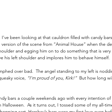
 I’ve been looking at that cauldron filled with candy bars.
version of the scene from “Animal House” when the devi
shoulder and egging him on to do something that is very
e his left shoulder and implores him to behave himself.
umphed over bad.  The angel standing to my left is noddi
queaky voice, 
“I’m proud of you, Kirk!”
  But how long wil
andy bars a couple weekends ago with every intention of 
on Halloween.  As it turns out, I tossed some of my all-time
shopping cart. Hershey’s bars were my first love even bef