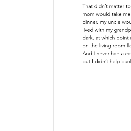
That didn’t matter t
mom would take me tr
dinner, my uncle wo
lived with my grandpa
dark, at which point
on the living room floo
And I never had a cav
but I didn’t help bank