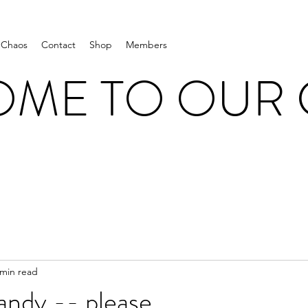
 Chaos
Contact
Shop
Members
ME TO OUR
 min read
andy -- please