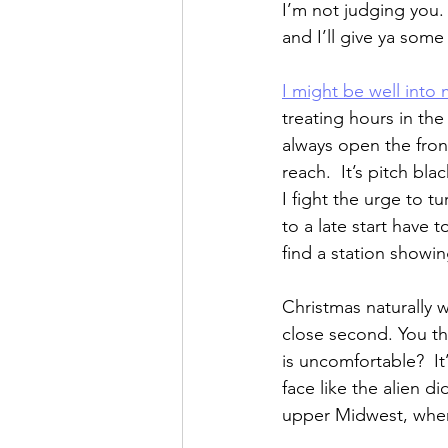
I’m not judging you
and I’ll give ya some
I might be well into
treating hours in the
always open the front
reach.  It’s pitch bla
I fight the urge to tu
to a late start have
find a station showi
Christmas naturally 
close second. You th
is uncomfortable?  I
face like the alien 
upper Midwest, where