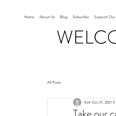
Home
About Us
Blog
Subscribe
Support Our
WELCO
All Posts
Kirk
Oct 31, 2021
5
Take our c