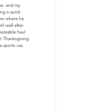
me, and my 
ng a quick 
own where he 
l well after 
izeable haul 
out Thanksgiving. 
 sports car, 