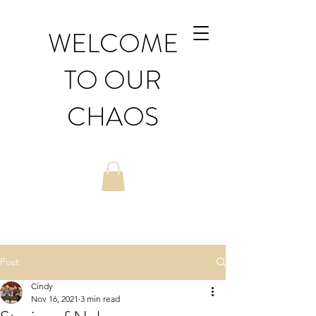
WELCOME
TO OUR
CHAOS
Post
Cindy
Nov 16, 2021
3 min read