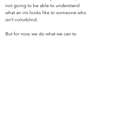
not going to be able to understand 
what an iris looks like to someone who 
isn’t colorblind.
But for now, we do what we can to 
explain what we see of the world and 
how Nolan fits in it.  I’ll do my best to 
include him and his reactions—even if 
we can only speculate as to his 
perspective.  And if that changes and 
he’s someday able to add to our 
stories, you know we’ll be shouting it 
from the rooftops.