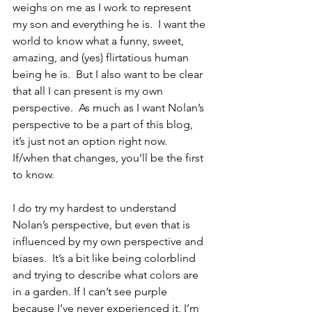
weighs on me as I work to represent 
my son and everything he is.  I want the 
world to know what a funny, sweet, 
amazing, and (yes) flirtatious human 
being he is.  But I also want to be clear 
that all I can present is my own 
perspective.  As much as I want Nolan’s 
perspective to be a part of this blog, 
it’s just not an option right now.  
If/when that changes, you’ll be the first 
to know.
I do try my hardest to understand 
Nolan’s perspective, but even that is 
influenced by my own perspective and 
biases.  It’s a bit like being colorblind 
and trying to describe what colors are 
in a garden. If I can’t see purple 
because I’ve never experienced it, I’m 