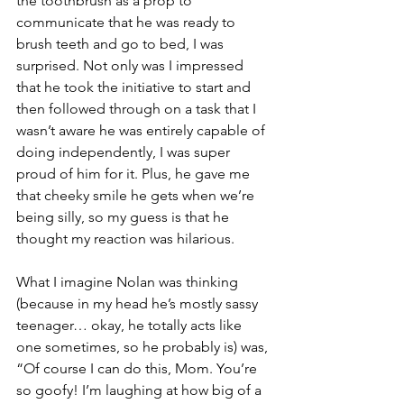
the toothbrush as a prop to 
communicate that he was ready to 
brush teeth and go to bed, I was 
surprised. Not only was I impressed 
that he took the initiative to start and 
then followed through on a task that I 
wasn’t aware he was entirely capable of 
doing independently, I was super 
proud of him for it. Plus, he gave me 
that cheeky smile he gets when we’re 
being silly, so my guess is that he 
thought my reaction was hilarious.
What I imagine Nolan was thinking 
(because in my head he’s mostly sassy 
teenager… okay, he totally acts like 
one sometimes, so he probably is) was, 
“Of course I can do this, Mom. You’re 
so goofy! I’m laughing at how big of a 