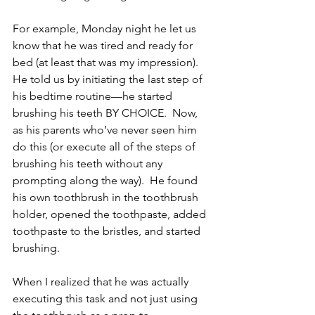
For example, Monday night he let us 
know that he was tired and ready for 
bed (at least that was my impression).  
He told us by initiating the last step of 
his bedtime routine—he started 
brushing his teeth BY CHOICE.  Now, 
as his parents who’ve never seen him 
do this (or execute all of the steps of 
brushing his teeth without any 
prompting along the way).  He found 
his own toothbrush in the toothbrush 
holder, opened the toothpaste, added 
toothpaste to the bristles, and started 
brushing.
When I realized that he was actually 
executing this task and not just using 