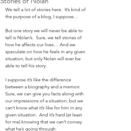
Stories of Nolan
We tell a lot of stories here.  It’s kind of 
the purpose of a blog, I suppose…
But one story we will never be able to 
tell is Nolan’s.  Sure, we tell stories of 
how he affects our lives… And we 
speculate on how he feels in any given 
situation, but only Nolan will ever be 
able to tell his story.
I suppose it’s like the difference 
between a biography and a memoir.  
Sure, we can give you facts along with 
our impressions of a situation, but we 
can’t know what it’s like for him in any 
given situation.  And it’s hard (at least 
for me) knowing that we can’t convey 
what he’s going through.