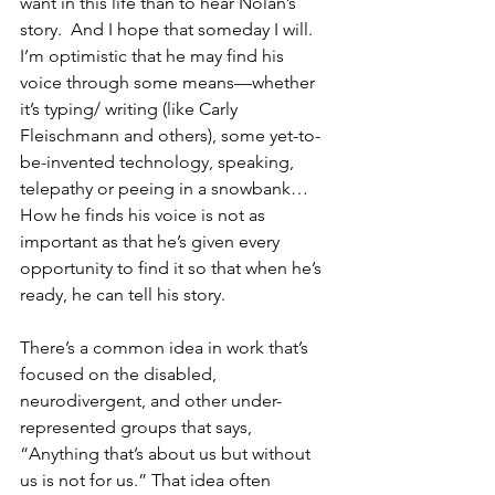
want in this life than to hear Nolan’s 
story.  And I hope that someday I will.  
I’m optimistic that he may find his 
voice through some means—whether 
it’s typing/ writing (like Carly 
Fleischmann and others), some yet-to-
be-invented technology, speaking, 
telepathy or peeing in a snowbank…  
How he finds his voice is not as 
important as that he’s given every 
opportunity to find it so that when he’s 
ready, he can tell his story.
There’s a common idea in work that’s 
focused on the disabled, 
neurodivergent, and other under-
represented groups that says, 
“Anything that’s about us but without 
us is not for us.” That idea often 