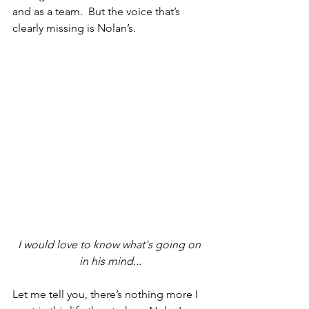
and as a team.  But the voice that’s 
clearly missing is Nolan’s.  
I would love to know what's going on 
in his mind...
Let me tell you, there’s nothing more I 