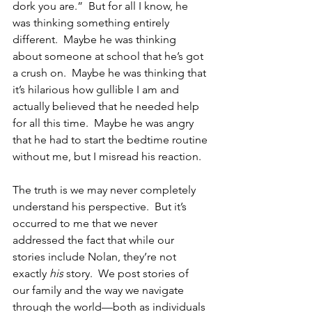
dork you are.”  But for all I know, he 
was thinking something entirely 
different.  Maybe he was thinking 
about someone at school that he’s got 
a crush on.  Maybe he was thinking that 
it’s hilarious how gullible I am and 
actually believed that he needed help 
for all this time.  Maybe he was angry 
that he had to start the bedtime routine 
without me, but I misread his reaction.
The truth is we may never completely 
understand his perspective.  But it’s 
occurred to me that we never 
addressed the fact that while our 
stories include Nolan, they’re not 
exactly 
his
 story.  We post stories of 
our family and the way we navigate 
through the world—both as individuals 