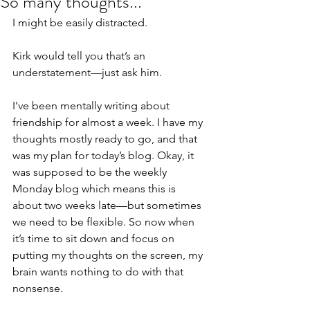
So many thoughts...
I might be easily distracted.
Kirk would tell you that’s an 
understatement—just ask him.
I’ve been mentally writing about 
friendship for almost a week. I have my 
thoughts mostly ready to go, and that 
was my plan for today’s blog. Okay, it 
was supposed to be the weekly 
Monday blog which means this is 
about two weeks late—but sometimes 
we need to be flexible. So now when 
it’s time to sit down and focus on 
putting my thoughts on the screen, my 
brain wants nothing to do with that 
nonsense.