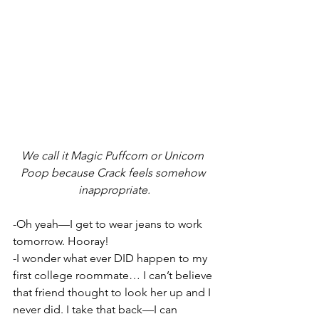
We call it Magic Puffcorn or Unicorn 
Poop because Crack feels somehow 
inappropriate.
-Oh yeah—I get to wear jeans to work 
tomorrow. Hooray!
-I wonder what ever DID happen to my 
first college roommate… I can’t believe 
that friend thought to look her up and I 
never did. I take that back—I can 