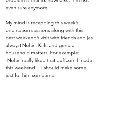
problem is that it’s nowhere… I’m not 
even sure anymore.
My mind is recapping this week’s 
orientation sessions along with this 
past weekend’s visit with friends and (as 
always) Nolan, Kirk, and general 
household matters. For example:
-Nolan really liked that puffcorn I made 
this weekend… I should make some 
just for him sometime.