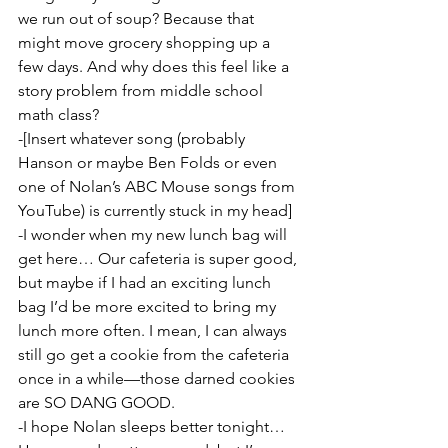
we run out of soup? Because that 
might move grocery shopping up a 
few days. And why does this feel like a 
story problem from middle school 
math class?
-[Insert whatever song (probably 
Hanson or maybe Ben Folds or even 
one of Nolan’s ABC Mouse songs from 
YouTube) is currently stuck in my head]
-I wonder when my new lunch bag will 
get here… Our cafeteria is super good, 
but maybe if I had an exciting lunch 
bag I’d be more excited to bring my 
lunch more often. I mean, I can always 
still go get a cookie from the cafeteria 
once in a while—those darned cookies 
are SO DANG GOOD.
-I hope Nolan sleeps better tonight… 