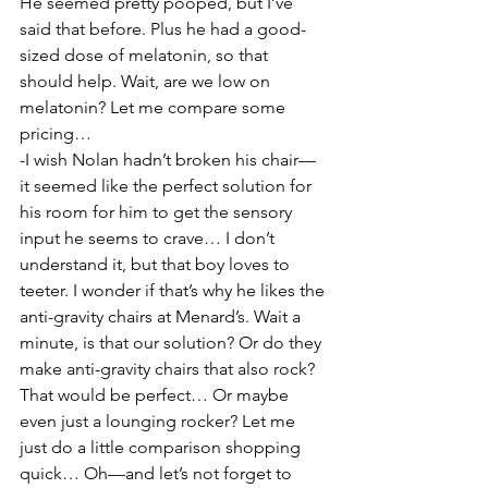
He seemed pretty pooped, but I’ve 
said that before. Plus he had a good-
sized dose of melatonin, so that 
should help. Wait, are we low on 
melatonin? Let me compare some 
pricing…
-I wish Nolan hadn’t broken his chair—
it seemed like the perfect solution for 
his room for him to get the sensory 
input he seems to crave… I don’t 
understand it, but that boy loves to 
teeter. I wonder if that’s why he likes the 
anti-gravity chairs at Menard’s. Wait a 
minute, is that our solution? Or do they 
make anti-gravity chairs that also rock? 
That would be perfect… Or maybe 
even just a lounging rocker? Let me 
just do a little comparison shopping 
quick… Oh—and let’s not forget to 