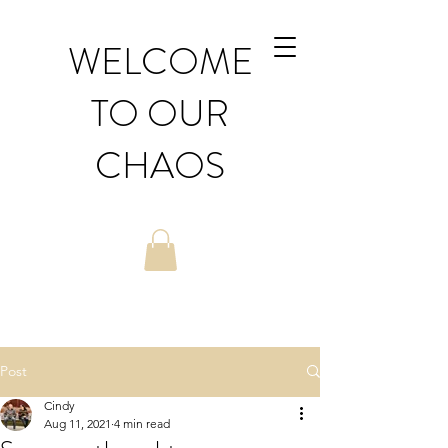
WELCOME
TO OUR
CHAOS
Post
Cindy
Aug 11, 2021
4 min read