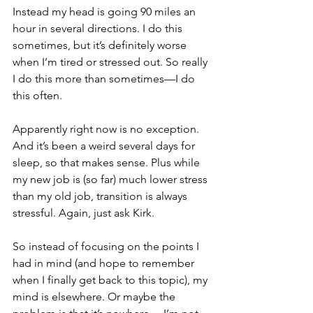
Instead my head is going 90 miles an 
hour in several directions. I do this 
sometimes, but it’s definitely worse 
when I’m tired or stressed out. So really 
I do this more than sometimes—I do 
this often.
Apparently right now is no exception. 
And it’s been a weird several days for 
sleep, so that makes sense. Plus while 
my new job is (so far) much lower stress 
than my old job, transition is always 
stressful. Again, just ask Kirk.
So instead of focusing on the points I 
had in mind (and hope to remember 
when I finally get back to this topic), my 
mind is elsewhere. Or maybe the 