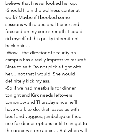
believe that I never looked her up.
-Should I join the wellness center at 
work? Maybe if I booked some 
sessions with a personal trainer and 
focused on my core strength, I could 
rid myself of this pesky intermittent 
back pain…
-Wow—the director of security on 
campus has a really impressive resumé. 
Note to self: Do not pick a fight with 
her… not that I would. She would 
definitely kick my ass.
-So if we had meatballs for dinner 
tonight and Kirk needs leftovers 
tomorrow and Thursday since he’ll 
have work to do, that leaves us with 
beef and veggies, jambalaya or fried 
rice for dinner options until I can get to 
the grocery store again… But when will 