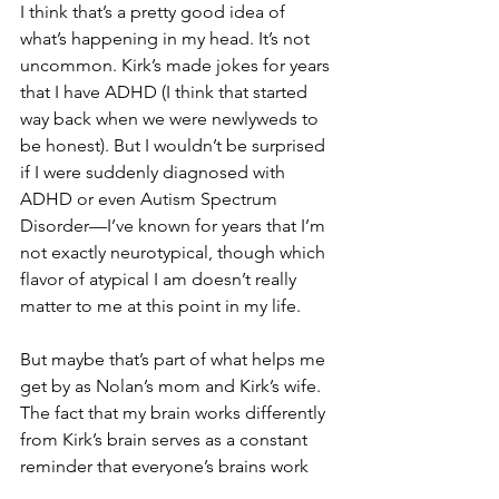
I think that’s a pretty good idea of 
what’s happening in my head. It’s not 
uncommon. Kirk’s made jokes for years 
that I have ADHD (I think that started 
way back when we were newlyweds to 
be honest). But I wouldn’t be surprised 
if I were suddenly diagnosed with 
ADHD or even Autism Spectrum 
Disorder—I’ve known for years that I’m 
not exactly neurotypical, though which 
flavor of atypical I am doesn’t really 
matter to me at this point in my life.
But maybe that’s part of what helps me 
get by as Nolan’s mom and Kirk’s wife. 
The fact that my brain works differently 
from Kirk’s brain serves as a constant 
reminder that everyone’s brains work 
differently. Sure, Nolan’s neurological 