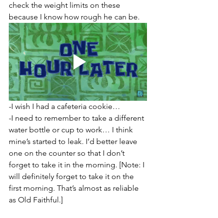
check the weight limits on these 
because I know how rough he can be.
-I wish I had a cafeteria cookie…
-I need to remember to take a different 
water bottle or cup to work… I think 
mine’s started to leak. I’d better leave 
one on the counter so that I don’t 
forget to take it in the morning. [Note: I 
will definitely forget to take it on the 
first morning. That’s almost as reliable 
as Old Faithful.]