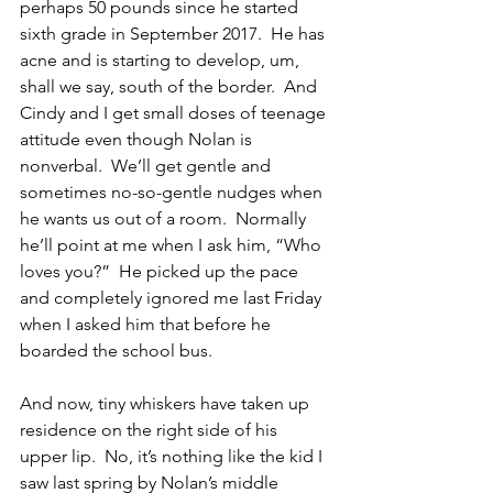
perhaps 50 pounds since he started 
sixth grade in September 2017.  He has 
acne and is starting to develop, um, 
shall we say, south of the border.  And 
Cindy and I get small doses of teenage 
attitude even though Nolan is 
nonverbal.  We’ll get gentle and 
sometimes no-so-gentle nudges when 
he wants us out of a room.  Normally 
he’ll point at me when I ask him, “Who 
loves you?”  He picked up the pace 
and completely ignored me last Friday 
when I asked him that before he 
boarded the school bus.
And now, tiny whiskers have taken up 
residence on the right side of his 
upper lip.  No, it’s nothing like the kid I 
saw last spring by Nolan’s middle 