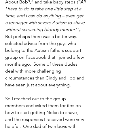
About Bob?,” and take baby steps 
(“All 
I have to do is take one little step at a 
time, and I can do anything – even get 
a teenager with severe Autism to shave 
without screaming bloody murder!”).
But perhaps there was a better way.  I 
solicited advice from the guys who 
belong to the Autism fathers support 
group on Facebook that I joined a few 
months ago.  Some of these dudes 
deal with more challenging 
circumstances than Cindy and I do and 
have seen just about everything.
So I reached out to the group 
members and asked them for tips on 
how to start getting Nolan to shave, 
and the responses I received were very 
helpful.  One dad of twin boys with 