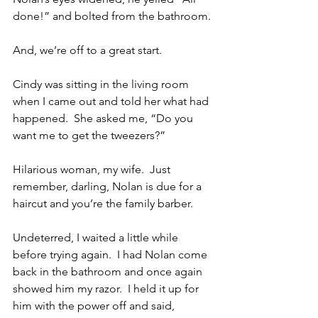
done!” and bolted from the bathroom.
And, we’re off to a great start.
Cindy was sitting in the living room 
when I came out and told her what had 
happened.  She asked me, “Do you 
want me to get the tweezers?”
Hilarious woman, my wife.  Just 
remember, darling, Nolan is due for a 
haircut and you’re the family barber.
Undeterred, I waited a little while 
before trying again.  I had Nolan come 
back in the bathroom and once again 
showed him my razor.  I held it up for 
him with the power off and said, 