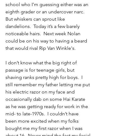
school who I’m guessing either was an 
eighth grader or an undercover narc.  
But whiskers can sprout like 
dandelions.  Today it’s a few barely 
noticeable hairs.  Next week Nolan 
could be on his way to having a beard 
that would rival Rip Van Winkle's.
I don’t know what the big right of 
passage is for teenage girls, but 
shaving ranks pretty high for boys.  I 
still remember my father letting me put 
his electric razor on my face and 
occasionally dab on some Hai Karate 
as he was getting ready for work in the 
mid- to late-1970s.  I couldn’t have 
been more excited when my folks 
bought me my first razor when I was 
about 16.  Never mind the fact my facial 