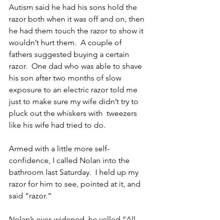
Autism said he had his sons hold the 
razor both when it was off and on, then 
he had them touch the razor to show it 
wouldn’t hurt them.  A couple of 
fathers suggested buying a certain 
razor.  One dad who was able to shave 
his son after two months of slow 
exposure to an electric razor told me 
just to make sure my wife didn’t try to 
pluck out the whiskers with  tweezers 
like his wife had tried to do.
Armed with a little more self-
confidence, I called Nolan into the 
bathroom last Saturday.  I held up my 
razor for him to see, pointed at it, and 
said “razor.”
Nolan’s eyes widened, he yelled “All 