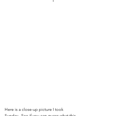
Here is a close-up picture I took 
Sunday.  See if you can guess what this 