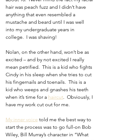
hair was peach fuzz and I didn’t have 
anything that even resembled a 
mustache and beard until I was well 
into my undergraduate years in 
college.  I was shaving!
Nolan, on the other hand, won’t be as 
excited – and by not excited I really 
mean petrified.  This is a kid who fights 
Cindy in his sleep when she tries to cut 
his fingernails and toenails.  This is a 
kid who weeps and gnashes his teeth 
when it’s time for a 
haircut
.  Obviously, I 
have my work cut out for me.
My inner voice
 told me the best way to 
start the process was to go full-on Bob 
Wiley, Bill Murray’s character in “What 