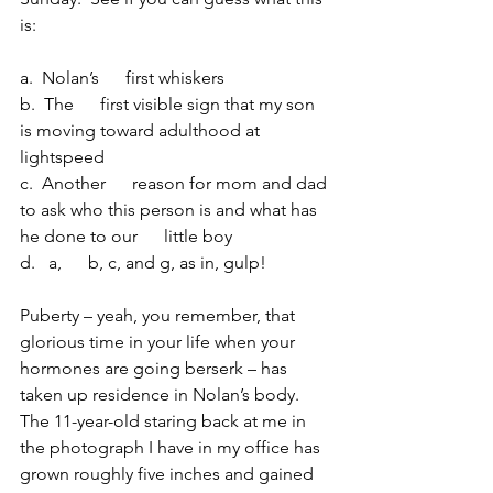
is:
a.  Nolan’s      first whiskers 
b.  The      first visible sign that my son 
is moving toward adulthood at 
lightspeed 
c.  Another      reason for mom and dad 
to ask who this person is and what has 
he done to our      little boy
d.   a,      b, c, and g, as in, gulp!
Puberty – yeah, you remember, that 
glorious time in your life when your 
hormones are going berserk – has 
taken up residence in Nolan’s body.  
The 11-year-old staring back at me in 
the photograph I have in my office has 
grown roughly five inches and gained 