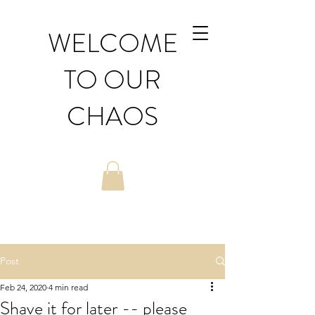
WELCOME
TO OUR
CHAOS
Post
Feb 24, 2020
4 min read
Shave it for later -- please