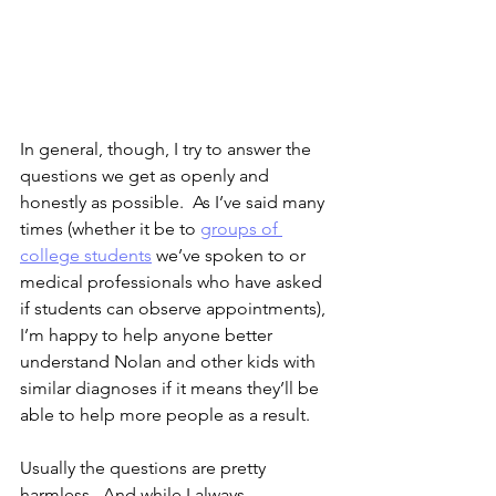
In general, though, I try to answer the 
questions we get as openly and 
honestly as possible.  As I’ve said many 
times (whether it be to 
groups of 
college students
 we’ve spoken to or 
medical professionals who have asked 
if students can observe appointments), 
I’m happy to help anyone better 
understand Nolan and other kids with 
similar diagnoses if it means they’ll be 
able to help more people as a result.  
Usually the questions are pretty 
harmless.  And while I always 