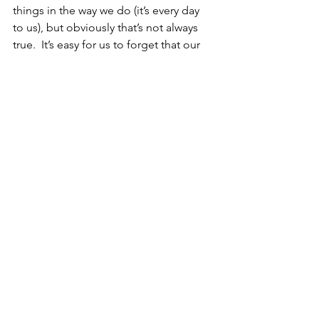
things in the way we do (it’s every day 
to us), but obviously that’s not always 
true.  It’s easy for us to forget that our 
perceptive is skewed.
So in an effort to make the world a 
better place for Nolan and other folks 
with autism who face similar 
challenges, please ask us questions.  
Use the Contact Us link or the “Let’s 
Chat!” box on the website, or send us 
a private message through Facebook, 
Instagram or the social media platform 
of your choice (heck, we’re even on the 
TikTok in a teeny tiny way these days or 
you can stalk me on LinkedIn).  Or if 
you don’t care about anonymity, 
comment on this post.  We’d love to 
hear from you, and we’d love even 