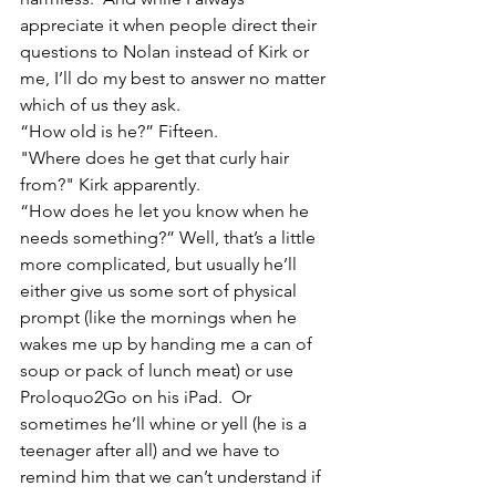
appreciate it when people direct their 
questions to Nolan instead of Kirk or 
me, I’ll do my best to answer no matter 
which of us they ask.
“How old is he?” Fifteen.
"Where does he get that curly hair 
from?" Kirk apparently.
“How does he let you know when he 
needs something?” Well, that’s a little 
more complicated, but usually he’ll 
either give us some sort of physical 
prompt (like the mornings when he 
wakes me up by handing me a can of 
soup or pack of lunch meat) or use 
Proloquo2Go on his iPad.  Or 
sometimes he’ll whine or yell (he is a 
teenager after all) and we have to 
remind him that we can’t understand if 