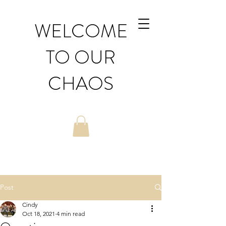
WELCOME
TO OUR
CHAOS
Post
Cindy
Oct 18, 2021
4 min read