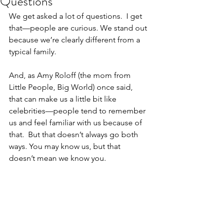
Questions
We get asked a lot of questions.  I get 
that—people are curious. We stand out 
because we’re clearly different from a 
typical family.  
And, as Amy Roloff (the mom from 
Little People, Big World) once said, 
that can make us a little bit like 
celebrities—people tend to remember 
us and feel familiar with us because of 
that.  But that doesn’t always go both 
ways. You may know us, but that 
doesn’t mean we know you.