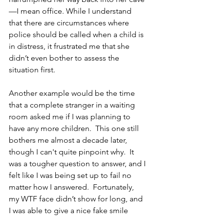
—I mean office. While I understand 
that there are circumstances where 
police should be called when a child is 
in distress, it frustrated me that she 
didn’t even bother to assess the 
situation first.
Another example would be the time 
that a complete stranger in a waiting 
room asked me if I was planning to 
have any more children.  This one still 
bothers me almost a decade later, 
though I can't quite pinpoint why.  It 
was a tougher question to answer, and I 
felt like I was being set up to fail no 
matter how I answered.  Fortunately, 
my WTF face didn’t show for long, and 
I was able to give a nice fake smile 