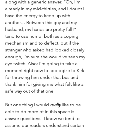
along with a generic answer. “Oh, I’m 
already in my mid-thirties, and I doubt I 
have the energy to keep up with 
another… Between this guy and my 
husband, my hands are pretty full!” I 
tend to use humor both as a coping 
mechanism and to deflect, but if the 
stranger who asked had looked closely 
enough, I’m sure she would’ve seen my 
eye twitch. Also: I’m going to take a 
moment right now to apologize to Kirk 
for throwing him under that bus and 
thank him for giving me what felt like a 
safe way out of that one.
But one thing I would 
really
 like to be 
able to do more of in this space is 
answer questions.  I know we tend to 
assume our readers understand certain 