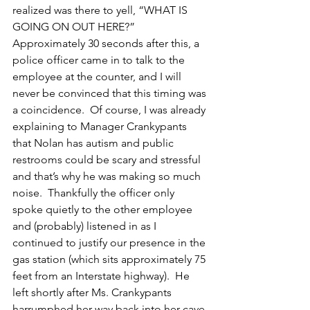
realized was there to yell, “WHAT IS 
GOING ON OUT HERE?”  
Approximately 30 seconds after this, a 
police officer came in to talk to the 
employee at the counter, and I will 
never be convinced that this timing was 
a coincidence.  Of course, I was already 
explaining to Manager Crankypants 
that Nolan has autism and public 
restrooms could be scary and stressful 
and that’s why he was making so much 
noise.  Thankfully the officer only 
spoke quietly to the other employee 
and (probably) listened in as I 
continued to justify our presence in the 
gas station (which sits approximately 75 
feet from an Interstate highway).  He 
left shortly after Ms. Crankypants 
harrumphed her way back into her cave