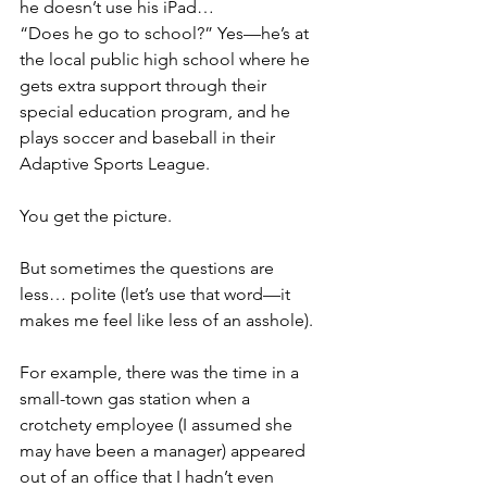
he doesn’t use his iPad…
“Does he go to school?” Yes—he’s at 
the local public high school where he 
gets extra support through their 
special education program, and he 
plays soccer and baseball in their 
Adaptive Sports League.
You get the picture.
But sometimes the questions are 
less… polite (let’s use that word—it 
makes me feel like less of an asshole).
For example, there was the time in a 
small-town gas station when a 
crotchety employee (I assumed she 
may have been a manager) appeared 
out of an office that I hadn’t even 