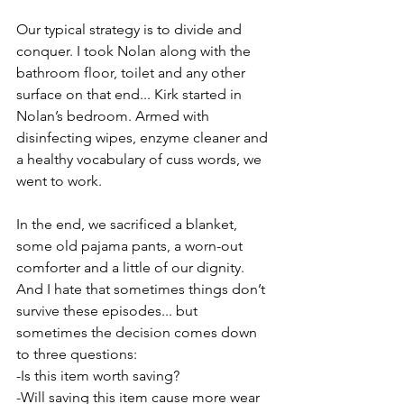
Our typical strategy is to divide and 
conquer. I took Nolan along with the 
bathroom floor, toilet and any other 
surface on that end... Kirk started in 
Nolan’s bedroom. Armed with 
disinfecting wipes, enzyme cleaner and 
a healthy vocabulary of cuss words, we 
went to work.
In the end, we sacrificed a blanket, 
some old pajama pants, a worn-out 
comforter and a little of our dignity. 
And I hate that sometimes things don’t 
survive these episodes... but 
sometimes the decision comes down 
to three questions:
-Is this item worth saving?
-Will saving this item cause more wear 