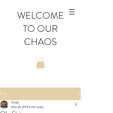
WELCOME
TO OUR
CHAOS
Post
Cindy
Nov 20, 2019
2 min read