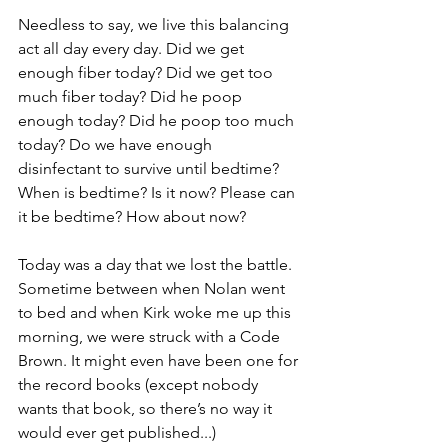
Needless to say, we live this balancing 
act all day every day. Did we get 
enough fiber today? Did we get too 
much fiber today? Did he poop 
enough today? Did he poop too much 
today? Do we have enough 
disinfectant to survive until bedtime? 
When is bedtime? Is it now? Please can 
it be bedtime? How about now?
Today was a day that we lost the battle. 
Sometime between when Nolan went 
to bed and when Kirk woke me up this 
morning, we were struck with a Code 
Brown. It might even have been one for 
the record books (except nobody 
wants that book, so there’s no way it 
would ever get published...) 