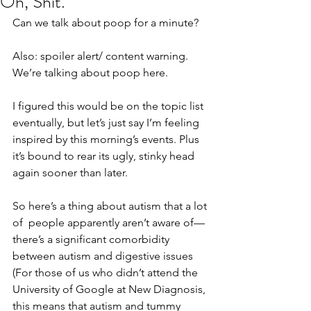
Oh, Shit.
Can we talk about poop for a minute?
Also: spoiler alert/ content warning. 
We’re talking about poop here.
I figured this would be on the topic list 
eventually, but let’s just say I’m feeling 
inspired by this morning’s events. Plus 
it’s bound to rear its ugly, stinky head 
again sooner than later.
So here’s a thing about autism that a lot 
of  people apparently aren’t aware of— 
there’s a significant comorbidity 
between autism and digestive issues 
(For those of us who didn’t attend the 
University of Google at New Diagnosis, 
this means that autism and tummy 