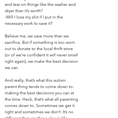
and tear on things like the washer and 
dryer than it’s worth?
-Will I lose my shit if I put in the 
necessary work to save it?
Believe me, we save more than we 
sacrifice. But if something is too worn 
out to donate to the local thrift store 
(or of we’re confident it will never smell 
right again), we make the best decision 
we can.
And really, that’s what this autism 
parent thing tends to come down to: 
making the best decisions you can at 
the time. Heck, that’s what all parenting 
comes down to. Sometimes we get it 
right and sometimes we don’t. It’s no 