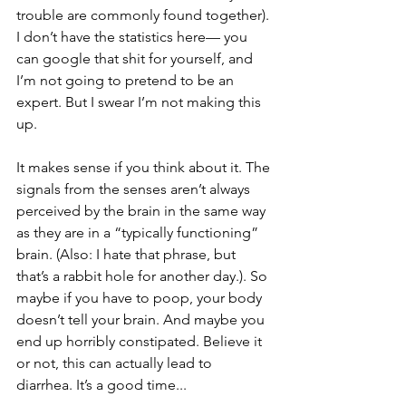
trouble are commonly found together). 
I don’t have the statistics here— you 
can google that shit for yourself, and 
I’m not going to pretend to be an 
expert. But I swear I’m not making this 
up. 
It makes sense if you think about it. The 
signals from the senses aren’t always 
perceived by the brain in the same way  
as they are in a “typically functioning” 
brain. (Also: I hate that phrase, but 
that’s a rabbit hole for another day.). So 
maybe if you have to poop, your body 
doesn’t tell your brain. And maybe you 
end up horribly constipated. Believe it 
or not, this can actually lead to 
diarrhea. It’s a good time...