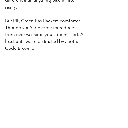
different than anything else in life, 
really.
But RIP, Green Bay Packers comforter. 
Though you’d become threadbare 
from over-washing, you’ll be missed. At 
least until we’re distracted by another 
Code Brown...