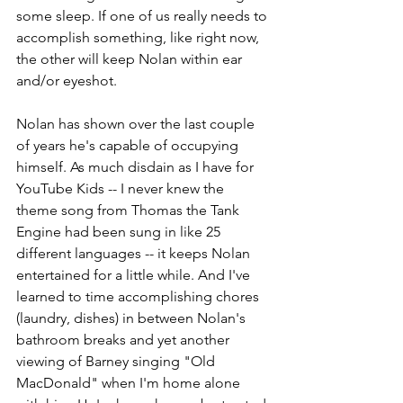
some sleep. If one of us really needs to 
accomplish something, like right now, 
the other will keep Nolan within ear 
and/or eyeshot.
Nolan has shown over the last couple 
of years he's capable of occupying 
himself. As much disdain as I have for 
YouTube Kids -- I never knew the 
theme song from Thomas the Tank 
Engine had been sung in like 25 
different languages -- it keeps Nolan 
entertained for a little while. And I've 
learned to time accomplishing chores 
(laundry, dishes) in between Nolan's 
bathroom breaks and yet another 
viewing of Barney singing "Old 
MacDonald" when I'm home alone 