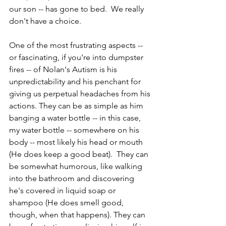
our son -- has gone to bed.  We really 
don't have a choice.
One of the most frustrating aspects -- 
or fascinating, if you're into dumpster 
fires -- of Nolan's Autism is his 
unpredictability and his penchant for 
giving us perpetual headaches from his 
actions. They can be as simple as him 
banging a water bottle -- in this case, 
my water bottle -- somewhere on his 
body -- most likely his head or mouth 
(He does keep a good beat).  They can 
be somewhat humorous, like walking 
into the bathroom and discovering 
he's covered in liquid soap or 
shampoo (He does smell good, 
though, when that happens). They can 