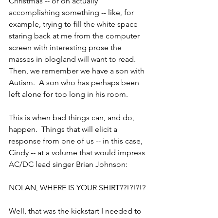
Christmas -- or on actually 
accomplishing something -- like, for 
example, trying to fill the white space 
staring back at me from the computer 
screen with interesting prose the 
masses in blogland will want to read.  
Then, we remember we have a son with 
Autism.  A son who has perhaps been 
left alone for too long in his room.
This is when bad things can, and do, 
happen.  Things that will elicit a 
response from one of us -- in this case, 
Cindy -- at a volume that would impress 
AC/DC lead singer Brian Johnson:
NOLAN, WHERE IS YOUR SHIRT??!?!?!?
Well, that was the kickstart I needed to 