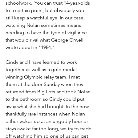
schoolwork.  You can trust 14-year-olds 
to a certain point, but obviously you 
still keep a watchful eye. In our case, 
watching Nolan sometimes means 
needing to have the type of vigilance 
that would rival what George Orwell 
wrote about in "1984."
Cindy and I have learned to work 
together as well as a gold medal-
winning Olympic relay team. I met 
them at the door Sunday when they 
returned from Big Lots and took Nolan 
to the bathroom so Cindy could put 
away what she had bought. In the now 
thankfully rare instances when Nolan 
either wakes up at an ungodly hour or 
stays awake far too long, we try to trade 
off watching him so one of us can get 