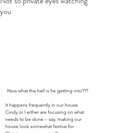
Not so private eyes watching
you
Now what the hell is he getting into???
It happens frequently in our house. 
Cindy or I either are focusing on what 
needs to be done -- say, making our 
house look somewhat festive for 