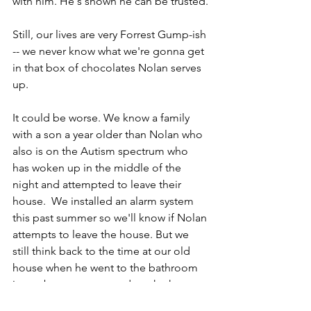
with him. He's shown he can be trusted.
Still, our lives are very Forrest Gump-ish 
-- we never know what we're gonna get 
in that box of chocolates Nolan serves 
up.
It could be worse. We know a family 
with a son a year older than Nolan who 
also is on the Autism spectrum who 
has woken up in the middle of the 
night and attempted to leave their 
house.  We installed an alarm system 
this past summer so we'll know if Nolan 
attempts to leave the house. But we 
still think back to the time at our old 
house when he went to the bathroom 
in our basement, turned on the hot 
water faucet and let it run until we had 