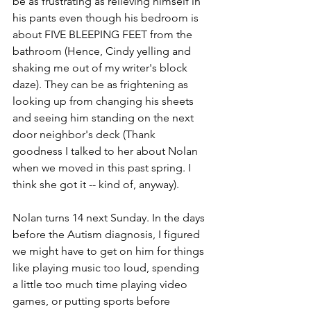
be as frustrating as relieving himself in 
his pants even though his bedroom is 
about FIVE BLEEPING FEET from the 
bathroom (Hence, Cindy yelling and 
shaking me out of my writer's block 
daze). They can be as frightening as 
looking up from changing his sheets 
and seeing him standing on the next 
door neighbor's deck (Thank 
goodness I talked to her about Nolan 
when we moved in this past spring. I 
think she got it -- kind of, anyway).
Nolan turns 14 next Sunday. In the days 
before the Autism diagnosis, I figured 
we might have to get on him for things 
like playing music too loud, spending 
a little too much time playing video 
games, or putting sports before 