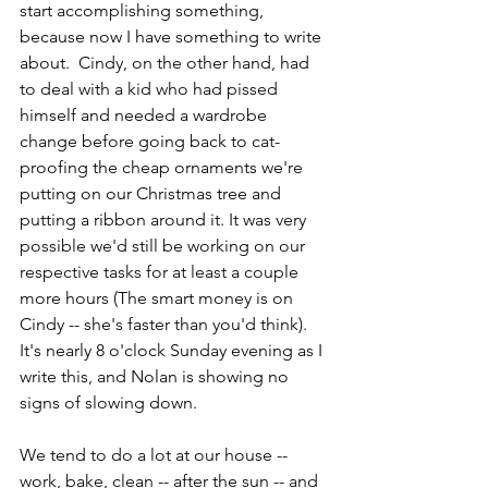
start accomplishing something, 
because now I have something to write 
about.  Cindy, on the other hand, had 
to deal with a kid who had pissed 
himself and needed a wardrobe 
change before going back to cat-
proofing the cheap ornaments we're 
putting on our Christmas tree and 
putting a ribbon around it. It was very 
possible we'd still be working on our 
respective tasks for at least a couple 
more hours (The smart money is on 
Cindy -- she's faster than you'd think).  
It's nearly 8 o'clock Sunday evening as I 
write this, and Nolan is showing no 
signs of slowing down.
We tend to do a lot at our house -- 
work, bake, clean -- after the sun -- and 