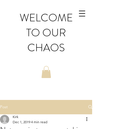
WELCOME
TO OUR
CHAOS
Post
Kirk
Dec 1, 2019
4 min read