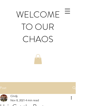
WELCOME
TO OUR
CHAOS
Post
Cindy
Nov 8, 2021
4 min read