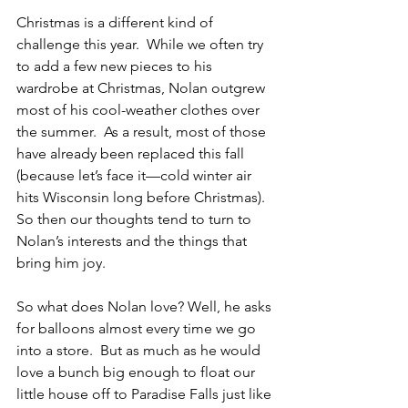
Christmas is a different kind of 
challenge this year.  While we often try 
to add a few new pieces to his 
wardrobe at Christmas, Nolan outgrew 
most of his cool-weather clothes over 
the summer.  As a result, most of those 
have already been replaced this fall 
(because let’s face it—cold winter air 
hits Wisconsin long before Christmas).  
So then our thoughts tend to turn to 
Nolan’s interests and the things that 
bring him joy.
So what does Nolan love? Well, he asks 
for balloons almost every time we go 
into a store.  But as much as he would 
love a bunch big enough to float our 
little house off to Paradise Falls just like 