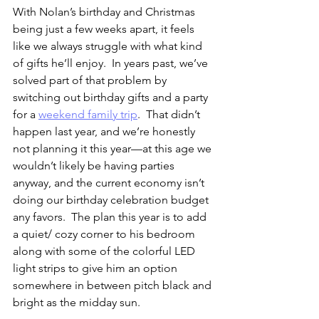
With Nolan’s birthday and Christmas 
being just a few weeks apart, it feels 
like we always struggle with what kind 
of gifts he’ll enjoy.  In years past, we’ve 
solved part of that problem by 
switching out birthday gifts and a party 
for a 
weekend family trip
.  That didn’t 
happen last year, and we’re honestly 
not planning it this year—at this age we 
wouldn’t likely be having parties 
anyway, and the current economy isn’t 
doing our birthday celebration budget 
any favors.  The plan this year is to add 
a quiet/ cozy corner to his bedroom 
along with some of the colorful LED 
light strips to give him an option 
somewhere in between pitch black and 
bright as the midday sun.