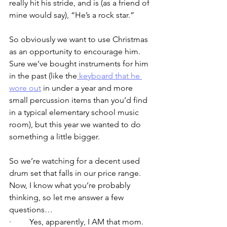
really hit his stride, and is (as a friend of 
mine would say), “He’s a rock star.”  
So obviously we want to use Christmas 
as an opportunity to encourage him. 
Sure we’ve bought instruments for him 
in the past (like the
 keyboard that he 
wore out
 in under a year and more 
small percussion items than you’d find 
in a typical elementary school music 
room), but this year we wanted to do 
something a little bigger.
So we’re watching for a decent used 
drum set that falls in our price range.  
Now, I know what you’re probably 
thinking, so let me answer a few 
questions…
·         Yes, apparently, I AM that mom.