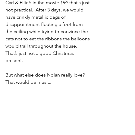
Carl & Ellie’s in the movie 
UP!
 that's just 
not practical.  After 3 days, we would 
have crinkly metallic bags of 
disappointment floating a foot from 
the ceiling while trying to convince the 
cats not to eat the ribbons the balloons 
would trail throughout the house.  
That’s just not a good Christmas 
present.
But what else does Nolan really love? 
That would be music.