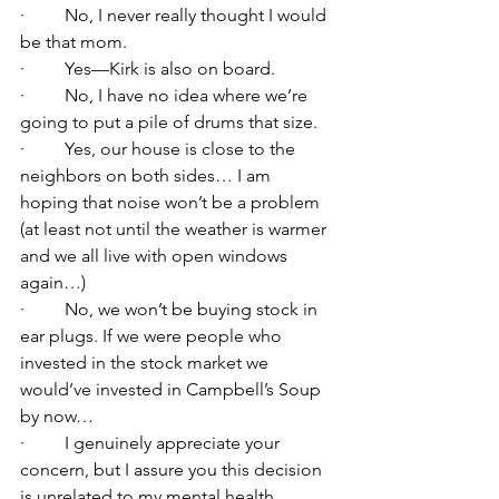
·         No, I never really thought I would 
be that mom.
·         Yes—Kirk is also on board.
·         No, I have no idea where we’re 
going to put a pile of drums that size.
·         Yes, our house is close to the 
neighbors on both sides… I am 
hoping that noise won’t be a problem 
(at least not until the weather is warmer 
and we all live with open windows 
again…)
·         No, we won’t be buying stock in 
ear plugs. If we were people who 
invested in the stock market we 
would’ve invested in Campbell’s Soup 
by now…
·         I genuinely appreciate your 
concern, but I assure you this decision 
is unrelated to my mental health.