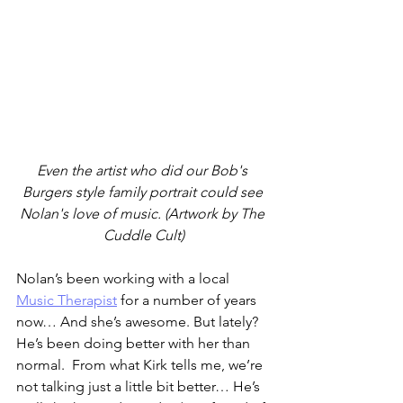
Even the artist who did our Bob's 
Burgers style family portrait could see 
Nolan's love of music. (Artwork by The 
Cuddle Cult)
Nolan’s been working with a local 
Music Therapist
 for a number of years 
now… And she’s awesome. But lately? 
He’s been doing better with her than 
normal.  From what Kirk tells me, we’re 
not talking just a little bit better… He’s 