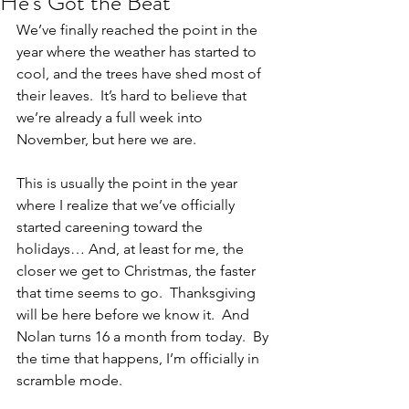
He's Got the Beat
We’ve finally reached the point in the 
year where the weather has started to 
cool, and the trees have shed most of 
their leaves.  It’s hard to believe that 
we’re already a full week into 
November, but here we are.
This is usually the point in the year 
where I realize that we’ve officially 
started careening toward the 
holidays… And, at least for me, the 
closer we get to Christmas, the faster 
that time seems to go.  Thanksgiving 
will be here before we know it.  And 
Nolan turns 16 a month from today.  By 
the time that happens, I’m officially in 
scramble mode.