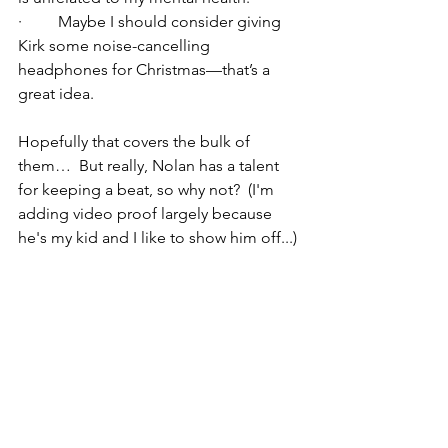
·         Maybe I should consider giving 
Kirk some noise-cancelling 
headphones for Christmas—that’s a 
great idea.
Hopefully that covers the bulk of 
them…  But really, Nolan has a talent 
for keeping a beat, so why not?  (I'm 
adding video proof largely because 
he's my kid and I like to show him off...)