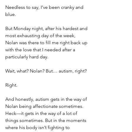
Needless to say, I’ve been cranky and 
blue.
But Monday night, after his hardest and 
most exhausting day of the week, 
Nolan was there to fill me right back up 
with the love that I needed after a 
particularly hard day.
Wait, what? Nolan? But… autism, right?
Right.
And honestly, autism gets in the way of 
Nolan being affectionate sometimes. 
Heck—it gets in the way of a lot of 
things sometimes. But in the moments 
where his body isn’t fighting to 