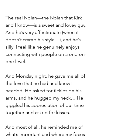
The real Nolan—the Nolan that Kirk 
and I know—is a sweet and lovey guy. 
And he’s very affectionate (when it 
doesn’t cramp his style…), and he’s 
silly. I feel like he genuinely enjoys 
connecting with people on a one-on-
one level.
And Monday night, he gave me all of 
the love that he had and knew I 
needed. He asked for tickles on his 
arms, and he hugged my neck… He 
giggled his appreciation of our time 
together and asked for kisses.
And most of all, he reminded me of 
what’s important and where my focus 