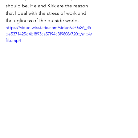
should be. He and Kirk are the reason 
that I deal with the stress of work and 
the ugliness of the outside world.
https://video.wixstatic.com/video/a50e26_86
be5371425d4bf893ca57f94c3f9808/720p/mp4/
file.mp4
See All
Recent Posts