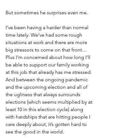
But sometimes he surprises even me.
I’ve been having a harder than normal 
time lately. We’ve had some rough 
situations at work and there are more 
big stressors to come on that front… 
Plus I’m concerned about how long I’ll 
be able to support our family working 
at this job that already has me stressed. 
And between the ongoing pandemic 
and the upcoming election and all of 
the ugliness that always surrounds 
elections (which seems multiplied by at 
least 10 in this election cycle) along 
with hardships that are hitting people I 
care deeply about, it’s gotten hard to 
see the good in the world. 