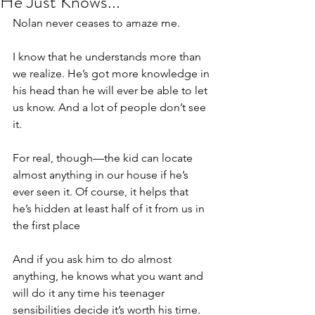
He Just Knows...
Nolan never ceases to amaze me.
I know that he understands more than 
we realize. He’s got more knowledge in 
his head than he will ever be able to let 
us know. And a lot of people don’t see 
it.
For real, though—the kid can locate 
almost anything in our house if he’s 
ever seen it. Of course, it helps that 
he’s hidden at least half of it from us in 
the first place
And if you ask him to do almost 
anything, he knows what you want and 
will do it any time his teenager 
sensibilities decide it’s worth his time.