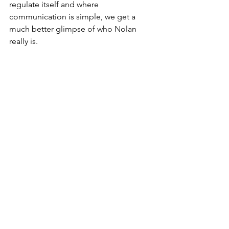
regulate itself and where 
communication is simple, we get a 
much better glimpse of who Nolan 
really is.