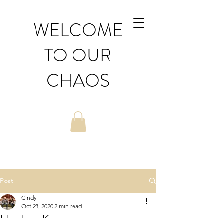
WELCOME
TO OUR
CHAOS
Post
Cindy
Oct 28, 2020
2 min read