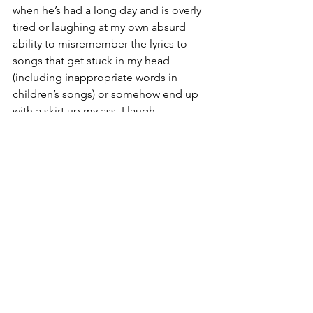
when he’s had a long day and is overly 
tired or laughing at my own absurd 
ability to misremember the lyrics to 
songs that get stuck in my head 
(including inappropriate words in 
children’s songs) or somehow end up 
with a skirt up my ass, I laugh.
I need to laugh. I laugh at Donny trying 
to trip us with every step we take and 
Walter begging for belly rubs in the 
middle of the kitchen floor. I laugh at 
Nolan’s daily hijinks. I laugh at the bad 
jokes I put onto shirts. I laugh at 
inappropriate bodily noises and bad 
jokes like a middle schooler. And most 
importantly I laugh at myself. 
If I couldn’t laugh, I’m not sure where 