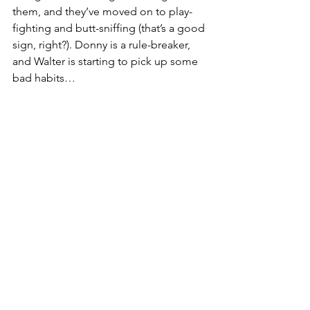
them, and they’ve moved on to play-
fighting and butt-sniffing (that’s a good 
sign, right?). Donny is a rule-breaker, 
and Walter is starting to pick up some 
bad habits…