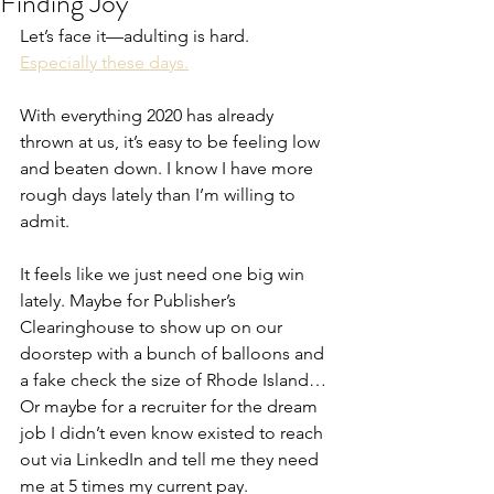
Finding Joy
Let’s face it—adulting is hard. 
Especially these days.
With everything 2020 has already 
thrown at us, it’s easy to be feeling low 
and beaten down. I know I have more 
rough days lately than I’m willing to 
admit.
It feels like we just need one big win 
lately. Maybe for Publisher’s 
Clearinghouse to show up on our 
doorstep with a bunch of balloons and 
a fake check the size of Rhode Island… 
Or maybe for a recruiter for the dream 
job I didn’t even know existed to reach 
out via LinkedIn and tell me they need 
me at 5 times my current pay.