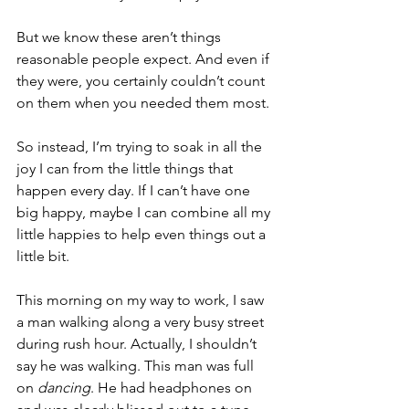
But we know these aren’t things 
reasonable people expect. And even if 
they were, you certainly couldn’t count 
on them when you needed them most.
So instead, I’m trying to soak in all the 
joy I can from the little things that 
happen every day. If I can’t have one 
big happy, maybe I can combine all my 
little happies to help even things out a 
little bit.
This morning on my way to work, I saw 
a man walking along a very busy street 
during rush hour. Actually, I shouldn’t 
say he was walking. This man was full 
on 
dancing
. He had headphones on 