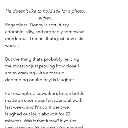
He doesn't like to hold still for a photo, 
either...
Regardless, Donny is soft, fuzzy, 
adorable, silly, and probably somewhat 
murderous. I mean, that’s just how cats 
work…
But the thing that’s probably helping 
the most (or just proving how close I 
am to cracking—it’s a toss-up 
depending on the day) is laughter.
For example, a coworker’s lotion bottle 
made an enormous fart sound at work 
last week, and I’m confident we 
laughed out loud about it for 20 
minutes. Was it that funny? If you’re 
twelve maybe. But we must’ve needed 