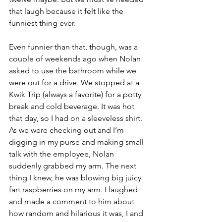
that laugh because it felt like the 
funniest thing ever.
Even funnier than that, though, was a 
couple of weekends ago when Nolan 
asked to use the bathroom while we 
were out for a drive. We stopped at a 
Kwik Trip (always a favorite) for a potty 
break and cold beverage. It was hot 
that day, so I had on a sleeveless shirt. 
As we were checking out and I’m 
digging in my purse and making small 
talk with the employee, Nolan 
suddenly grabbed my arm. The next 
thing I knew, he was blowing big juicy 
fart raspberries on my arm. I laughed 
and made a comment to him about 
how random and hilarious it was, I and 