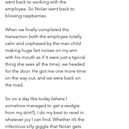
went back to working with the 
employee. So Nolan went back to 
blowing raspberries. 
When we finally completed the 
transaction (with the employee totally 
calm and unphased by the man-child 
making huge fart noises on my arm 
with his mouth as if it were just a typical 
thing she sees all the time), we headed 
for the door. He got me one more time 
on the way out, and we were back on 
the road.
So on a day like today (where I 
somehow managed to get a wedgie 
from my skirt?), I do my best to revel in 
whatever joy I can find. Whether it’s the 
infectious silly giggle that Nolan gets 