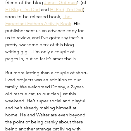
friend-of-the-blog 
James Guttman
’s (of 
Hi Blog, I’m Dad
 and 
Hi Pod, I’m Dad
) 
soon-to-be-released book, 
The 
Expectant Father’s Activity Book
. His 
publisher sent us an advance copy for 
us to review, and I’ve gotta say that’s a 
pretty awesome perk of this blog-
writing gig… I’m only a couple of 
pages in, but so far it’s amazeballs.
But more lasting than a couple of short-
lived projects was an addition to our 
family. We welcomed Donny, a 2-year-
old rescue cat, to our clan just this 
weekend. He’s super social and playful, 
and he’s already making himself at 
home. He and Walter are even beyond 
the point of being cranky about there 
being another strange cat living with 