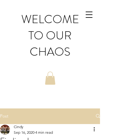
WELCOME
TO OUR
CHAOS
Post
Cindy
Sep 16, 2020
4 min read