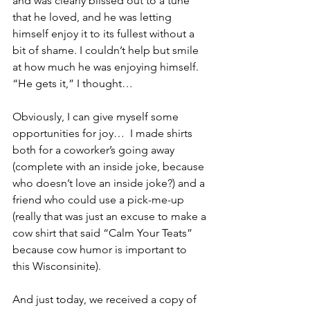
and was clearly blissed out to a tune 
that he loved, and he was letting 
himself enjoy it to its fullest without a 
bit of shame. I couldn’t help but smile 
at how much he was enjoying himself. 
“He gets it,” I thought…
Obviously, I can give myself some 
opportunities for joy…  I made shirts 
both for a coworker’s going away 
(complete with an inside joke, because 
who doesn’t love an inside joke?) and a 
friend who could use a pick-me-up 
(really that was just an excuse to make a 
cow shirt that said “Calm Your Teats” 
because cow humor is important to 
this Wisconsinite).
And just today, we received a copy of 