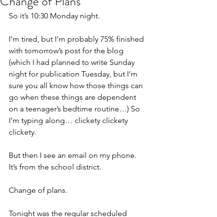
Change of Plans
So it’s 10:30 Monday night.
I’m tired, but I’m probably 75% finished 
with tomorrow’s post for the blog 
(which I had planned to write Sunday 
night for publication Tuesday, but I’m 
sure you all know how those things can 
go when these things are dependent 
on a teenager’s bedtime routine…) So 
I’m typing along… clickety clickety 
clickety.
But then I see an email on my phone. 
It’s from the school district.
Change of plans.
Tonight was the regular scheduled 