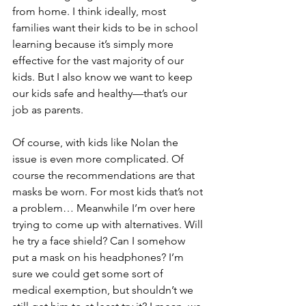
from home. I think ideally, most 
families want their kids to be in school 
learning because it’s simply more 
effective for the vast majority of our 
kids. But I also know we want to keep 
our kids safe and healthy—that’s our 
job as parents.
Of course, with kids like Nolan the 
issue is even more complicated. Of 
course the recommendations are that 
masks be worn. For most kids that’s not 
a problem… Meanwhile I’m over here 
trying to come up with alternatives. Will 
he try a face shield? Can I somehow 
put a mask on his headphones? I’m 
sure we could get some sort of 
medical exemption, but shouldn’t we 