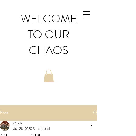
WELCOME
TO OUR
CHAOS
Post
Cindy
Jul 28, 2020
3 min read