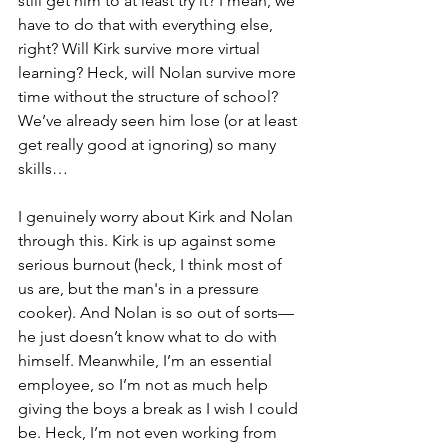
still get him to at least try it? I mean, we 
have to do that with everything else, 
right? Will Kirk survive more virtual 
learning? Heck, will Nolan survive more 
time without the structure of school? 
We’ve already seen him lose (or at least 
get really good at ignoring) so many 
skills…
I genuinely worry about Kirk and Nolan 
through this. Kirk is up against some 
serious burnout (heck, I think most of 
us are, but the man's in a pressure 
cooker). And Nolan is so out of sorts—
he just doesn’t know what to do with 
himself. Meanwhile, I’m an essential 
employee, so I’m not as much help 
giving the boys a break as I wish I could 
be. Heck, I’m not even working from 