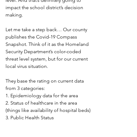
level. And that’s definitely going to 
impact the school district’s decision 
making.
Let me take a step back… Our county 
publishes the Covid-19 Compass 
Snapshot. Think of it as the Homeland 
Security Department’s color-coded 
threat level system, but for our current 
local virus situation.  
They base the rating on current data 
from 3 categories:
1. Epidemiology data for the area
2. Status of healthcare in the area 
(things like availability of hospital beds)
3. Public Health Status