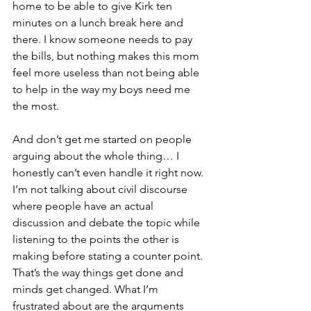
home to be able to give Kirk ten 
minutes on a lunch break here and 
there. I know someone needs to pay 
the bills, but nothing makes this mom 
feel more useless than not being able 
to help in the way my boys need me 
the most.
And don’t get me started on people 
arguing about the whole thing… I 
honestly can’t even handle it right now. 
I’m not talking about civil discourse 
where people have an actual 
discussion and debate the topic while 
listening to the points the other is 
making before stating a counter point. 
That’s the way things get done and 
minds get changed. What I’m 
frustrated about are the arguments 