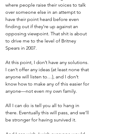
where people raise their voices to talk 
over someone else in an attempt to 
have their point heard before even 
finding out if they’re up against an 
opposing viewpoint. That shit is about 
to drive me to the level of Britney 
Spears in 2007.
At this point, I don’t have any solutions. 
I can’t offer any ideas (at least none that 
anyone will listen to…), and I don’t 
know how to make any of this easier for 
anyone—not even my own family.
All I can do is tell you all to hang in 
there. Eventually this will pass, and we’ll 
be stronger for having survived it.