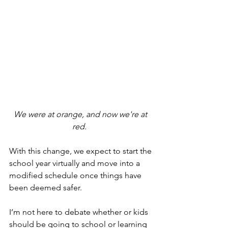
We were at orange, and now we're at 
red.  
With this change, we expect to start the 
school year virtually and move into a 
modified schedule once things have 
been deemed safer.
I’m not here to debate whether or kids 
should be going to school or learning 