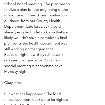
School Board meeting. The plan was to 
finalize a plan for the beginning of the 
school year… They’d been waiting on 
guidance from our County Health 
Department. Late last week they’d 
already emailed to let us know that we 
likely wouldn’t have a completely final 
plan yet as the health department was 
still working on that guidance.
But as of right now, they still haven’t 
released that guidance.  So a new 
special meeting is happening next 
Monday night.
Okay, fine.
But what has happened? The local 
threat level went back up to its highest 