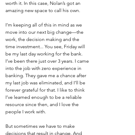
worth it. In this case, Nolan’s got an 
amazing new space to call his own.
I’m keeping all of this in mind as we 
move into our next big change—the 
work, the decision making and the 
time investment... You see, Friday will 
be my last day working for the bank. 
I’ve been there just over 3 years. I came 
into the job with zero experience in 
banking. They gave me a chance after 
my last job was eliminated, and I’ll be 
forever grateful for that. I like to think 
I’ve learned enough to be a reliable 
resource since then, and I love the 
people I work with.
But sometimes we have to make 
decisions that result in change. And 