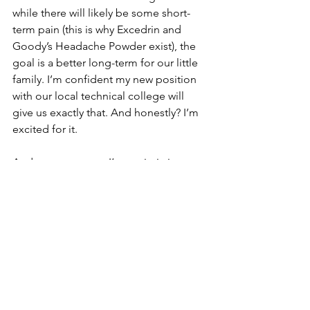
while there will likely be some short-
term pain (this is why Excedrin and 
Goody’s Headache Powder exist), the 
goal is a better long-term for our little 
family. I’m confident my new position 
with our local technical college will 
give us exactly that. And honestly? I’m 
excited for it.
And even more so, I’m optimistic my 
new position will provide further 
opportunities along the way. Sure, that 
means the potential for more change 
in the future, but change is inevitable 
right?