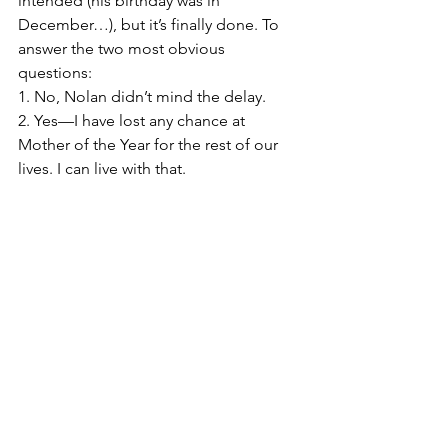
intended (his birthday was in 
December…), but it’s finally done. To 
answer the two most obvious 
questions:
1. No, Nolan didn’t mind the delay.
2. Yes—I have lost any chance at 
Mother of the Year for the rest of our 
lives. I can live with that.