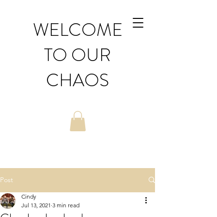
WELCOME
TO OUR
CHAOS
Post
Cindy
Jul 13, 2021
3 min read