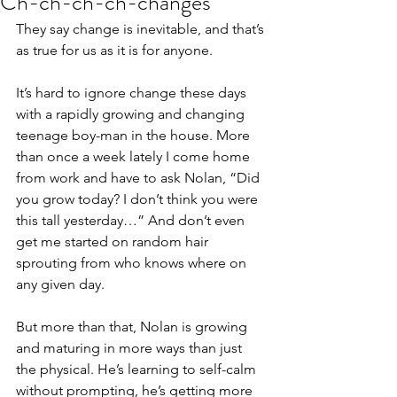
Ch-ch-ch-ch-changes
They say change is inevitable, and that’s 
as true for us as it is for anyone.
It’s hard to ignore change these days 
with a rapidly growing and changing 
teenage boy-man in the house. More 
than once a week lately I come home 
from work and have to ask Nolan, “Did 
you grow today? I don’t think you were 
this tall yesterday…” And don’t even 
get me started on random hair 
sprouting from who knows where on 
any given day.
But more than that, Nolan is growing 
and maturing in more ways than just 
the physical. He’s learning to self-calm 
without prompting, he’s getting more 