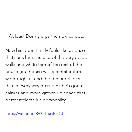
At least Donny digs the new carpet...
Now his room finally feels like a space 
that suits him. Instead of the very beige 
walls and white trim of the rest of the 
house (our house was a rental before 
we bought it, and the décor reflects 
that in every way possible), he’s got a 
calmer and more grown-up space that 
better reflects his personality.
https://youtu.be/2GFHtxyRxDU