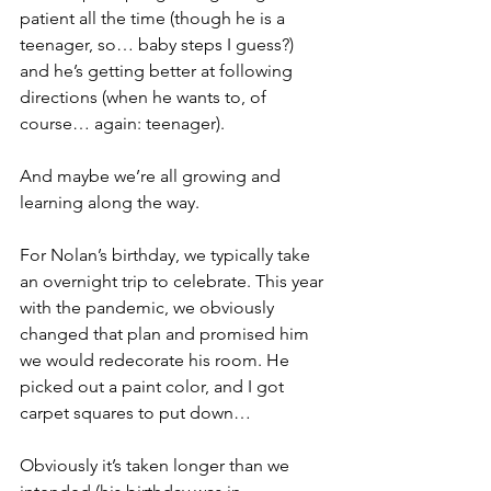
patient all the time (though he is a 
teenager, so… baby steps I guess?) 
and he’s getting better at following 
directions (when he wants to, of 
course… again: teenager).
And maybe we’re all growing and 
learning along the way.
For Nolan’s birthday, we typically take 
an overnight trip to celebrate. This year 
with the pandemic, we obviously 
changed that plan and promised him 
we would redecorate his room. He 
picked out a paint color, and I got 
carpet squares to put down… 
Obviously it’s taken longer than we 