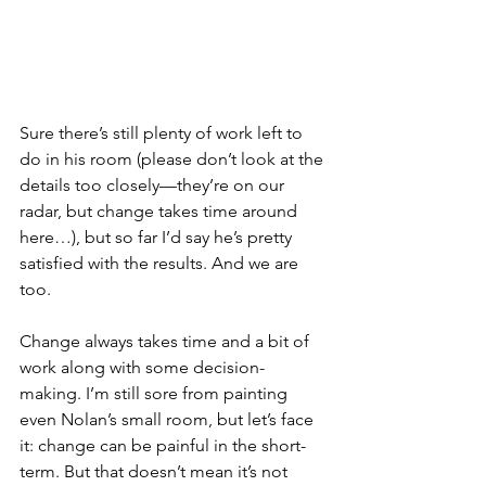
Sure there’s still plenty of work left to 
do in his room (please don’t look at the 
details too closely—they’re on our 
radar, but change takes time around 
here…), but so far I’d say he’s pretty 
satisfied with the results. And we are 
too.
Change always takes time and a bit of 
work along with some decision-
making. I’m still sore from painting 
even Nolan’s small room, but let’s face 
it: change can be painful in the short-
term. But that doesn’t mean it’s not 