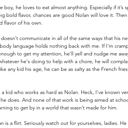
boy, he loves to eat almost anything. Especially if it’s sp
 big bold flavor, chances are good Nolan will love it. Then
d flavor of his own.
 doesn’t communicate in all of the same ways that his ne
 body language holds nothing back with me. If I’m crampi
 enough to get my attention, he’ll yell and nudge me away
whatever he's doing to help with a chore, he will compla
Like any kid his age, he can be as salty as the French fries
 a kid who works as hard as Nolan. Heck, I’ve known ver
he does. And none of that work is being aimed at schoo
arning to get by in a world that wasn’t made for him.
 is a flirt. Seriously watch out for yourselves, ladies. H