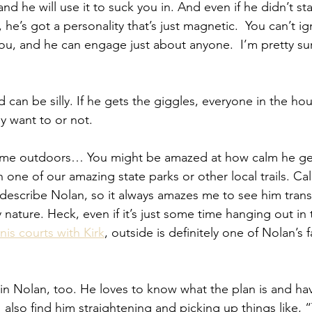
nd he will use it to suck you in. And even if he didn’t sta
ng, he’s got a personality that’s just magnetic.  You can’t 
you, and he can engage just about anyone.  I’m pretty sur
 
d can be silly. If he gets the giggles, everyone in the hou
y want to or not.
ime outdoors… You might be amazed at how calm he ge
n one of our amazing state parks or other local trails. Cal
describe Nolan, so it always amazes me to see him tran
nature. Heck, even if it’s just some time hanging out in 
nis courts with Kirk
, outside is definitely one of Nolan’s 
rk in Nolan, too. He loves to know what the plan is and h
 I also find him straightening and picking up things like,