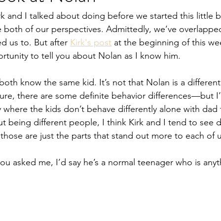
k and I talked about doing before we started this little 
re both of our perspectives. Admittedly, we’ve overlappe
d us to. But after 
Kirk's post
 at the beginning of this we
ortunity to tell you about Nolan as I know him.
both know the same kid. It’s not that Nolan is a different 
Sure, there are some definite behavior differences—but I
y where the kids don’t behave differently alone with dad
being different people, I think Kirk and I tend to see di
ose are just the parts that stand out more to each of u
you asked me, I’d say he’s a normal teenager who is anyth