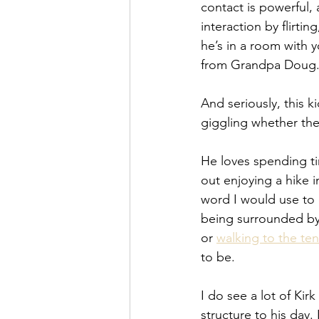
contact is powerful, a
interaction by flirti
he’s in a room with 
from Grandpa Doug.
And seriously, this ki
giggling whether the
He loves spending t
out enjoying a hike i
word I would use to 
being surrounded by 
or 
walking to the ten
to be.
I do see a lot of Ki
structure to his day.