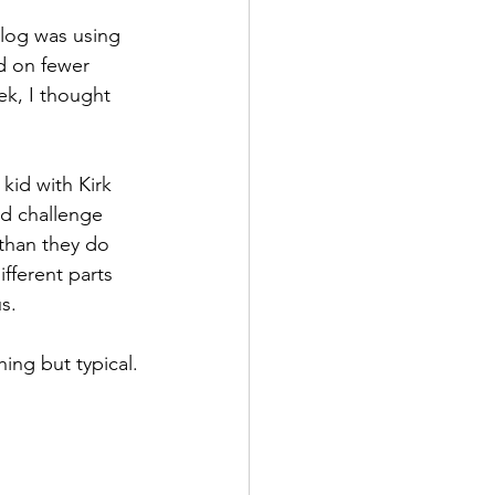
blog was using 
d on fewer 
ek, I thought 
kid with Kirk 
’d challenge 
 than they do 
fferent parts 
s.
ing but typical.