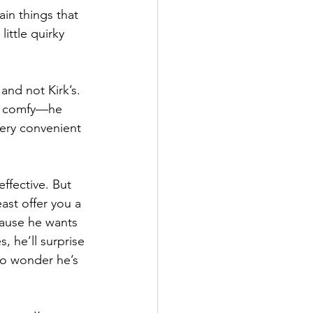
in things that 
ittle quirky 
and not Kirk’s. 
et comfy—he 
very convenient 
effective. But 
ast offer you a 
cause he wants 
s, he’ll surprise 
no wonder he’s 