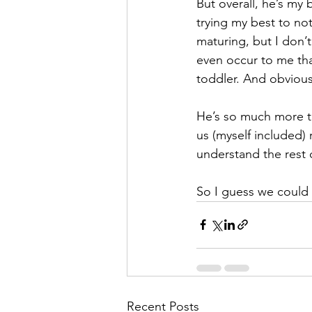
But overall, he’s my 
trying my best to no
maturing, but I don’t
even occur to me tha
toddler. And obviousl
He’s so much more th
us (myself included)
understand the rest 
So I guess we could 
Recent Posts