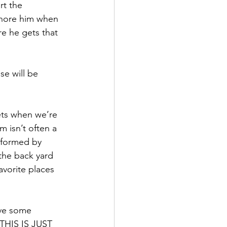
rt the 
ignore him when 
e he gets that 
se will be 
ts when we’re 
m isn’t often a 
sformed by 
the back yard 
favorite places 
ave some 
 “THIS IS JUST 