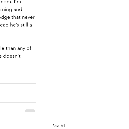
s mom. I’m 
rning and 
edge that never 
 he’s still a 
e than any of 
e doesn’t 
See All