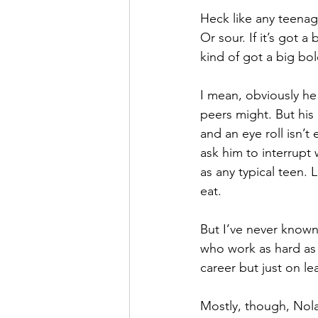
Heck like any teenage 
Or sour. If it’s got a
kind of got a big bol
I mean, obviously he
peers might. But his
and an eye roll isn’t
ask him to interrupt 
as any typical teen. 
eat.
But I’ve never known
who work as hard as 
career but just on le
Mostly, though, Nolan