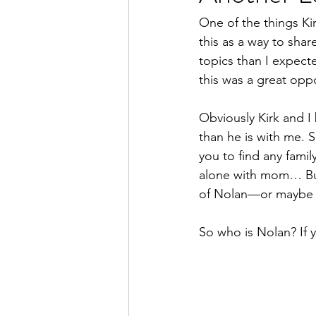
One of the things Kir
this as a way to sha
topics than I expecte
this was a great opp
Obviously Kirk and I 
than he is with me. 
you to find any famil
alone with mom… But 
of Nolan—or maybe th
So who is Nolan? If 