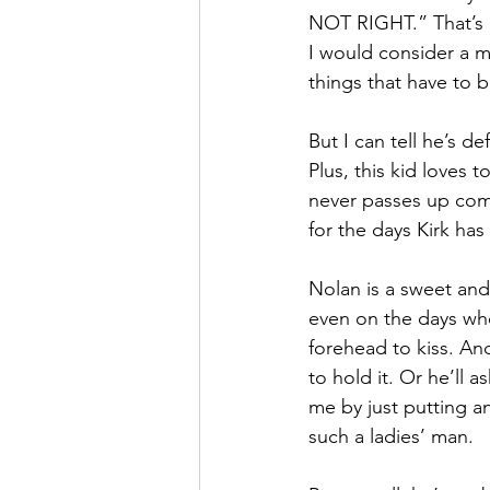
NOT RIGHT.” That’s a
I would consider a me
things that have to be
But I can tell he’s d
Plus, this kid loves
never passes up comfy
for the days Kirk has
Nolan is a sweet and 
even on the days wher
forehead to kiss. An
to hold it. Or he’ll a
me by just putting a
such a ladies’ man.