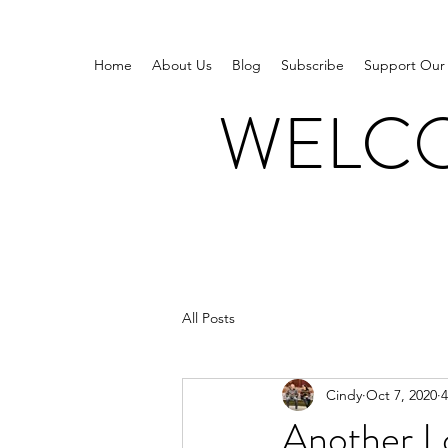
Home
About Us
Blog
Subscribe
Support Our
WELCO
All Posts
Cindy
Oct 7, 2020
4
Another L