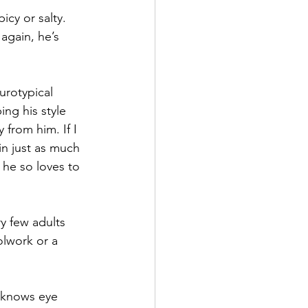
icy or salty. 
 again, he’s 
urotypical 
ng his style 
 from him. If I 
in just as much 
 he so loves to 
y few adults 
lwork or a 
e knows eye 