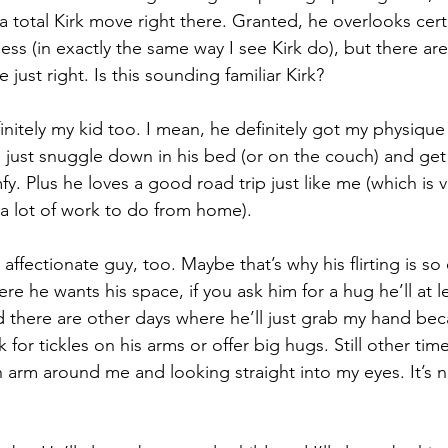
 total Kirk move right there. Granted, he overlooks certa
ss (in exactly the same way I see Kirk do), but there are l
 just right. Is this sounding familiar Kirk?
efinitely my kid too. I mean, he definitely got my physique 
 to just snuggle down in his bed (or on the couch) and g
. Plus he loves a good road trip just like me (which is 
 a lot of work to do from home).
affectionate guy, too. Maybe that’s why his flirting is so 
e he wants his space, if you ask him for a hug he’ll at le
d there are other days where he’ll just grab my hand be
sk for tickles on his arms or offer big hugs. Still other time
n arm around me and looking straight into my eyes. It’s 