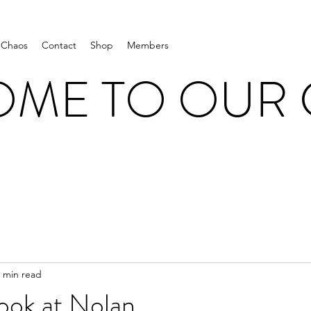
 Chaos
Contact
Shop
Members
ME TO OUR
 min read
ook at Nolan