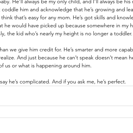
baby. He’ll always be my only child, and I’ll always be hi
t coddle him and acknowledge that he’s growing and lea
 think that’s easy for any mom. He’s got skills and knowl
t he would have picked up because somewhere in my head
y, the kid who’s nearly my height is no longer a toddler.
an we give him credit for. He’s smarter and more capabl
 realize. And just because he can’t speak doesn’t mean h
of us or what is happening around him.
say he’s complicated. And if you ask me, he’s perfect.