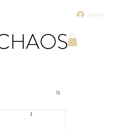
Log In
 CHAOS