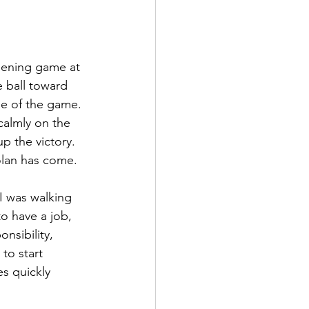
pening game at 
e ball toward 
le of the game. 
calmly on the 
 the victory.  
olan has come.
I was walking 
o have a job, 
nsibility, 
to start 
s quickly 