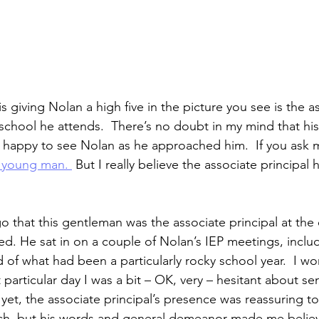
giving Nolan a high five in the picture you see is the a
 school he attends.  There’s no doubt in my mind that his
 happy to see Nolan as he approached him.  If you ask 
e young man. 
 But I really believe the associate principal 
go that this gentleman was the associate principal at the
d. He sat in on a couple of Nolan’s IEP meetings, includ
of what had been a particularly rocky school year.  I won
t particular day I was a bit – OK, very – hesitant about s
d yet, the associate principal’s presence was reassuring to
uch, but his words and general demeanor made me believ