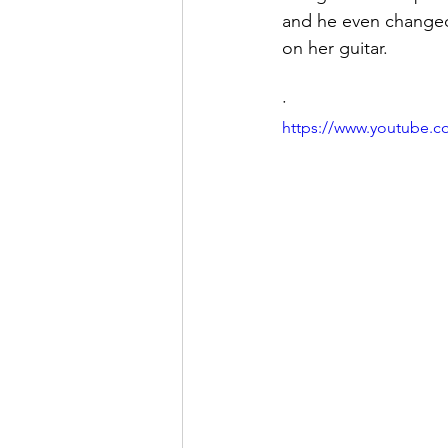
and he even changed
on her guitar.
·
https://www.youtube.