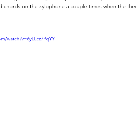
 chords on the xylophone a couple times when the ther
com/watch?v=6yLLcz7PqYY