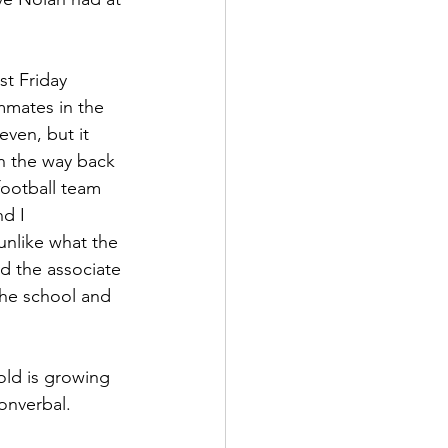
st Friday 
mmates in the 
ven, but it 
on the way back 
football team 
d I 
nlike what the 
d the associate 
the school and 
old is growing 
onverbal.