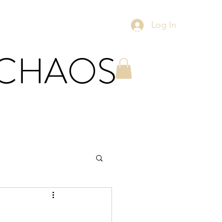
Log In
 CHAOS