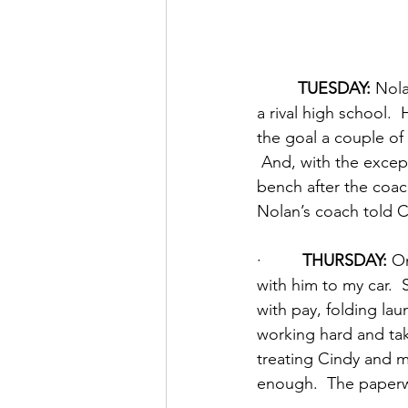
TUESDAY:
 Nol
a rival high school. 
the goal a couple of 
 And, with the except
bench after the coac
Nolan’s coach told 
·         
THURSDAY:
 O
with him to my car.  
with pay, folding lau
working hard and tak
treating Cindy and m
enough.  The paperw