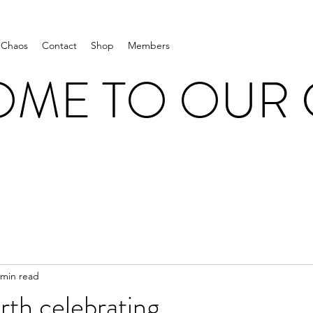
 Chaos
Contact
Shop
Members
ME TO OUR
 min read
th celebrating