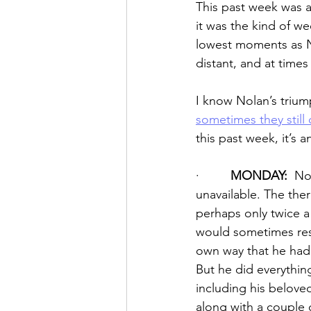
This past week was a 
it was the kind of we
lowest moments as N
distant, and at time
I know Nolan’s trium
sometimes they still 
this past week, it’s a
·         
MONDAY:
  No
unavailable. The the
perhaps only twice a 
would sometimes resu
own way that he had 
But he did everythin
including his belove
along with a couple 