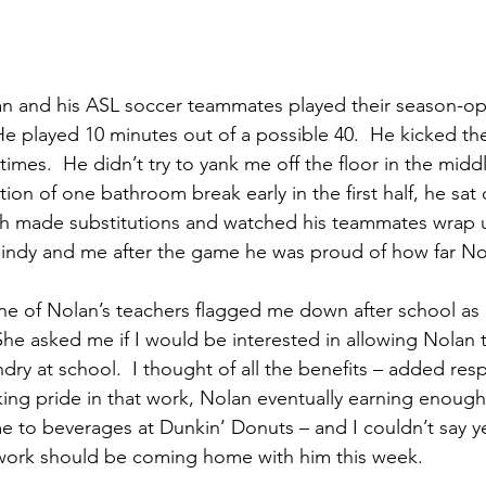
an and his ASL soccer teammates played their season-o
 He played 10 minutes out of a possible 40.  He kicked th
times.  He didn’t try to yank me off the floor in the midd
ion of one bathroom break early in the first half, he sat 
h made substitutions and watched his teammates wrap up
Cindy and me after the game he was proud of how far N
ne of Nolan’s teachers flagged me down after school as 
She asked me if I would be interested in allowing Nolan t
ndry at school.  I thought of all the benefits – added respo
ing pride in that work, Nolan eventually earning enough 
e to beverages at Dunkin’ Donuts – and I couldn’t say ye
ork should be coming home with him this week.