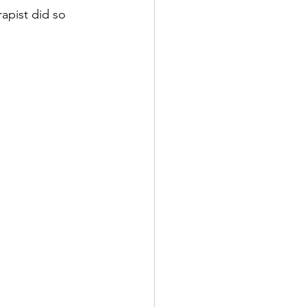
apist did so 