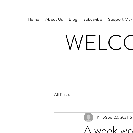
Home
About Us
Blog
Subscribe
Support Our
WELCO
All Posts
Kirk
Sep 20, 2021
5
A week wor