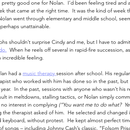
pretty good one for Nolan.  I’d been feeling tired and a 
ek that came at the right time.  It was the kind of week t
olan went through elementary and middle school, seem
s perhaps unattainable.
phs shouldn’t surprise Cindy and me, but I have to admit
do.
  When he reels off several in rapid-fire succession, a
n incredible feeling.
lan had a 
music therapy 
session after school. His regular
rapist who worked with him has done so in the past, but 
year.  In the past, sessions with anyone who wasn’t his r
lt in meltdowns, stalling tactics, or Nolan simply commu
no interest in complying 
(“You want me to do what?  Yea
g the therapist asked of him.  He selected and changed 
d keyboard, without protest.  He kept almost perfect tim
of songs – including Johnny Cash’s classic, “Folsom Pris