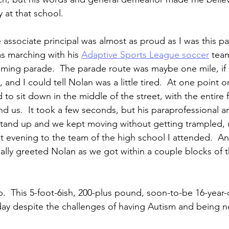
y at that school.
he associate principal was almost as proud as I was this pa
s marching with his 
Adaptive Sports League soccer
 tea
ing parade.  The parade route was maybe one mile, if e
, and I could tell Nolan was a little tired.  At one point 
to sit down in the middle of the street, with the entire 
nd us.  It took a few seconds, but his paraprofessional an
tand up and we kept moving without getting trampled, u
at evening to the team of the high school I attended.  An
ically greeted Nolan as we got within a couple blocks of 
.  This 5-foot-6ish, 200-plus pound, soon-to-be 16-year-
ay despite the challenges of having Autism and being n