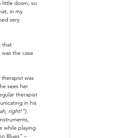
little down, so 
hat, in my 
ed very 
 that 
s was the case 
 therapist was 
he sees her 
egular therapist 
nicating in his 
h, right!”).
instruments, 
e while playing 
on Blues” – 