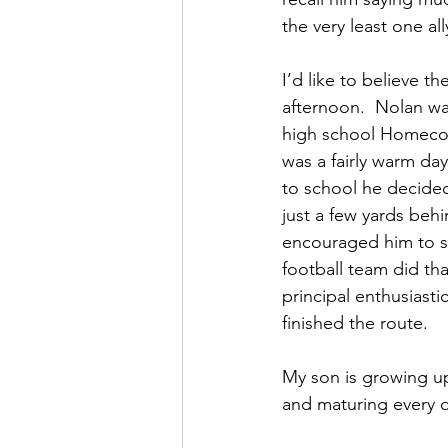
the very least one all
I’d like to believe t
afternoon.  Nolan wa
high school Homecom
was a fairly warm day
to school he decided 
just a few yards behi
encouraged him to s
football team did th
principal enthusiast
finished the route.
My son is growing up
and maturing every d