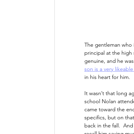
The gentleman who is 
principal at the high
genuine, and he was
son is a very likeabl
in his heart for him.
It wasn’t that long a
school Nolan attende
came toward the end 
specifics, but on tha
back in the fall.  An
recall him saying m