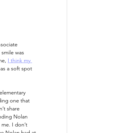
ssociate 
 smile was 
me, 
I think my 
has a soft spot 
 elementary 
ing one that 
’t share 
ending Nolan 
 me. I don’t 
e Nolan had at 