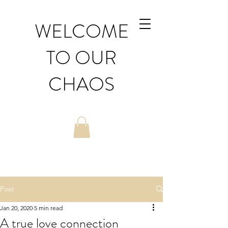
WELCOME
TO OUR
CHAOS
Post
Jan 20, 2020
5 min read
A true love connection