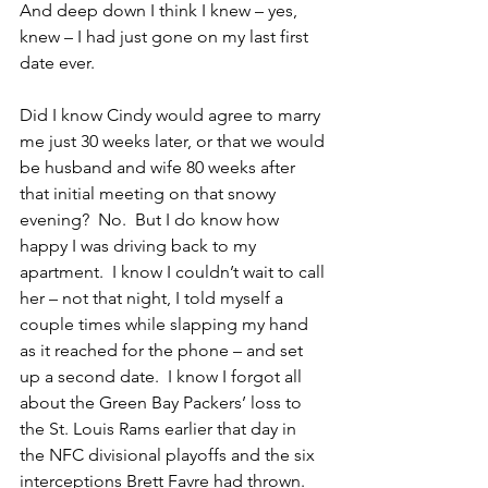
And deep down I think I knew – yes, 
knew – I had just gone on my last first 
date ever.
Did I know Cindy would agree to marry 
me just 30 weeks later, or that we would 
be husband and wife 80 weeks after 
that initial meeting on that snowy 
evening?  No.  But I do know how 
happy I was driving back to my 
apartment.  I know I couldn’t wait to call 
her – not that night, I told myself a 
couple times while slapping my hand 
as it reached for the phone – and set 
up a second date.  I know I forgot all 
about the Green Bay Packers’ loss to 
the St. Louis Rams earlier that day in 
the NFC divisional playoffs and the six 
interceptions Brett Favre had thrown.  