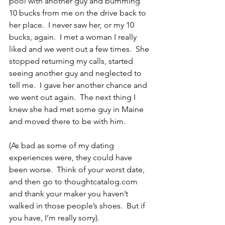
pool with another guy and bumming 
10 bucks from me on the drive back to 
her place.  I never saw her, or my 10 
bucks, again.  I met a woman I really 
liked and we went out a few times.  She 
stopped returning my calls, started 
seeing another guy and neglected to 
tell me.  I gave her another chance and 
we went out again.  The next thing I 
knew she had met some guy in Maine 
and moved there to be with him.
(As bad as some of my dating 
experiences were, they could have 
been worse.  Think of your worst date, 
and then go to thoughtcatalog.com 
and thank your maker you haven’t 
walked in those people’s shoes.  But if 
you have, I’m really sorry).