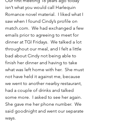
Our first meeting 18 years ago today 
isn’t what you would call Harlequin 
Romance novel material.  I liked what I 
saw when I found Cindy’s profile on 
match.com.  We had exchanged a few 
emails prior to agreeing to meet for 
dinner at TGI Fridays.  We talked a lot 
throughout our meal, and I felt a little 
bad about Cindy not being able to 
finish her dinner and having to take 
what was left home with her.  She must 
not have held it against me, because 
we went to another nearby restaurant, 
had a couple of drinks and talked 
some more.  I asked to see her again.  
She gave me her phone number.  We 
said goodnight and went our separate 
ways.