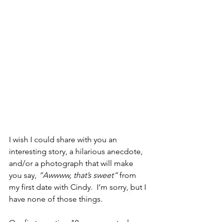
I wish I could share with you an 
interesting story, a hilarious anecdote, 
and/or a photograph that will make 
you say, 
“Awwww, that’s sweet”
 from 
my first date with Cindy.  I’m sorry, but I 
have none of those things.