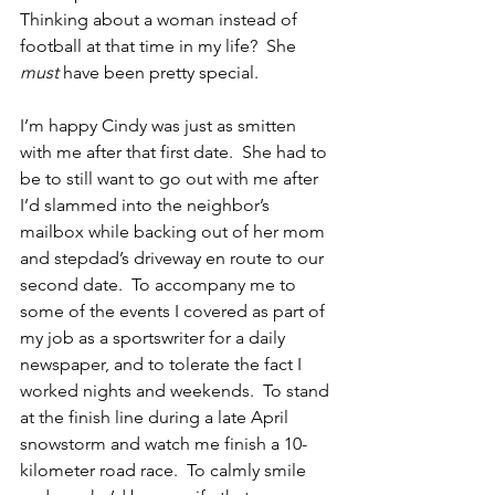
Thinking about a woman instead of 
football at that time in my life?  She 
must
 have been pretty special.
I’m happy Cindy was just as smitten 
with me after that first date.  She had to 
be to still want to go out with me after 
I’d slammed into the neighbor’s 
mailbox while backing out of her mom 
and stepdad’s driveway en route to our 
second date.  To accompany me to 
some of the events I covered as part of 
my job as a sportswriter for a daily 
newspaper, and to tolerate the fact I 
worked nights and weekends.  To stand 
at the finish line during a late April 
snowstorm and watch me finish a 10-
kilometer road race.  To calmly smile 