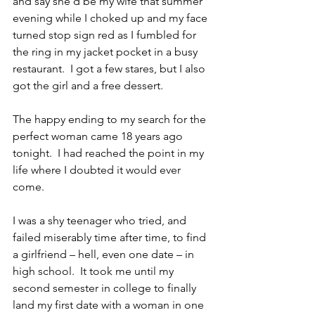
and say she’d be my wife that summer 
evening while I choked up and my face 
turned stop sign red as I fumbled for 
the ring in my jacket pocket in a busy 
restaurant.  I got a few stares, but I also 
got the girl and a free dessert.
The happy ending to my search for the 
perfect woman came 18 years ago 
tonight.  I had reached the point in my 
life where I doubted it would ever 
come.
I was a shy teenager who tried, and 
failed miserably time after time, to find 
a girlfriend – hell, even one date – in 
high school.  It took me until my 
second semester in college to finally 
land my first date with a woman in one 