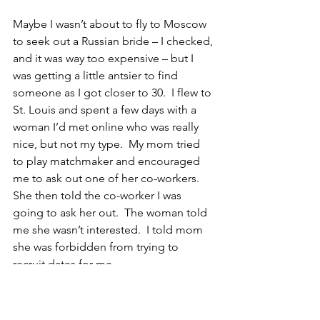
Maybe I wasn’t about to fly to Moscow 
to seek out a Russian bride – I checked, 
and it was way too expensive – but I 
was getting a little antsier to find 
someone as I got closer to 30.  I flew to 
St. Louis and spent a few days with a 
woman I’d met online who was really 
nice, but not my type.  My mom tried 
to play matchmaker and encouraged 
me to ask out one of her co-workers.  
She then told the co-worker I was 
going to ask her out.  The woman told 
me she wasn’t interested.  I told mom 
she was forbidden from trying to 
recruit dates for me.
Cindy came into my life at just the right 
time.  I’d told myself, as I’d told myself 