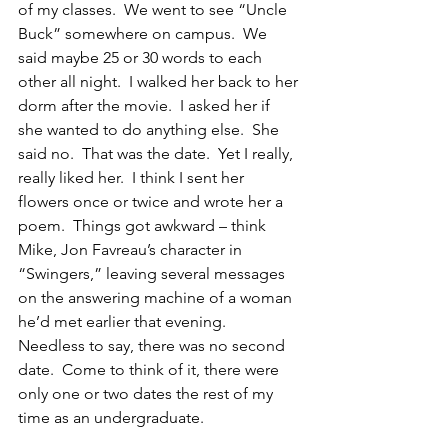
of my classes.  We went to see “Uncle 
Buck” somewhere on campus.  We 
said maybe 25 or 30 words to each 
other all night.  I walked her back to her 
dorm after the movie.  I asked her if 
she wanted to do anything else.  She 
said no.  That was the date.  Yet I really, 
really liked her.  I think I sent her 
flowers once or twice and wrote her a 
poem.  Things got awkward – think 
Mike, Jon Favreau’s character in 
“Swingers,” leaving several messages 
on the answering machine of a woman 
he’d met earlier that evening.  
Needless to say, there was no second 
date.  Come to think of it, there were 
only one or two dates the rest of my 
time as an undergraduate.