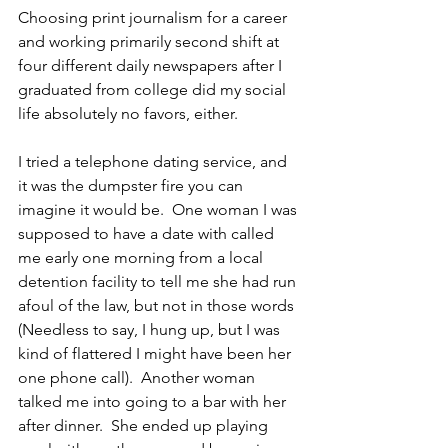
Choosing print journalism for a career 
and working primarily second shift at 
four different daily newspapers after I 
graduated from college did my social 
life absolutely no favors, either. 
I tried a telephone dating service, and 
it was the dumpster fire you can 
imagine it would be.  One woman I was 
supposed to have a date with called 
me early one morning from a local 
detention facility to tell me she had run 
afoul of the law, but not in those words 
(Needless to say, I hung up, but I was 
kind of flattered I might have been her 
one phone call).  Another woman 
talked me into going to a bar with her 
after dinner.  She ended up playing 