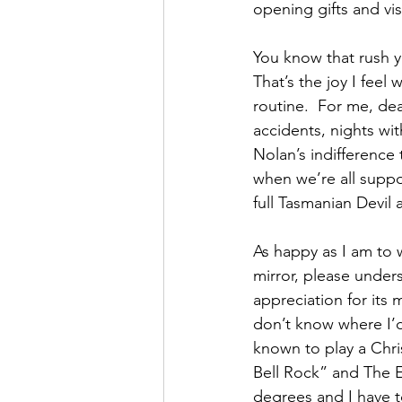
opening gifts and vis
You know that rush yo
That’s the joy I feel
routine.  For me, dea
accidents, nights wit
Nolan’s indifference 
when we’re all suppo
full Tasmanian Devil 
As happy as I am to 
mirror, please unders
appreciation for its
don’t know where I’d 
known to play a Chri
Bell Rock” and The E
degrees and I have 