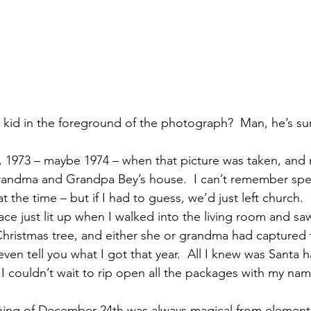
le kid in the foreground of the photograph?  Man, he’s s
, 1973 – maybe 1974 – when that picture was taken, and m
Grandma and Grandpa Bey’s house.  I can’t remember speci
at the time – but if I had to guess, we’d just left church.
e just lit up when I walked into the living room and saw
hristmas tree, and either she or grandma had captured 
ven tell you what I got that year.  All I knew was Santa h
 I couldn’t wait to rip open all the packages with my na
ening of December 24th was always magical from element