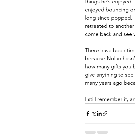
things he’s enjoyed.  
enjoyed bouncing on
long since popped. 
retreated to another
come back and see w
There have been time
because Nolan hasn’t
how many gifts you b
give anything to see
many years ago beca
I still remember it, an