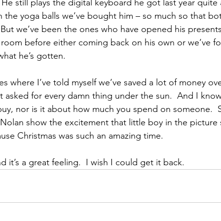
He still plays the digital keyboard he got last year quite a
 the yoga balls we’ve bought him – so much so that bot
 But we’ve been the ones who have opened his presents 
 room before either coming back on his own or we’ve fo
hat he’s gotten.
s where I’ve told myself we’ve saved a lot of money ove
 asked for every damn thing under the sun.  And I know 
uy, nor is it about how much you spend on someone.  Sti
 Nolan show the excitement that little boy in the pictur
use Christmas was such an amazing time.
d it’s a great feeling.  I wish I could get it back.