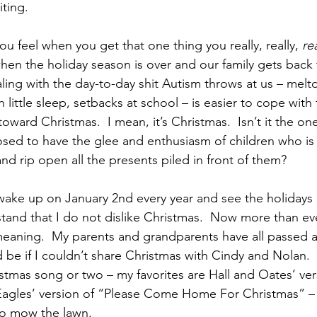
iting.
u feel when you get that one thing you really, really, 
rea
 when the holiday season is over and our family gets back 
ling with the day-to-day shit Autism throws at us – melt
h little sleep, setbacks at school – is easier to cope with
toward Christmas.  I mean, it’s Christmas.  Isn’t it the on
sed to have the glee and enthusiasm of children who is
and rip open all the presents piled in front of them?
wake up on January 2nd every year and see the holidays i
tand that I do not dislike Christmas.  Now more than ever
 meaning.  My parents and grandparents have all passed a
be if I couldn’t share Christmas with Cindy and Nolan.  
stmas song or two – my favorites are Hall and Oates’ ver
agles’ version of “Please Come Home For Christmas” – w
to mow the lawn.