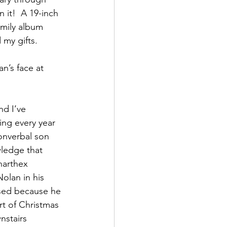
 it!  A 19-inch 
amily album 
 my gifts.
an’s face at 
d I’ve 
ming every year 
onverbal son 
wledge that 
narthex 
olan in his 
issed because he 
t of Christmas 
nstairs 