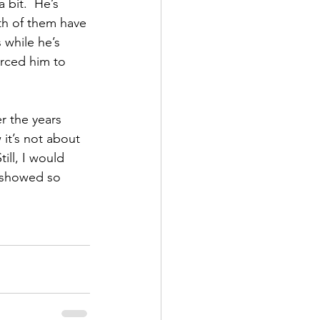
 bit.  He’s 
h of them have 
while he’s 
rced him to 
r the years 
it’s not about 
ll, I would 
e showed so 