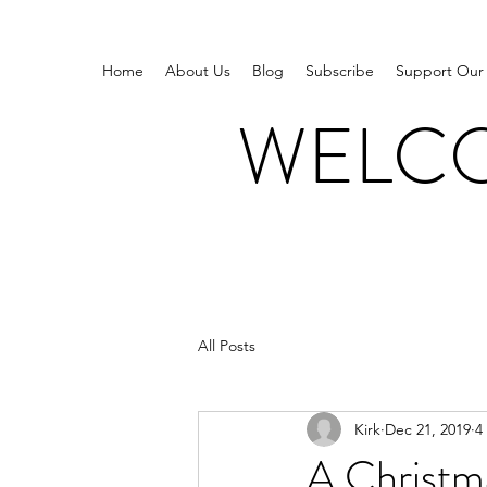
Home
About Us
Blog
Subscribe
Support Our
WELCO
All Posts
Kirk
Dec 21, 2019
4
A Christm