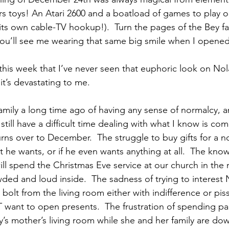
s toys! An Atari 2600 and a boatload of games to play on
h its own cable-TV hookup!).  Turn the pages of the Bey f
you’ll see me wearing that same big smile when I opened
er this week that I’ve never seen that euphoric look on Nol
it’s devastating to me.
mily a long time ago of having any sense of normalcy, an
 still have a difficult time dealing with what I know is co
rns over to December.  The struggle to buy gifts for a n
t he wants, or if he even wants anything at all.  The kno
ill spend the Christmas Eve service at our church in the 
ded and loud inside.  The sadness of trying to interest N
m bolt from the living room either with indifference or p
want to open presents.  The frustration of spending par
y’s mother’s living room while she and her family are dow