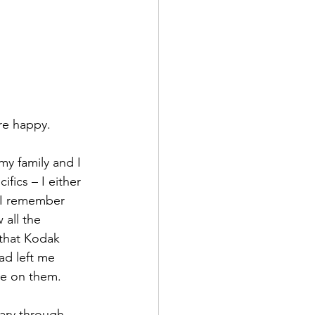
ure happy.
y family and I 
fics – I either 
  I remember 
 all the 
that Kodak 
ad left me 
me on them.
ary through 