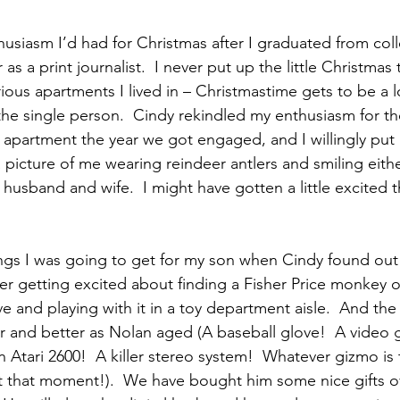
nthusiasm I’d had for Christmas after I graduated from col
s a print journalist.  I never put up the little Christma
ous apartments I lived in – Christmastime gets to be a lo
the single person.  Cindy rekindled my enthusiasm for th
apartment the year we got engaged, and I willingly put i
icture of me wearing reindeer antlers and smiling either
husband and wife.  I might have gotten a little excited t
ngs I was going to get for my son when Cindy found out
r getting excited about finding a Fisher Price monkey o
 and playing with it in a toy department aisle.  And the 
r and better as Nolan aged (A baseball glove!  A video
n Atari 2600!  A killer stereo system!  Whatever gizmo is 
t that moment!).  We have bought him some nice gifts ov