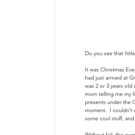
Do you see that litt
It was Christmas Eve
had just arrived at 
was 2 or 3 years old 
mom telling me my fac
presents under the C
moment.  I couldn’t e
some cool stuff, and
Without fail, the ev