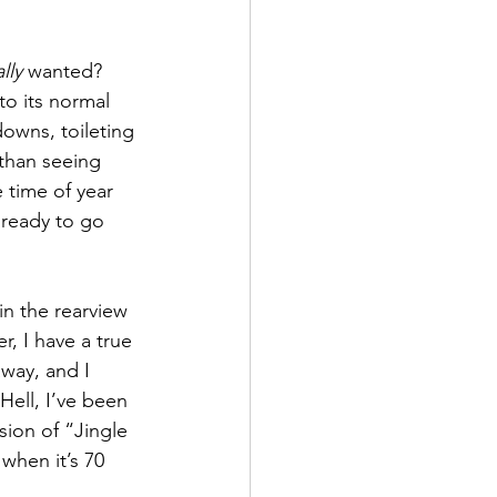
lly
 wanted?  
to its normal 
downs, toileting 
 than seeing 
e time of year 
 ready to go 
n the rearview 
, I have a true 
way, and I 
Hell, I’ve been 
sion of “Jingle 
hen it’s 70 