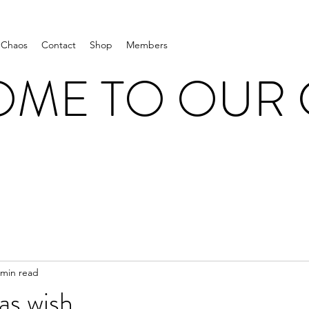
 Chaos
Contact
Shop
Members
ME TO OUR
 min read
as wish