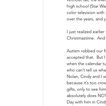
high school (Star War
color television wit
over the years, and 
I just realized earli
Christmastime.  And 
Autism robbed our fa
accepted that.  But I
when the calendar tu
who can’t tell us wha
Nolan, Cindy and I w
because it’s too crow
gifts, only to see hi
absolutely does NOT 
Day with him in Cind