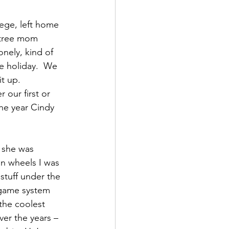
lege, left home 
s tree mom 
nely, kind of 
e holiday.  We 
t up.  
 our first or 
he year Cindy 
 she was 
n wheels I was 
stuff under the 
 game system 
the coolest 
er the years – 