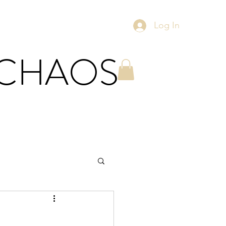
Log In
 CHAOS