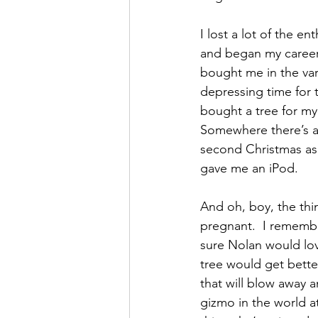
I lost a lot of the e
and began my career a
bought me in the vari
depressing time for 
bought a tree for my 
Somewhere there’s a p
second Christmas as 
gave me an iPod.
And oh, boy, the thi
pregnant.  I remembe
sure Nolan would love
tree would get bette
that will blow away a
gizmo in the world a