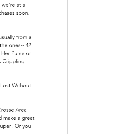
 we’re at a 
chases soon, 
usually from a 
the ones-- 42 
Her Purse or 
 Crippling 
 Lost Without.  
 Crosse Area 
d make a great 
 super! Or you 