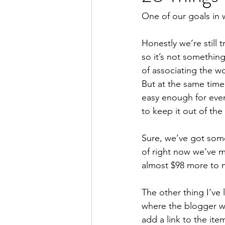
One of our goals in wri
Honestly we’re still 
so it’s not something
of associating the wo
But at the same time
easy enough for eve
to keep it out of th
Sure, we’ve got som
of right now we’ve m
almost $98 more to 
The other thing I’ve l
where the blogger wi
add a link to the it