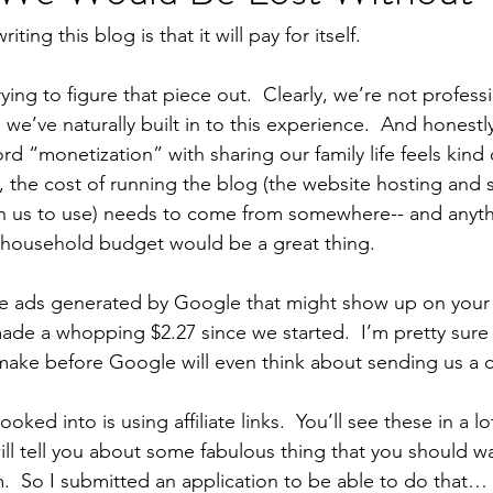
ting this blog is that it will pay for itself.
trying to figure that piece out.  Clearly, we’re not profess
 we’ve naturally built in to this experience.  And honestl
rd “monetization” with sharing our family life feels kind o
, the cost of running the blog (the website hosting and s
n us to use) needs to come from somewhere-- and anyt
e household budget would be a great thing.
e ads generated by Google that might show up on your 
ade a whopping $2.27 since we started.  I’m pretty sure
make before Google will even think about sending us a
ooked into is using affiliate links.  You’ll see these in a lo
ll tell you about some fabulous thing that you should wan
em.  So I submitted an application to be able to do that…