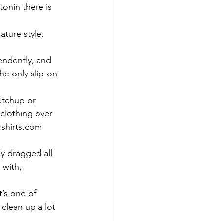
tonin there is 
ature style.  
endently, and 
he only slip-on 
etchup or 
clothing over 
rshirts.com 
y dragged all 
 with, 
t’s one of 
 clean up a lot 