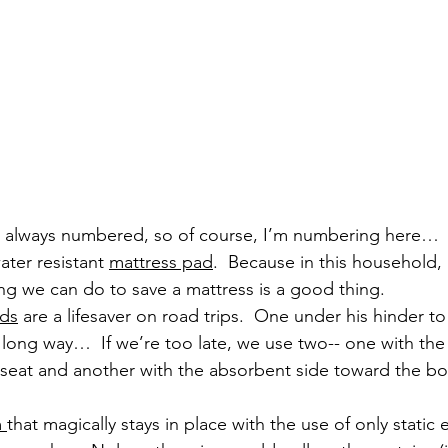
e always numbered, so of course, I’m numbering here…
ter resistant 
mattress pad
.  Because in this household, 
hing we can do to save a mattress is a good thing.
ds
 are a lifesaver on road trips.  One under his hinder to
long way…  If we’re too late, we use two-- one with the
seat and another with the absorbent side toward the boy 
 
that magically stays in place with the use of only static e