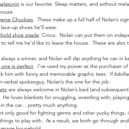
elatonin
 is our favorite. Sleep matters, and without mela
 house.
erse Chuckies
.  These make up a full half of Nolan’s sign
 lace-up shoes he’ll wear.
hold shoe staple
: Crocs.  Nolan can put them on indep
to tell me he’d like to leave the house.  These are also t
.
is always a winner, and Nolan will dip anything he can in k
s one is perfect
.  I’ve used my power as the purchaser of 
ck him with funny and memorable graphic tees.  If 6dolla
n-verbal spokesguy, Nolan’s the one for the job.
ets
 are always welcome in Nolan’s bed (and subsequentl
  He loves blankets for snuggling, wrestling with, playing
 in the car… pretty much anything.
not only good for fighting germs and other yucky things, i
 things to play with.  As a result, we both go through and
verage household.