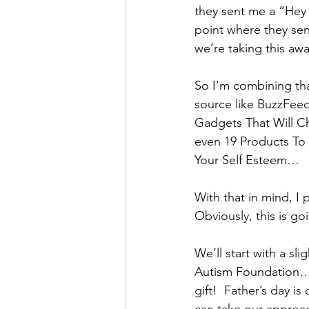
they sent me a “Hey y
point where they sen
we’re taking this aw
So I’m combining that
source like BuzzFeed
Gadgets That Will C
even 19 Products To
Your Self Esteem…
With that in mind, I 
Obviously, this is goi
We’ll start with a sli
Autism Foundation… 
gift!  Father’s day i