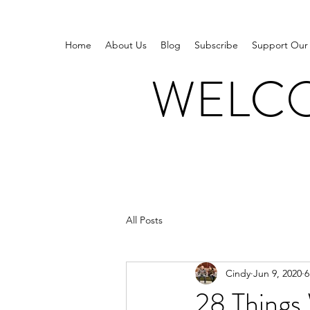
Home
About Us
Blog
Subscribe
Support Our
WELCO
All Posts
Cindy
Jun 9, 2020
6
28 Things