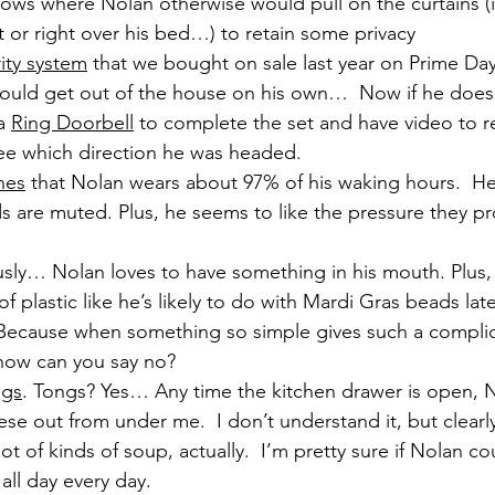
ows where Nolan otherwise would pull on the curtains (in
et or right over his bed…) to retain some privacy
ity system
 that we bought on sale last year on Prime Day
ould get out of the house on his own…  Now if he does, w
a 
Ring Doorbell
 to complete the set and have video to re
e which direction he was headed.
nes
 that Nolan wears about 97% of his waking hours.  He
 are muted. Plus, he seems to like the pressure they pr
ously… Nolan loves to have something in his mouth. Plus, 
of plastic like he’s likely to do with Mardi Gras beads la
 Because when something so simple gives such a complic
how can you say no?
ngs
. Tongs? Yes… Any time the kitchen drawer is open, No
hese out from under me.  I don’t understand it, but clear
lot of kinds of soup, actually.  I’m pretty sure if Nolan c
all day every day.