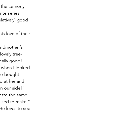
 the Lemony 
ite series.
elatively) good 
is love of their 
andmother’s 
lovely tree-
eally good! 
 when I looked 
re-bought 
ed at her and 
n our side!”  
taste the same. 
a used to make.”
 He loves to see 