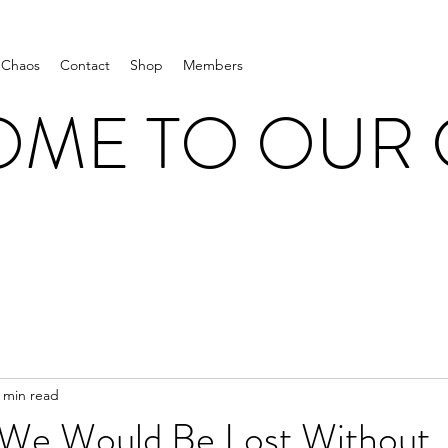
 Chaos
Contact
Shop
Members
ME TO OUR
 min read
 We Would Be Lost Without