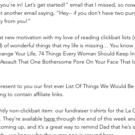
ou’re in! Let’s get started!” email that I missed, so now
t another email saying, “Hey-- if you don’t have two pur
ay from you!”
 new motivation with my love of reading clickbait lists (
) of wonderful things that my life is missing… You know 
hange Your Life, 74 Things Every Woman Should Keep In 
 Assault That One Bothersome Pore On Your Face That Is
present to you our first ever List Of Things We Would Be
ng to contain affiliate links.
ghtly non-clickbait item: our fundraiser t-shirts for the La
They’re available 
here 
through the end of this week an
s coming up, and it’s a great way to remind Dad that he’s