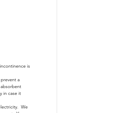
incontinence is 
 prevent a 
 absorbent 
in case it 
lectricity.  We 