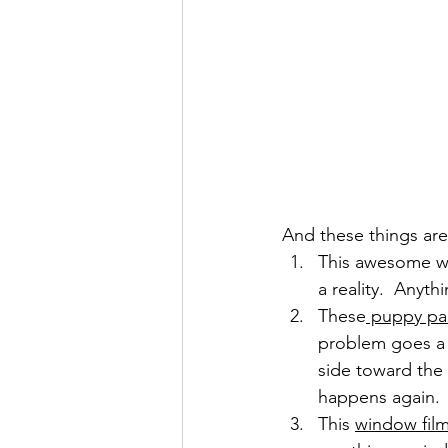
And these things ar
This awesome wa
a reality.  Anyt
These
 puppy pa
problem goes a 
side toward the 
happens again.
This 
window film