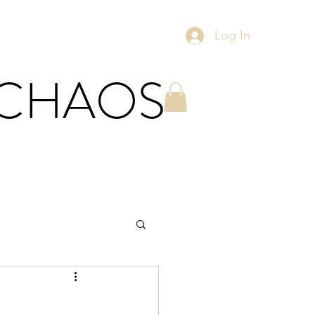
Log In
 CHAOS