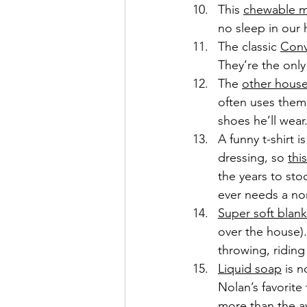
This 
chewable m
no sleep in our
The classic 
Conv
They’re the only
The 
other house
often uses them 
shoes he’ll wear
A funny t-shirt 
dressing, so 
thi
the years to sto
ever needs a no
Super soft blank
over the house).
throwing, riding
Liquid soap
 is 
Nolan’s favorite
more than the a