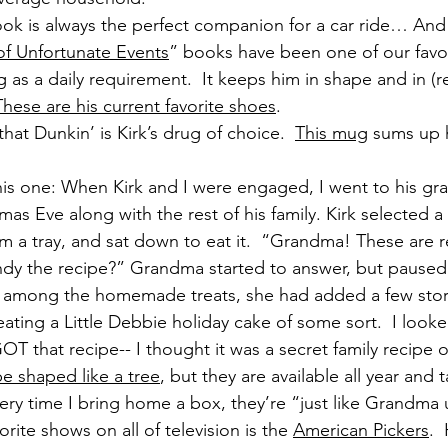
k is always the perfect companion for a car ride… And
of Unfortunate Events
” books have been one of our favor
g as a daily requirement.  It keeps him in shape and in (r
These are his current favorite shoes
.
that Dunkin’ is Kirk’s drug of choice.  
This mug
 sums up h
his one: When Kirk and I were engaged, I went to his gr
mas Eve along with the rest of his family. Kirk selected a 
m a tray, and sat down to eat it.  “Grandma! These are r
indy the recipe?” Grandma started to answer, but paused
, among the homemade treats, she had added a few sto
 eating a Little Debbie holiday cake of some sort.  I look
GOT that recipe-- I thought it was a secret family recipe o
e shaped like a tree
, but they are available all year and 
 every time I bring home a box, they’re “just like Grandm
orite shows on all of television is the 
American Pickers
. 