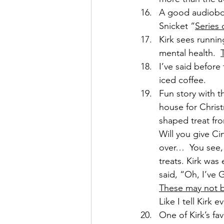
A good audioboo
Snicket “
Series 
Kirk sees runnin
mental health.  
I’ve said before 
iced coffee.
Fun story with t
house for Christ
shaped treat fro
Will you give C
over…  You see
treats. Kirk was
said, “Oh, I’ve 
These may not b
Like I tell Kirk
One of Kirk’s fav