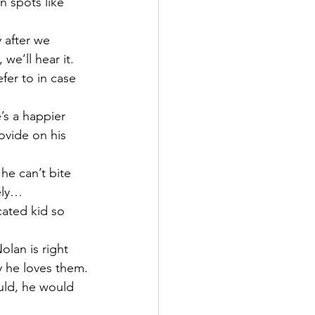
 spots like 
 after we 
e’ll hear it.  
fer to in case 
’s a happier 
ovide on his 
he can’t bite 
tely…
ated kid so 
lan is right 
ly he loves them.
ould, he would 