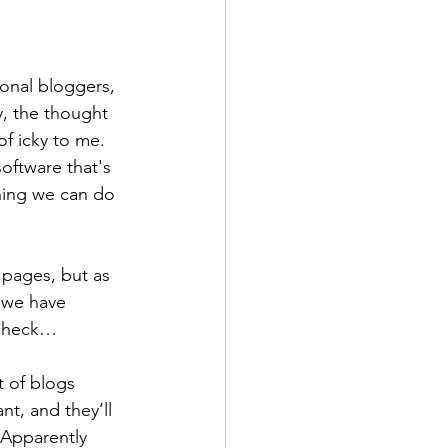
ional bloggers, 
y, the thought 
f icky to me.  
oftware that's 
hing we can do 
pages, but as 
 we have 
 check…
t of blogs 
t, and they’ll 
 Apparently 