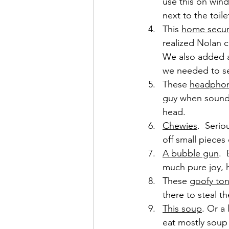
use this on wind
next to the toil
This 
home secur
realized Nolan c
We also added 
we needed to se
These 
headpho
guy when sounds
head.
Chewies
.  Seri
off small pieces 
A bubble gun
. 
much pure joy, 
These 
goofy to
there to steal t
This soup
. Or a 
eat mostly soup 