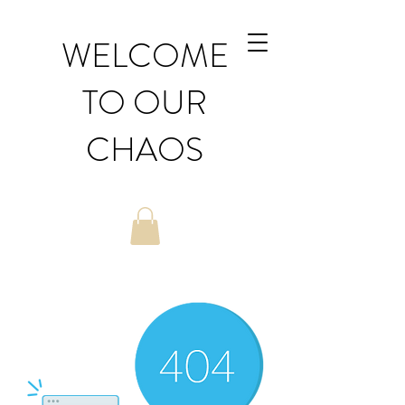
WELCOME
TO OUR
CHAOS