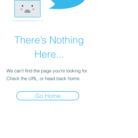
There’s Nothing
Here...
We can’t find the page you’re looking for.
Check the URL, or head back home.
Go Home
Subscribe Form