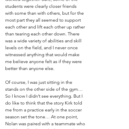
students were clearly closer friends 
with some than with others, but for the 
most part they all seemed to support 
each other and lift each other up rather 
than tearing each other down. There 
was a wide variety of abilities and skill 
levels on the field, and I never once 
witnessed anything that would make 
me believe anyone felt as if they were 
better than anyone else.
Of course, I was just sitting in the 
stands on the other side of the gym… 
So I know I didn’t see everything. But I 
do like to think that the story Kirk told 
me from a practice early in the soccer 
season set the tone… At one point, 
Nolan was paired with a teammate who 