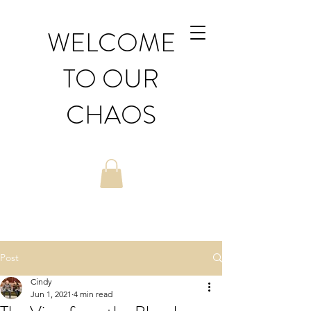
WELCOME
TO OUR
CHAOS
Post
Cindy
Jun 1, 2021
4 min read