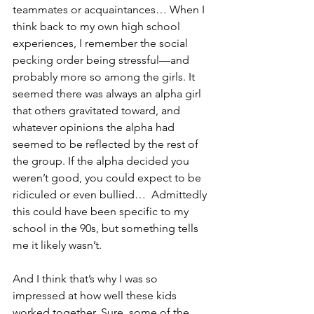
teammates or acquaintances… When I 
think back to my own high school 
experiences, I remember the social 
pecking order being stressful—and 
probably more so among the girls. It 
seemed there was always an alpha girl 
that others gravitated toward, and 
whatever opinions the alpha had 
seemed to be reflected by the rest of 
the group. If the alpha decided you 
weren’t good, you could expect to be 
ridiculed or even bullied…  Admittedly 
this could have been specific to my 
school in the 90s, but something tells 
me it likely wasn’t.
And I think that’s why I was so 
impressed at how well these kids 
worked together. Sure, some of the 