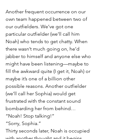
Another frequent occurrence on our 
own team happened between two of 
our outfielders. We’ve got one 
particular outfielder (we’ll call him 
Noah) who tends to get chatty. When 
there wasn’t much going on, he’d 
jabber to himself and anyone else who 
might have been listening—maybe to 
fill the awkward quite (I get it, Noah) or 
maybe it’s one of a billion other 
possible reasons. Another outfielder 
(we’ll call her Sophia) would get 
frustrated with the constant sound 
bombarding her from behind… 
“Noah! Stop talking!”
“Sorry, Sophia.” 
Thirty seconds later, Noah is occupied 
with another thought and it begins 