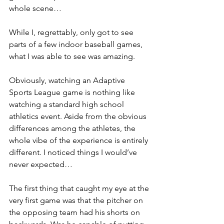
whole scene…
While I, regrettably, only got to see 
parts of a few indoor baseball games, 
what I was able to see was amazing.
Obviously, watching an Adaptive 
Sports League game is nothing like 
watching a standard high school 
athletics event. Aside from the obvious 
differences among the athletes, the 
whole vibe of the experience is entirely 
different. I noticed things I would’ve 
never expected…
The first thing that caught my eye at the 
very first game was that the pitcher on 
the opposing team had his shorts on 