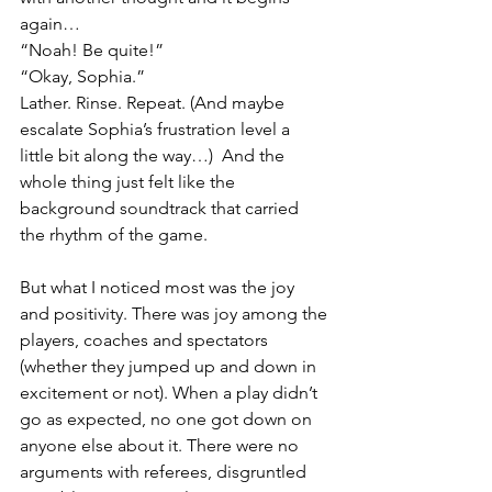
again…
“Noah! Be quite!”
“Okay, Sophia.”
Lather. Rinse. Repeat. (And maybe 
escalate Sophia’s frustration level a 
little bit along the way…)  And the 
whole thing just felt like the 
background soundtrack that carried 
the rhythm of the game.
But what I noticed most was the joy 
and positivity. There was joy among the 
players, coaches and spectators 
(whether they jumped up and down in 
excitement or not). When a play didn’t 
go as expected, no one got down on 
anyone else about it. There were no 
arguments with referees, disgruntled 