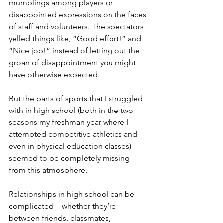
mumblings among players or 
disappointed expressions on the faces 
of staff and volunteers. The spectators 
yelled things like, “Good effort!” and 
“Nice job!” instead of letting out the 
groan of disappointment you might 
have otherwise expected. 
But the parts of sports that I struggled 
with in high school (both in the two 
seasons my freshman year where I 
attempted competitive athletics and 
even in physical education classes) 
seemed to be completely missing 
from this atmosphere. 
Relationships in high school can be 
complicated—whether they’re 
between friends, classmates, 