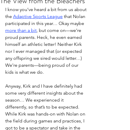
The View from the Bleachers
I know you’ve heard a bit from us about 
the 
Adaptive Sports League
 that Nolan 
participated in this year… Okay maybe 
more than a bit
, but come on—we’re 
proud parents. Heck, he even earned 
himself an athletic letter! Neither Kirk 
nor I ever managed that (or expected 
any offspring we sired would letter…) 
We’re parents—being proud of our 
kids is what we do.
Anyway, Kirk and I have definitely had 
some very different insights about the 
season… We experienced it 
differently, so that’s to be expected. 
While Kirk was hands-on with Nolan on 
the field during games and practices, I 
got to be a spectator and take in the 