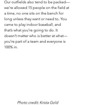
Our outfields also tend to be packed—
we’re allowed 15 people on the field at 
a time, no one sits on the bench for 
long unless they want or need to. You 
came to play indoor baseball, and 
that’s what you’re going to do. It 
doesn’t matter who is better at what—
you’re part of a team and everyone is 
100% in.
Photo credit: Krista Gold