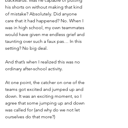
backwards. Was he capable of putting 
his shorts on without making that kind 
of mistake? Absolutely. Did anyone 
care that it had happened? No. When I 
was in high school, my own teammates 
would have given me endless grief and 
taunting over such a faux pas… In this 
setting? No big deal.
And that’s when I realized this was no 
ordinary after-school activity.
At one point, the catcher on one of the 
teams got excited and jumped up and 
down. It was an exciting moment, so I 
agree that some jumping up and down 
was called for (and why do we not let 
ourselves do that more?)