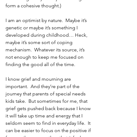
form a cohesive thought.)
I am an optimist by nature.  Maybe it’s 
genetic or maybe it’s something I 
developed during childhood… Heck, 
maybe it’s some sort of coping 
mechanism.  Whatever its source, it’s 
not enough to keep me focused on 
finding the good all of the time.
I know grief and mourning are 
important.  And they’re part of the 
journey that parents of special needs 
kids take.  But sometimes for me, that 
grief gets pushed back because I know 
it will take up time and energy that I 
seldom seem to find in everyday life.  It 
can be easier to focus on the positive if 