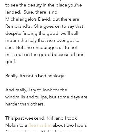
to see the beauty in the place you’ve 
landed.  Sure, there is no 
Michelangelo’s David, but there are 
Rembrandts.  She goes on to say that 
despite finding the good, we’ll still 
mourn the Italy that we never got to 
see.  But she encourages us to not 
miss out on the good because of our 
grief.
Really, it’s not a bad analogy.
And really, I try to look for the 
windmills and tulips, but some days are 
harder than others.
This past weekend, Kirk and I took 
Nolan to a 
flea market
 about two hours 