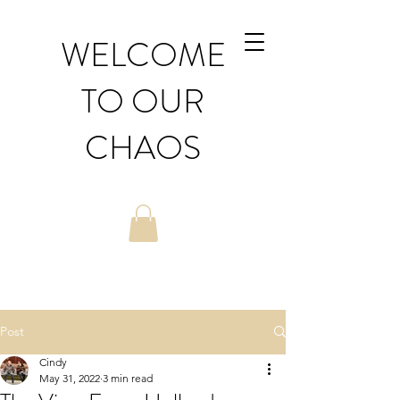
WELCOME
TO OUR
CHAOS
Post
Cindy
May 31, 2022
3 min read