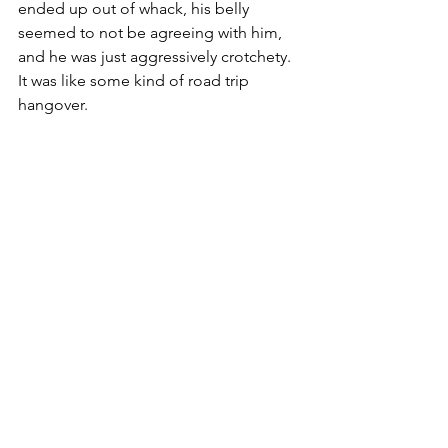
ended up out of whack, his belly 
seemed to not be agreeing with him, 
and he was just aggressively crotchety.  
It was like some kind of road trip 
hangover.