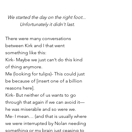
We started the day on the right foot... 
Unfortunately it didn't last.
There were many conversations 
between Kirk and I that went 
something like this:
Kirk- Maybe we just can’t do this kind 
of thing anymore.
Me (looking for tulips)- This could just 
be because of [insert one of a billion 
reasons here].
Kirk- But neither of us wants to go 
through that again if we can avoid it—
he was miserable and so were we.
Me- I mean… (and that is usually where 
we were interrupted by Nolan needing 
something or my brain just ceasing to 