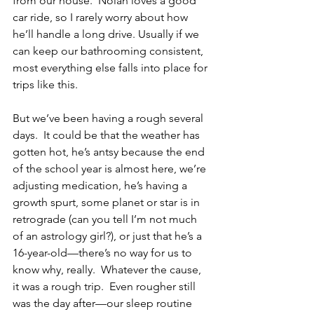
from our house.  Nolan loves a good 
car ride, so I rarely worry about how 
he’ll handle a long drive. Usually if we 
can keep our bathrooming consistent, 
most everything else falls into place for 
trips like this.
But we’ve been having a rough several 
days.  It could be that the weather has 
gotten hot, he’s antsy because the end 
of the school year is almost here, we’re 
adjusting medication, he’s having a 
growth spurt, some planet or star is in 
retrograde (can you tell I’m not much 
of an astrology girl?), or just that he’s a 
16-year-old—there’s no way for us to 
know why, really.  Whatever the cause, 
it was a rough trip.  Even rougher still 
was the day after—our sleep routine 