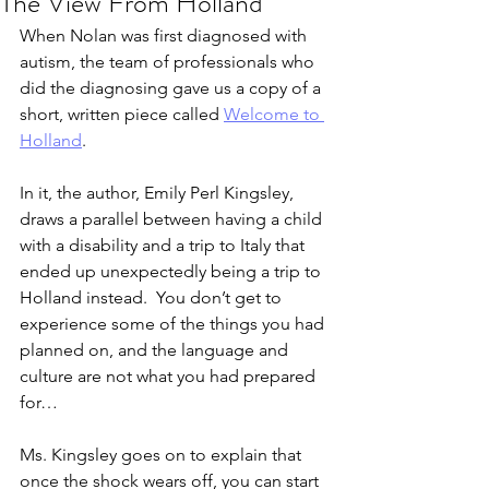
The View From Holland
When Nolan was first diagnosed with 
autism, the team of professionals who 
did the diagnosing gave us a copy of a 
short, written piece called 
Welcome to 
Holland
.
In it, the author, Emily Perl Kingsley, 
draws a parallel between having a child 
with a disability and a trip to Italy that 
ended up unexpectedly being a trip to 
Holland instead.  You don’t get to 
experience some of the things you had 
planned on, and the language and 
culture are not what you had prepared 
for…  
Ms. Kingsley goes on to explain that 
once the shock wears off, you can start 