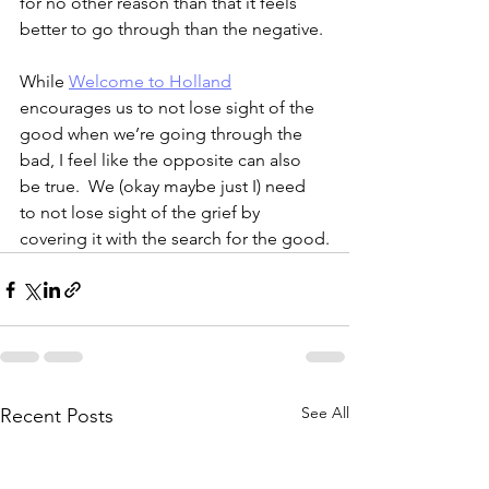
for no other reason than that it feels 
better to go through than the negative.
While 
Welcome to Holland
encourages us to not lose sight of the 
good when we’re going through the 
bad, I feel like the opposite can also 
be true.  We (okay maybe just I) need 
to not lose sight of the grief by 
covering it with the search for the good.
See All
Recent Posts