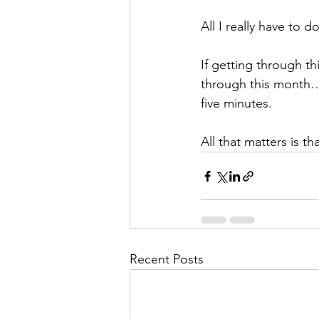
All I really have to d
If getting through th
through this month… 
five minutes.
All that matters is t
Recent Posts