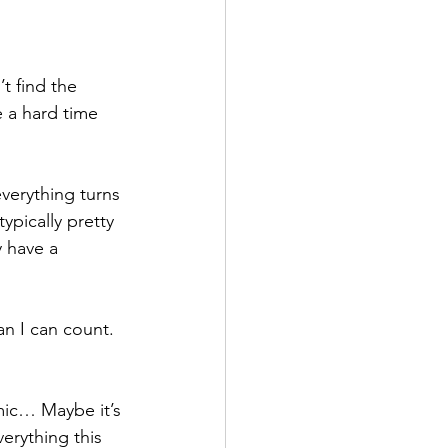
t find the 
 a hard time 
verything turns 
ypically pretty 
 have a 
n I can count.  
emic… Maybe it’s 
erything this 