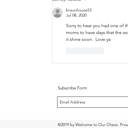
starts now
braunhouse53
Jul 08, 2020
Sorry to hear you had one of t
moms to have days that the wo
it shine soon.  Love ya
Like
Reply
Subscribe Form
©2019 by Welcome to Our Chaos. Prou