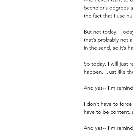
bachelor’s degrees 
the fact that I use 
But not today.  Toda
that’s probably not 
in the sand, so it’s
So today, I will jus
happen.  Just like th
And yes-- I’m remind
I don’t have to forc
have to be content, a
And yes-- I’m remind