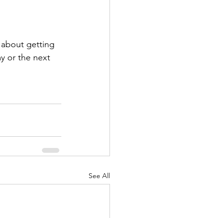
k about getting 
y or the next 
See All