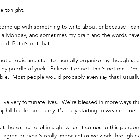
te tonight.
come up with something to write about or because I can’
 a Monday, and sometimes my brain and the words have
d. But it’s not that.
out a topic and start to mentally organize my thoughts, e
ny puddle of yuck.  Believe it or not, that’s not me.  I’m t
ble.  Most people would probably even say that I usually
live very fortunate lives.  We’re blessed in more ways tha
hill battle, and lately it’s really starting to wear on me.
hat there’s no relief in sight when it comes to this pand
 agree on what’s really important as we work through ev