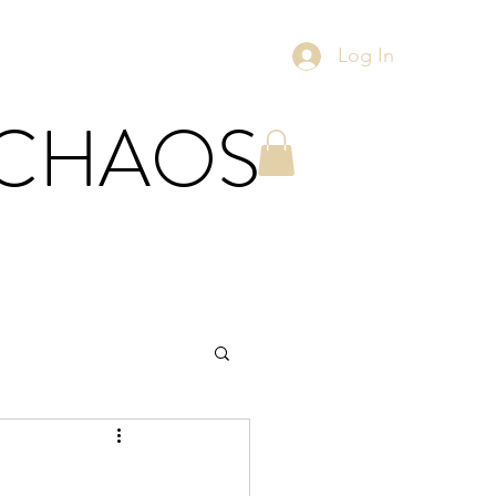
Log In
 CHAOS