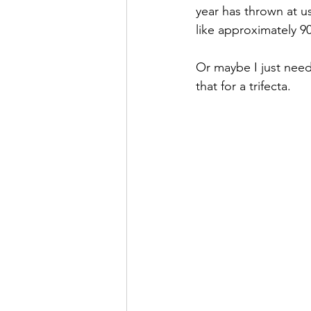
year has thrown at u
like approximately 90
Or maybe I just need
that for a trifecta.