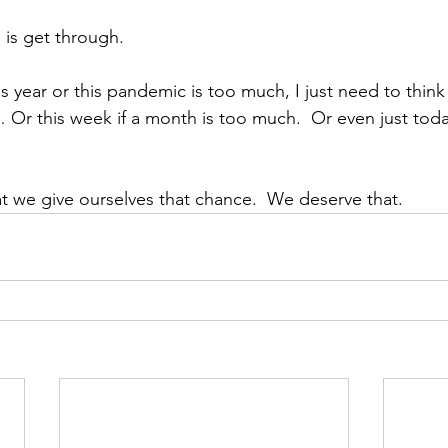
o is get through.
is year or this pandemic is too much, I just need to thin
Or this week if a month is too much.  Or even just toda
hat we give ourselves that chance.  We deserve that.