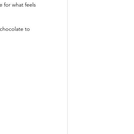
 for what feels 
chocolate to 