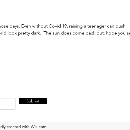
himse
hose days. Even without Covid 19, raising a teenager can push 
rld look pretty dark.  The sun does come back out, hope you s
Submit
dly created with Wix.com