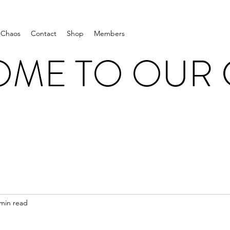
 Chaos
Contact
Shop
Members
ME TO OUR
 min read