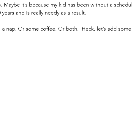
s. Maybe it’s because my kid has been without a schedule
 years and is really needy as a result.
 a nap. Or some coffee. Or both.  Heck, let’s add some 