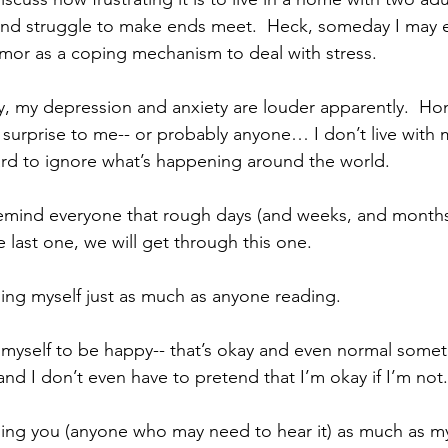
and struggle to make ends meet.  Heck, someday I may e
humor as a coping mechanism to deal with stress.
y, my depression and anxiety are louder apparently.  Hone
a surprise to me-- or probably anyone… I don’t live with
 hard to ignore what’s happening around the world.
t remind everyone that rough days (and weeks, and month
e last one, we will get through this one. 
ing myself just as much as anyone reading.
e myself to be happy-- that’s okay and even normal someti
nd I don’t even have to pretend that I’m okay if I’m not.
ing you (anyone who may need to hear it) as much as my