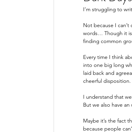
I’m struggling to wri
Not because I can’t 
words… Though it is
finding common groun
Every time I think ab
into one big long whi
laid back and agreea
cheerful disposition.
I understand that we 
But we also have an up
Maybe it’s the fact t
because people can’t