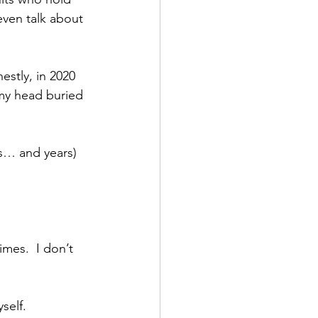
ven talk about 
stly, in 2020 
 my head buried 
s… and years) 
mes.  I don’t 
self.