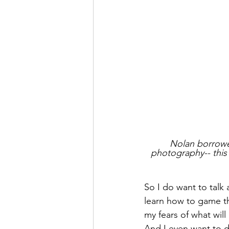
Nolan borrowed
photography-- this 
So I do want to talk 
learn how to game th
my fears of what will
And I even want to di