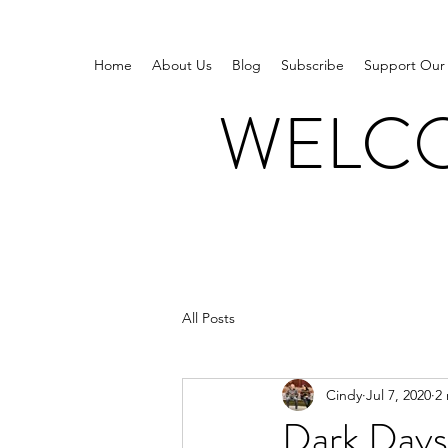
Home
About Us
Blog
Subscribe
Support Our
WELCO
All Posts
Cindy
Jul 7, 2020
2
Dark Days