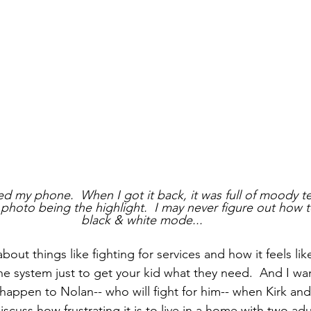
 my phone.  When I got it back, it was full of moody t
photo being the highlight.  I may never figure out how to
black & white mode...
about things like fighting for services and how it feels li
e system just to get your kid what they need.  And I wan
 happen to Nolan-- who will fight for him-- when Kirk and
scuss how frustrating it is to live in a home with two ad