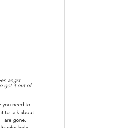
een angst 
 get it out of 
ke you need to 
t to talk about 
 I are gone.  
ults who hold 